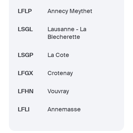
LFLP
Annecy Meythet
LSGL
Lausanne - La
Blecherette
LSGP
La Cote
LFGX
Crotenay
LFHN
Vouvray
LFLI
Annemasse