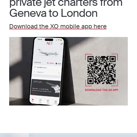
private jet charters from
Geneva to London
Download the XO mobile app here