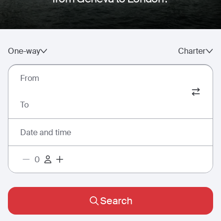
One-way
Charter
From
To
Date and time
Search