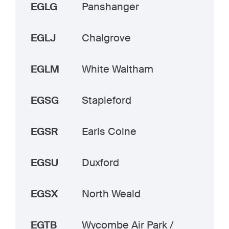
EGLG
Panshanger
EGLJ
Chalgrove
EGLM
White Waltham
EGSG
Stapleford
EGSR
Earls Colne
EGSU
Duxford
EGSX
North Weald
EGTB
Wycombe Air Park /