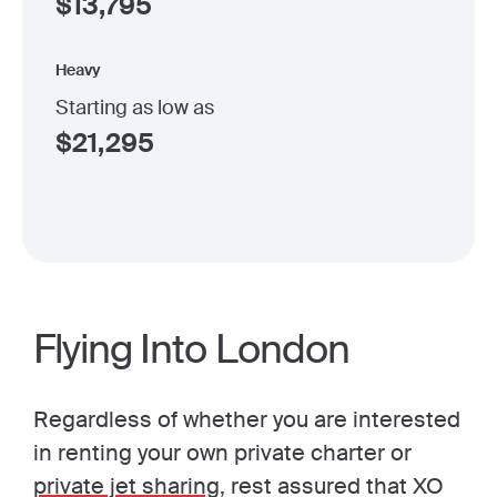
$
13,795
Heavy
Starting as low as
$
21,295
Flying Into London
Regardless of whether you are interested
in renting your own private charter or
private jet sharing
, rest assured that XO