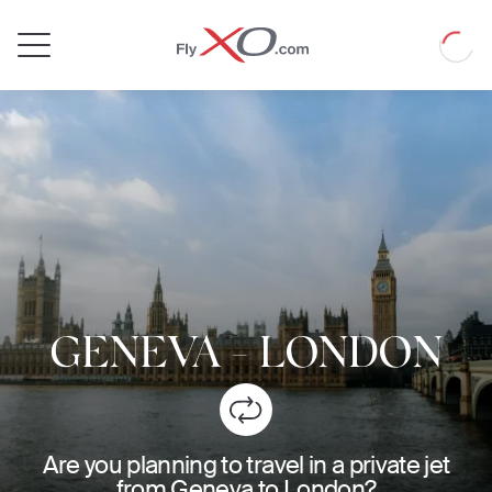
Private
Loadin
Jet
GENEVA
-
LONDON
Are you planning to travel in a private jet
from Geneva to London?