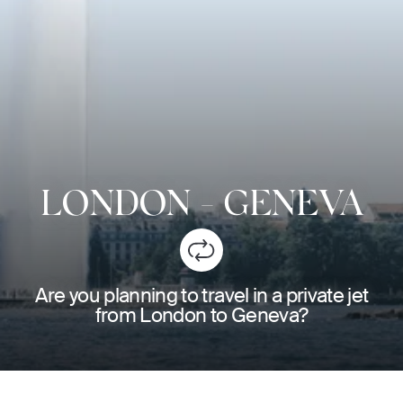
LONDON
-
GENEVA
Are you planning to travel in a private jet
from London to Geneva?