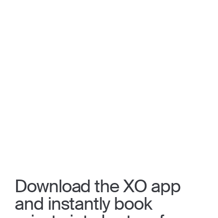
Download the XO app
and instantly book