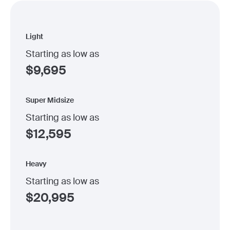
Light
Starting as low as
$
9,695
Super Midsize
Starting as low as
$
12,595
Heavy
Starting as low as
$
20,995