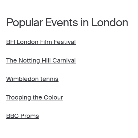
Popular Events in London
BFI London Film Festival
The Notting Hill Carnival
Wimbledon tennis
Trooping the Colour
BBC Proms