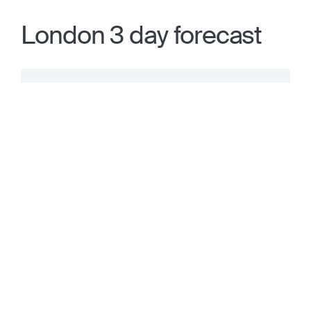
London 3 day forecast