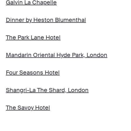
Galvin La Chapelle
Dinner by Heston Blumenthal
The Park Lane Hotel
Mandarin Oriental Hyde Park, London
Four Seasons Hotel
Shangri-La The Shard, London
The Savoy Hotel