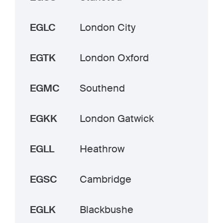
EGLC
London City
EGTK
London Oxford
EGMC
Southend
EGKK
London Gatwick
EGLL
Heathrow
EGSC
Cambridge
EGLK
Blackbushe