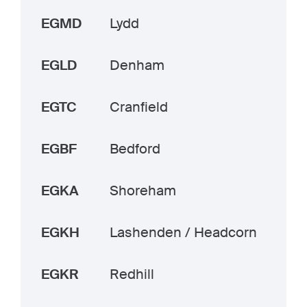
EGMD
Lydd
EGLD
Denham
EGTC
Cranfield
EGBF
Bedford
EGKA
Shoreham
EGKH
Lashenden / Headcorn
EGKR
Redhill