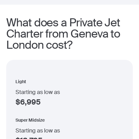
What does a Private Jet
Charter from Geneva to
London cost?
Light
Starting as low as
$
6,995
Super Midsize
Starting as low as