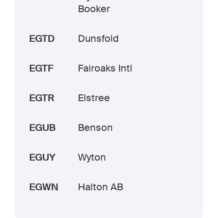
Booker
EGTD
Dunsfold
EGTF
Fairoaks Intl
EGTR
Elstree
EGUB
Benson
EGUY
Wyton
EGWN
Halton AB