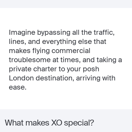
Imagine bypassing all the traffic,
lines, and everything else that
makes flying commercial
troublesome at times, and taking a
private charter to your posh
London destination, arriving with
ease.
What makes XO special?