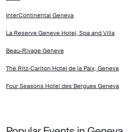
InterContinental Geneva
La Reserve Geneve Hotel, Spa and Villa
Beau-Rivage Geneve
The Ritz-Carlton Hotel de la Paix, Geneva
Four Seasons Hotel des Bergues Geneva
Popular Events in Geneva