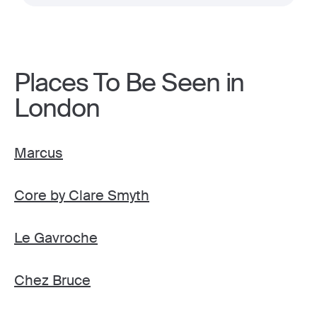
Places To Be Seen in
London
Marcus
Core by Clare Smyth
Le Gavroche
Chez Bruce