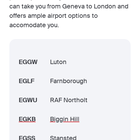
can take you from Geneva to London and
offers ample airport options to
accomodate you.
EGGW
Luton
EGLF
Farnborough
EGWU
RAF Northolt
EGKB
Biggin Hill
EGSS
Stansted