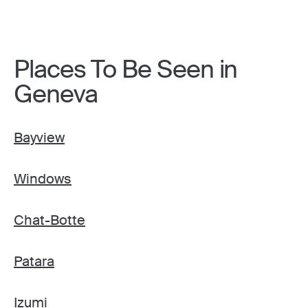
Places To Be Seen in
Geneva
Bayview
Windows
Chat-Botte
Patara
Izumi