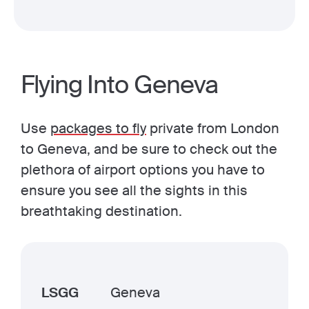
Flying Into Geneva
Use
packages to fly
private from London
to Geneva, and be sure to check out the
plethora of airport options you have to
ensure you see all the sights in this
breathtaking destination.
LSGG
Geneva