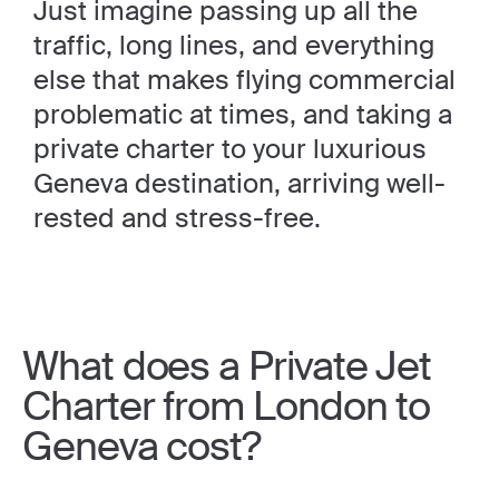
Just imagine passing up all the
traffic, long lines, and everything
else that makes flying commercial
problematic at times, and taking a
private charter to your luxurious
Geneva destination, arriving well-
rested and stress-free.
What does a Private Jet
Charter from London to
Geneva cost?