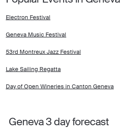
Electron Festival
Geneva Music Festival
53rd Montreux Jazz Festival
Lake Sailing Regatta
Day of Open Wineries in Canton Geneva
Geneva 3 day forecast