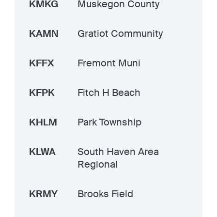
KMKG
Muskegon County
KAMN
Gratiot Community
KFFX
Fremont Muni
KFPK
Fitch H Beach
KHLM
Park Township
KLWA
South Haven Area
Regional
KRMY
Brooks Field