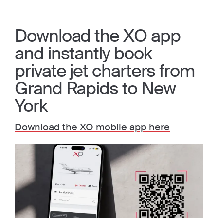
Download the XO app
and instantly book
private jet charters from
Grand Rapids to New
York
Download the XO mobile app here