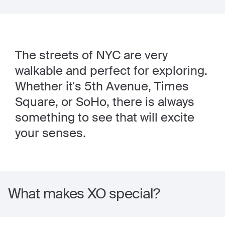
The streets of NYC are very
walkable and perfect for exploring.
Whether it's 5th Avenue, Times
Square, or SoHo, there is always
something to see that will excite
your senses.
What makes XO special?