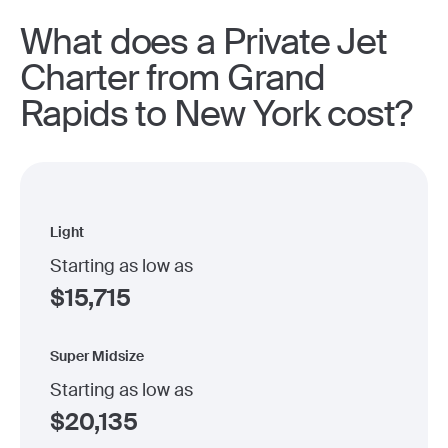
What does a Private Jet
Charter from Grand
Rapids to New York cost?
Light
Starting as low as
$
15,715
Super Midsize
Starting as low as
$
20,135