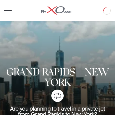
Private
Loadin
Jet
GRAND RAPIDS
-
NEW
YORK
Are you planning to travel in a private jet
from Grand Rapids to New York?