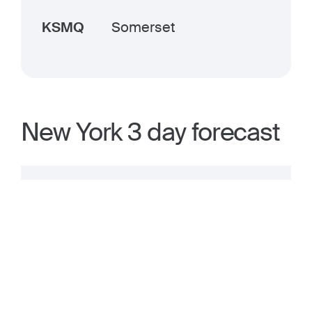
KSMQ
Somerset
New York 3 day forecast