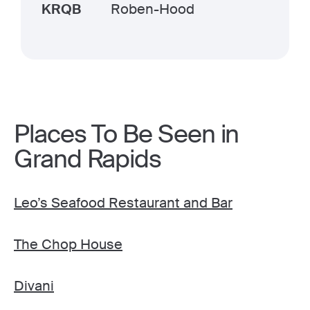
KRQB
Roben-Hood
Places To Be Seen in
Grand Rapids
Leo’s Seafood Restaurant and Bar
The Chop House
Divani