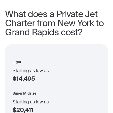
What does a Private Jet
Charter from New York to
Grand Rapids cost?
Light
Starting as low as
$
14,495
Super Midsize
Starting as low as
$
20,411