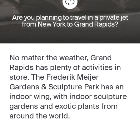
Are you planning to travel in a private jet
from New York to Grand Rapids?
No matter the weather, Grand
Rapids has plenty of activities in
store. The Frederik Meijer
Gardens & Sculpture Park has an
indoor wing, with indoor sculpture
gardens and exotic plants from
around the world.