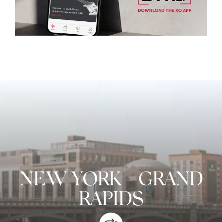
NEW YORK
-
GRAND
RAPIDS