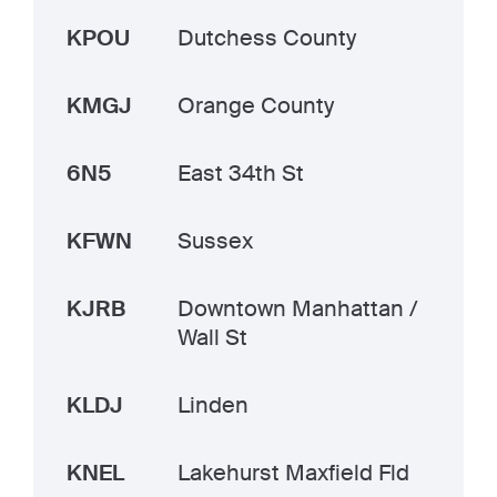
KPOU
Dutchess County
KMGJ
Orange County
6N5
East 34th St
KFWN
Sussex
KJRB
Downtown Manhattan /
Wall St
KLDJ
Linden
KNEL
Lakehurst Maxfield Fld