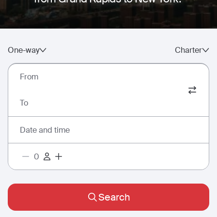
One-way
Charter
From
To
Date and time
Search