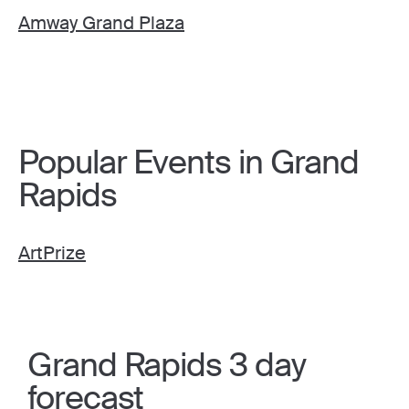
Amway Grand Plaza
Popular Events in Grand
Rapids
ArtPrize
Grand Rapids 3 day
forecast