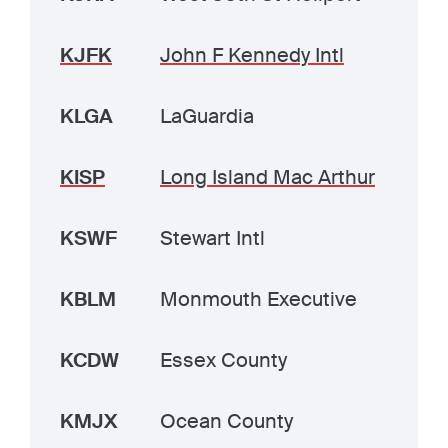
KJFK
John F Kennedy Intl
KLGA
LaGuardia
KISP
Long Island Mac Arthur
KSWF
Stewart Intl
KBLM
Monmouth Executive
KCDW
Essex County
KMJX
Ocean County