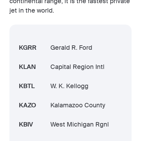
continental range, it is the fastest private
jet in the world.
KGRR
Gerald R. Ford
KLAN
Capital Region Intl
KBTL
W. K. Kellogg
KAZO
Kalamazoo County
KBIV
West Michigan Rgnl