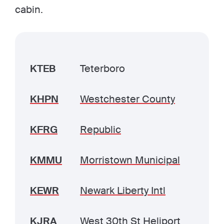
cabin.
KTEB
Teterboro
KHPN
Westchester County
KFRG
Republic
KMMU
Morristown Municipal
KEWR
Newark Liberty Intl
KJRA
West 30th St Heliport