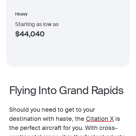
Heavy
Starting as low as
$
44,040
Flying Into Grand Rapids
Should you need to get to your
destination with haste, the
Citation X
is
the perfect aircraft for you. With cross-