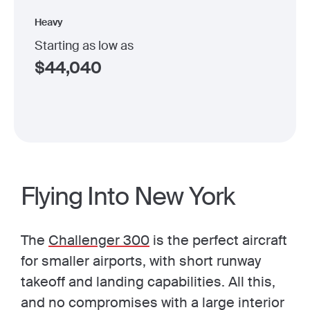
Heavy
Starting as low as
$
44,040
Flying Into New York
The
Challenger 300
is the perfect aircraft
for smaller airports, with short runway
takeoff and landing capabilities. All this,
and no compromises with a large interior