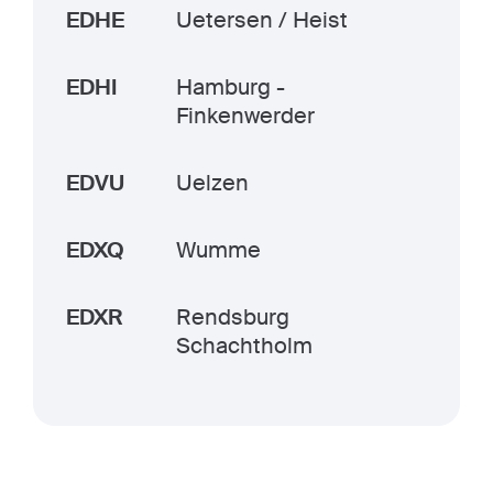
EDHE
Uetersen / Heist
EDHI
Hamburg -
Finkenwerder
EDVU
Uelzen
EDXQ
Wumme
EDXR
Rendsburg
Schachtholm