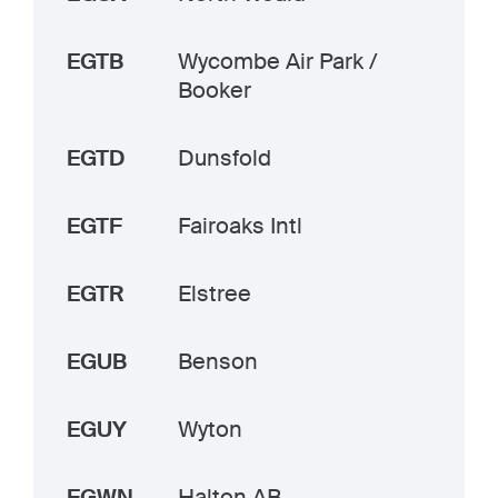
EGTB
Wycombe Air Park /
Booker
EGTD
Dunsfold
EGTF
Fairoaks Intl
EGTR
Elstree
EGUB
Benson
EGUY
Wyton
EGWN
Halton AB