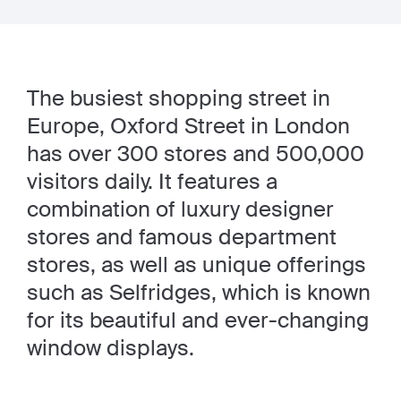
The busiest shopping street in
Europe, Oxford Street in London
has over 300 stores and 500,000
visitors daily. It features a
combination of luxury designer
stores and famous department
stores, as well as unique offerings
such as Selfridges, which is known
for its beautiful and ever-changing
window displays.