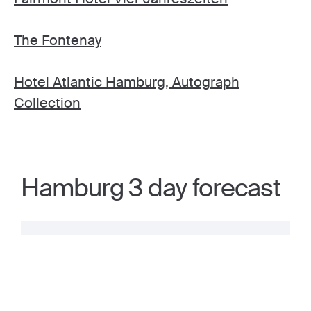
The Fontenay
Hotel Atlantic Hamburg, Autograph
Collection
Hamburg 3 day forecast