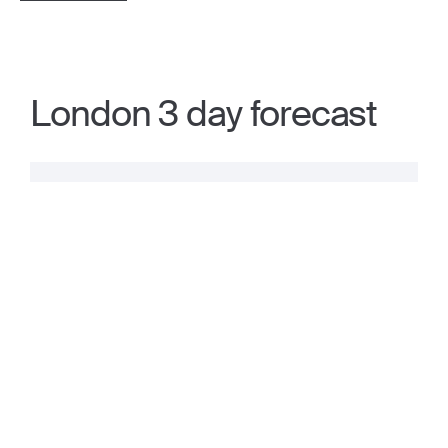
London 3 day forecast