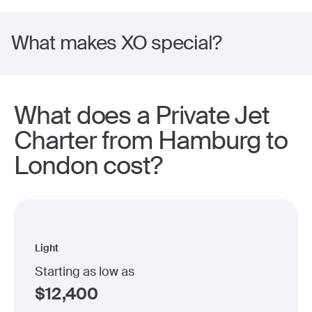
What makes XO special?
What does a Private Jet
Charter from Hamburg to
London cost?
Light
Starting as low as
$
12,400