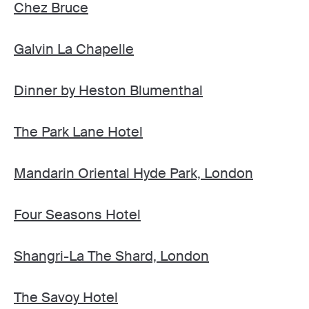
Chez Bruce
Galvin La Chapelle
Dinner by Heston Blumenthal
The Park Lane Hotel
Mandarin Oriental Hyde Park, London
Four Seasons Hotel
Shangri-La The Shard, London
The Savoy Hotel