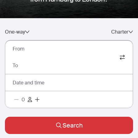
One-way
Charter
From
To
Date and time
Search