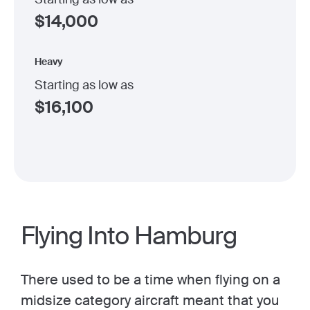
$
14,000
Heavy
Starting as low as
$
16,100
Flying Into Hamburg
There used to be a time when flying on a
midsize category aircraft meant that you