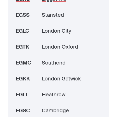
EGSS
Stansted
EGLC
London City
EGTK
London Oxford
EGMC
Southend
EGKK
London Gatwick
EGLL
Heathrow
EGSC
Cambridge