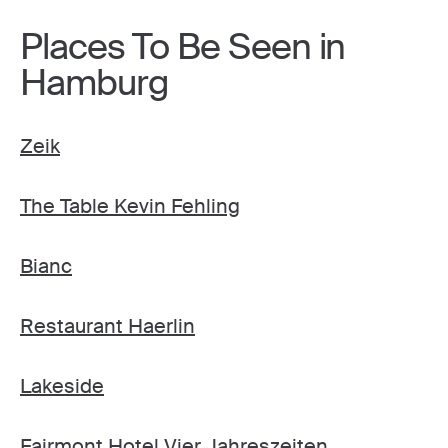
Places To Be Seen in
Hamburg
Zeik
The Table Kevin Fehling
Bianc
Restaurant Haerlin
Lakeside
Fairmont Hotel Vier Jahreszeiten