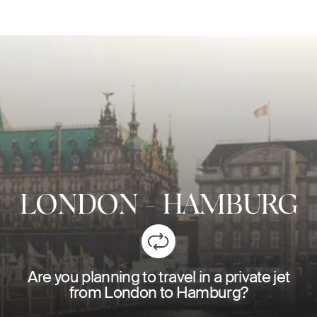
LONDON
-
HAMBURG
Are you planning to travel in a private jet
from London to Hamburg?