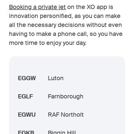
Booking a private jet
on the XO app is
innovation personified, as you can make
all the necessary decisions without even
having to make a phone call, so you have
more time to enjoy your day.
EGGW
Luton
EGLF
Farnborough
EGWU
RAF Northolt
EGKB
Biggin Hill