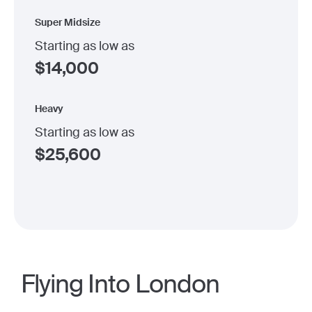
Super Midsize
Starting as low as
$
14,000
Heavy
Starting as low as
$
25,600
Flying Into London