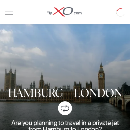
Private
Loadin
Jet
HAMBURG
-
LONDON
Are you planning to travel in a private jet
from Hamburg to London?