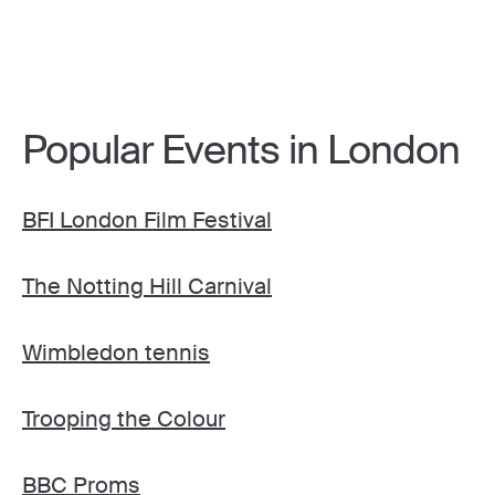
Popular Events in London
BFI London Film Festival
The Notting Hill Carnival
Wimbledon tennis
Trooping the Colour
BBC Proms