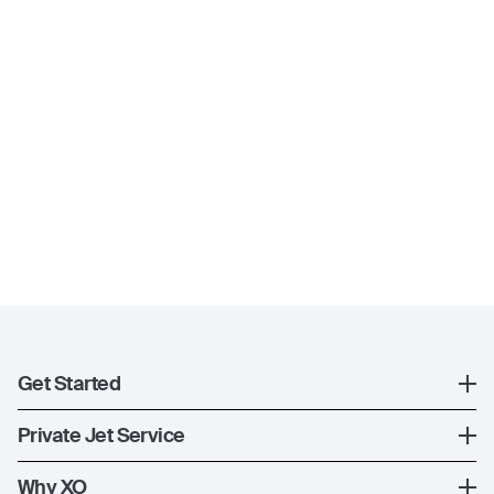
Get Started
Register
Private Jet Service
XO Mobile App
How XO Works
Why XO