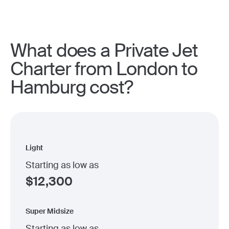
What does a Private Jet
Charter from London to
Hamburg cost?
Light
Starting as low as
$
12,300
Super Midsize
Starting as low as