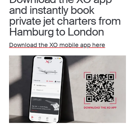
and instantly book
private jet charters from
Hamburg to London
Download the XO mobile app here