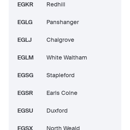
EGKR
Redhill
EGLG
Panshanger
EGLJ
Chalgrove
EGLM
White Waltham
EGSG
Stapleford
EGSR
Earls Colne
EGSU
Duxford
EGSX
North Weald