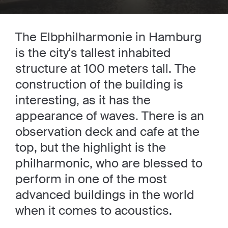
The Elbphilharmonie in Hamburg
is the city's tallest inhabited
structure at 100 meters tall. The
construction of the building is
interesting, as it has the
appearance of waves. There is an
observation deck and cafe at the
top, but the highlight is the
philharmonic, who are blessed to
perform in one of the most
advanced buildings in the world
when it comes to acoustics.