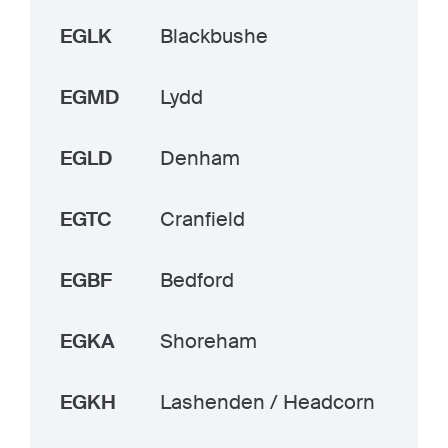
EGLK
Blackbushe
EGMD
Lydd
EGLD
Denham
EGTC
Cranfield
EGBF
Bedford
EGKA
Shoreham
EGKH
Lashenden / Headcorn