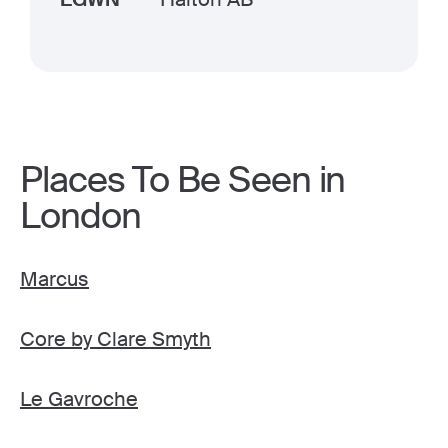
Places To Be Seen in
London
Marcus
Core by Clare Smyth
Le Gavroche