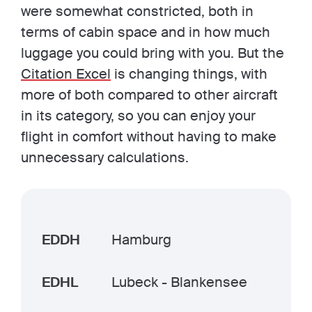
were somewhat constricted, both in
terms of cabin space and in how much
luggage you could bring with you. But the
Citation Excel
is changing things, with
more of both compared to other aircraft
in its category, so you can enjoy your
flight in comfort without having to make
unnecessary calculations.
EDDH
Hamburg
EDHL
Lubeck - Blankensee