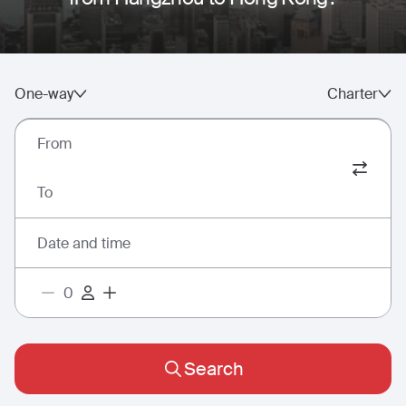
One-way
Charter
From
To
Date and time
Search