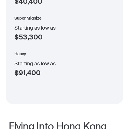
$
40,400
Super Midsize
Starting as low as
$
53,300
Heavy
Starting as low as
$
91,400
Flying Into Hong Kong