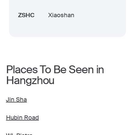
ZSHC
Xiaoshan
Places To Be Seen in
Hangzhou
Jin Sha
Hubin Road