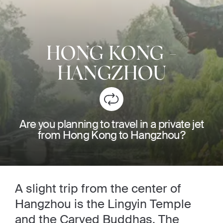
HONG KONG
-
HANGZHOU
Are you planning to travel in a private jet
from Hong Kong to Hangzhou?
A slight trip from the center of
Hangzhou is the Lingyin Temple
and the Carved Buddhas. The