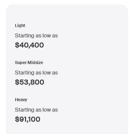
Light
Starting as low as
$
40,400
Super Midsize
Starting as low as
$
53,800
Heavy
Starting as low as
$
91,100