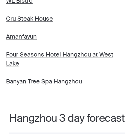
WL Bistro
Cru Steak House
Amanfayun
Four Seasons Hotel Hangzhou at West
Lake
Banyan Tree Spa Hangzhou
Hangzhou 3 day forecast