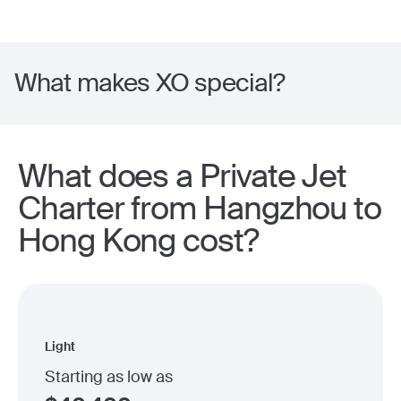
What makes XO special?
What does a Private Jet
Charter from Hangzhou to
Hong Kong cost?
Light
Starting as low as