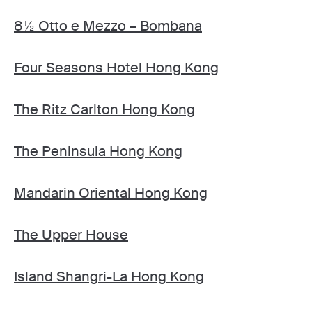
8½ Otto e Mezzo – Bombana
Four Seasons Hotel Hong Kong
The Ritz Carlton Hong Kong
The Peninsula Hong Kong
Mandarin Oriental Hong Kong
The Upper House
Island Shangri-La Hong Kong