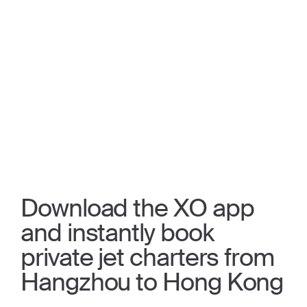
Download the XO app
and instantly book
private jet charters from
Hangzhou to Hong Kong