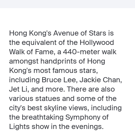
Hong Kong's Avenue of Stars is
the equivalent of the Hollywood
Walk of Fame, a 440-meter walk
amongst handprints of Hong
Kong's most famous stars,
including Bruce Lee, Jackie Chan,
Jet Li, and more. There are also
various statues and some of the
city's best skyline views, including
the breathtaking Symphony of
Lights show in the evenings.