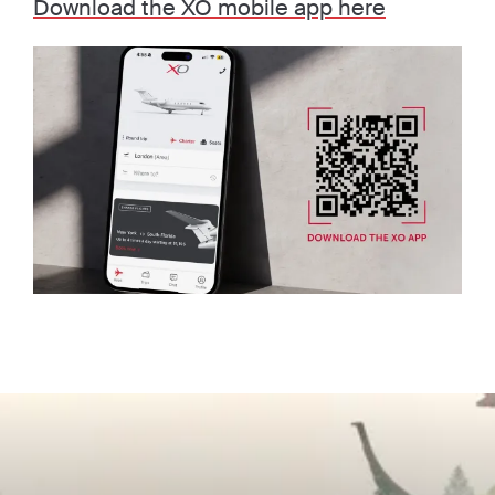
Download the XO mobile app here