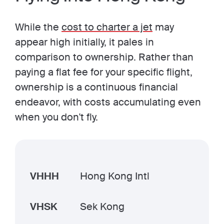
While the
cost to charter a jet
may
appear high initially, it pales in
comparison to ownership. Rather than
paying a flat fee for your specific flight,
ownership is a continuous financial
endeavor, with costs accumulating even
when you don't fly.
VHHH
Hong Kong Intl
VHSK
Sek Kong