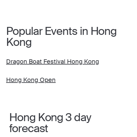
Popular Events in Hong
Kong
Dragon Boat Festival Hong Kong
Hong Kong Open
Hong Kong 3 day
forecast