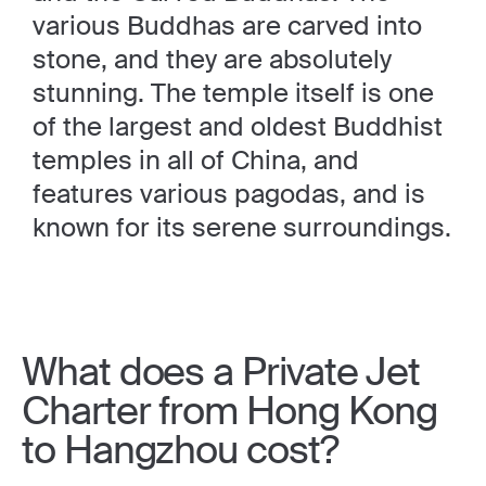
various Buddhas are carved into
stone, and they are absolutely
stunning. The temple itself is one
of the largest and oldest Buddhist
temples in all of China, and
features various pagodas, and is
known for its serene surroundings.
What does a Private Jet
Charter from Hong Kong
to Hangzhou cost?