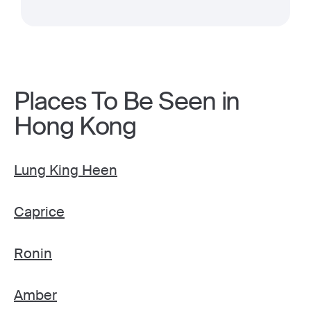
Places To Be Seen in
Hong Kong
Lung King Heen
Caprice
Ronin
Amber