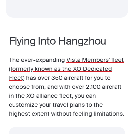
Flying Into Hangzhou
The ever-expanding
Vista Members' fleet
(formerly known as the XO Dedicated
Fleet)
has over 350 aircraft for you to
choose from, and with over 2,100 aircraft
in the XO alliance fleet, you can
customize your travel plans to the
highest extent without feeling limitations.