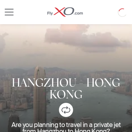
Private
Loadin
Jet
HANGZHOU
-
HONG
KONG
Are you planning to travel in a private jet
from Hangzhou to Hong Kong?