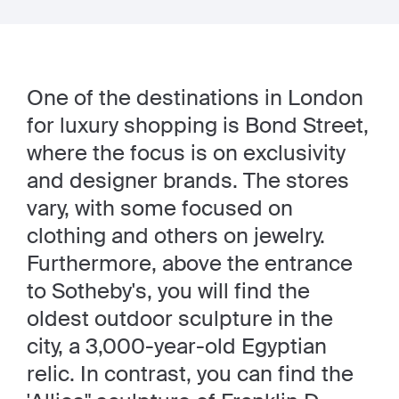
One of the destinations in London
for luxury shopping is Bond Street,
where the focus is on exclusivity
and designer brands. The stores
vary, with some focused on
clothing and others on jewelry.
Furthermore, above the entrance
to Sotheby's, you will find the
oldest outdoor sculpture in the
city, a 3,000-year-old Egyptian
relic. In contrast, you can find the