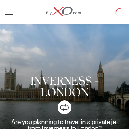
Private
Loadin
Jet
INVERNESS
-
LONDON
Are you planning to travel in a private jet
from Inverness to London?