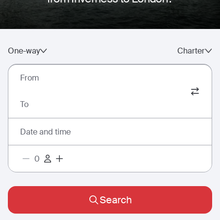
One-way
Charter
From
To
Date and time
Search