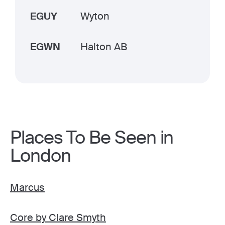
EGUY
Wyton
EGWN
Halton AB
Places To Be Seen in
London
Marcus
Core by Clare Smyth