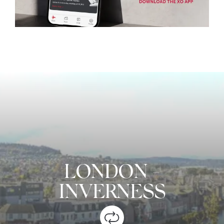
LONDON
-
INVERNESS