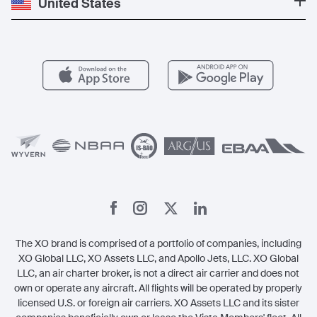
United States
Blog
Popular Routes
Aircraft Management
For Operators
FAQs
Popular Airports
Health & Safety
Careers
Carbon Offset Program
Vista
Member Benefits
Legal
Member Referrals
The XO brand is comprised of a portfolio of companies, including
XO Global LLC, XO Assets LLC, and Apollo Jets, LLC. XO Global
LLC, an air charter broker, is not a direct air carrier and does not
own or operate any aircraft. All flights will be operated by properly
licensed U.S. or foreign air carriers. XO Assets LLC and its sister