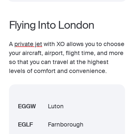
Flying Into London
A
private jet
with XO allows you to choose
your aircraft, airport, flight time, and more
so that you can travel at the highest
levels of comfort and convenience.
EGGW
Luton
EGLF
Farnborough