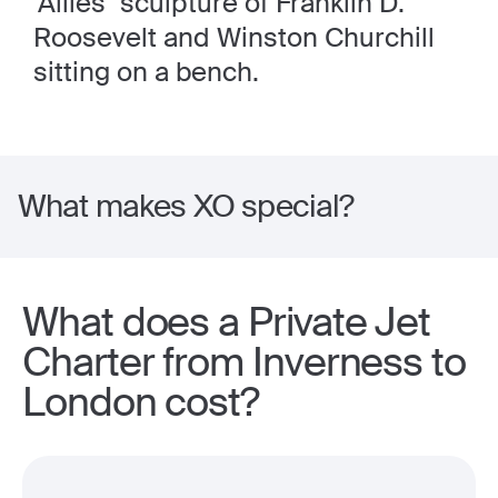
'Allies" sculpture of Franklin D.
Roosevelt and Winston Churchill
sitting on a bench.
What makes XO special?
What does a Private Jet
Charter from Inverness to
London cost?