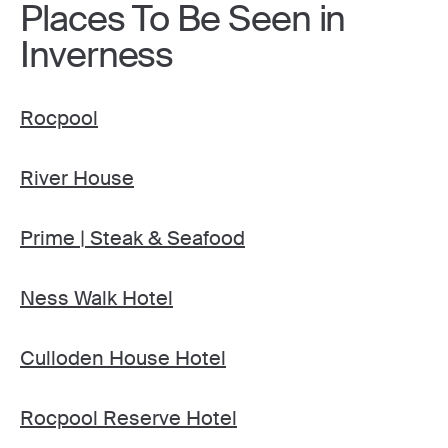
Places To Be Seen in
Inverness
Rocpool
River House
Prime | Steak & Seafood
Ness Walk Hotel
Culloden House Hotel
Rocpool Reserve Hotel