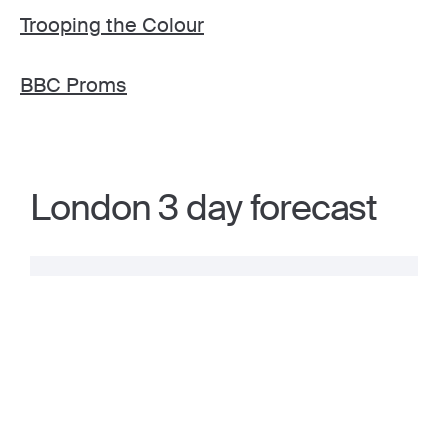
Trooping the Colour
BBC Proms
London 3 day forecast