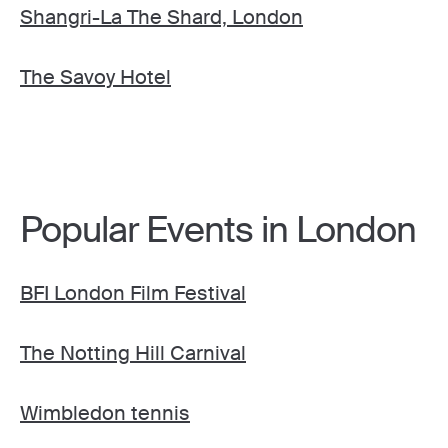
Shangri-La The Shard, London
The Savoy Hotel
Popular Events in London
BFI London Film Festival
The Notting Hill Carnival
Wimbledon tennis