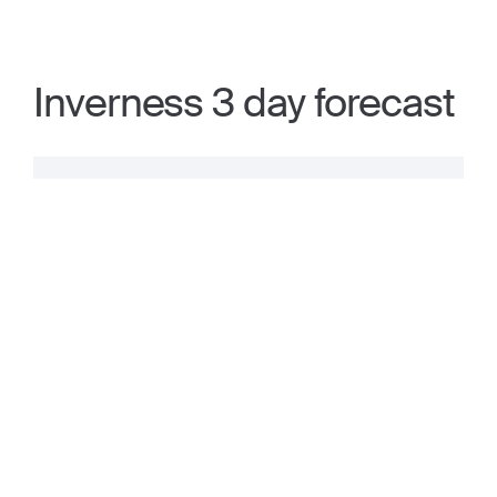
Inverness 3 day forecast