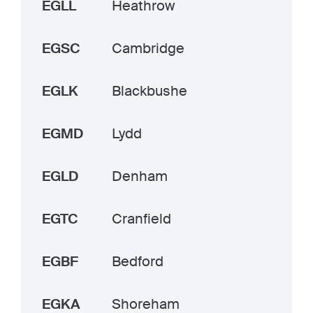
EGLL
Heathrow
EGSC
Cambridge
EGLK
Blackbushe
EGMD
Lydd
EGLD
Denham
EGTC
Cranfield
EGBF
Bedford
EGKA
Shoreham