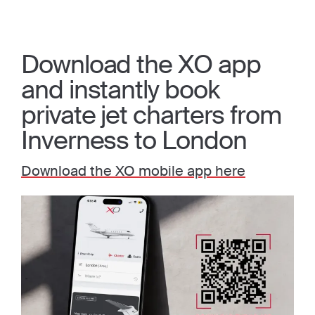
Download the XO app
and instantly book
private jet charters from
Inverness to London
Download the XO mobile app here