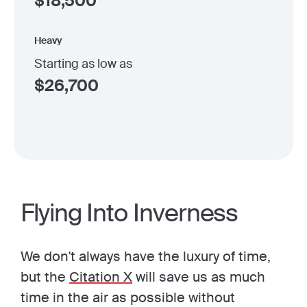
$
18,500
Heavy
Starting as low as
$
26,700
Flying Into Inverness
We don't always have the luxury of time,
but the
Citation X
will save us as much
time in the air as possible without