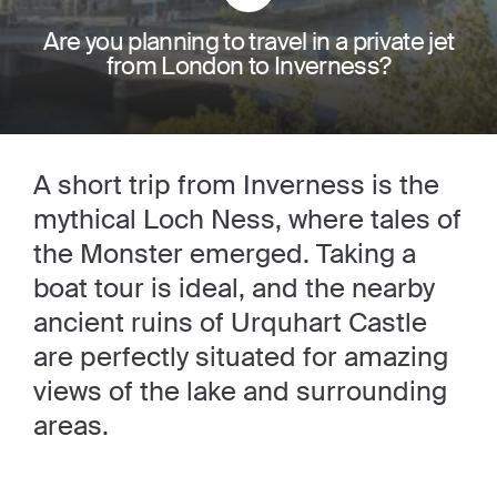
Are you planning to travel in a private jet
from London to Inverness?
A short trip from Inverness is the
mythical Loch Ness, where tales of
the Monster emerged. Taking a
boat tour is ideal, and the nearby
ancient ruins of Urquhart Castle
are perfectly situated for amazing
views of the lake and surrounding
areas.