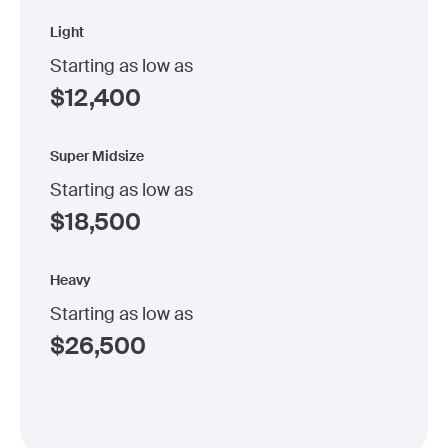
Light
Starting as low as
$
12,400
Super Midsize
Starting as low as
$
18,500
Heavy
Starting as low as
$
26,500