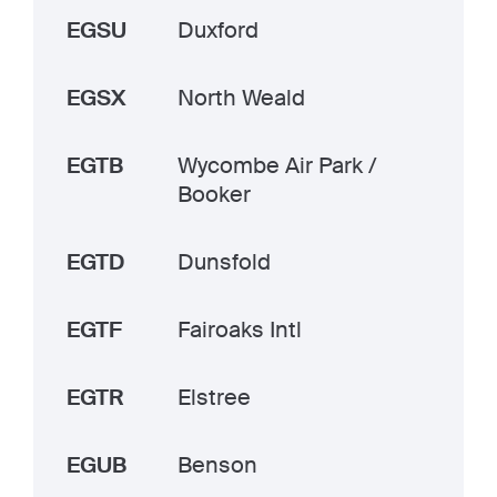
EGSU
Duxford
EGSX
North Weald
EGTB
Wycombe Air Park /
Booker
EGTD
Dunsfold
EGTF
Fairoaks Intl
EGTR
Elstree
EGUB
Benson