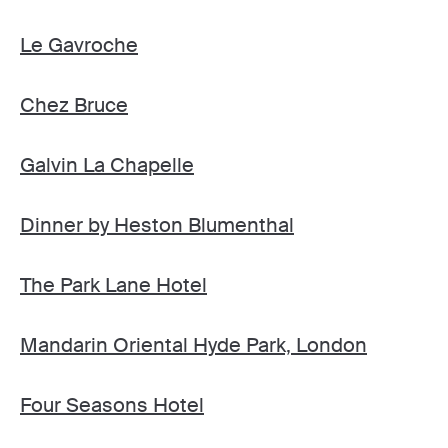
Le Gavroche
Chez Bruce
Galvin La Chapelle
Dinner by Heston Blumenthal
The Park Lane Hotel
Mandarin Oriental Hyde Park, London
Four Seasons Hotel