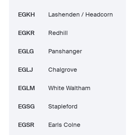
EGKH
Lashenden / Headcorn
EGKR
Redhill
EGLG
Panshanger
EGLJ
Chalgrove
EGLM
White Waltham
EGSG
Stapleford
EGSR
Earls Colne