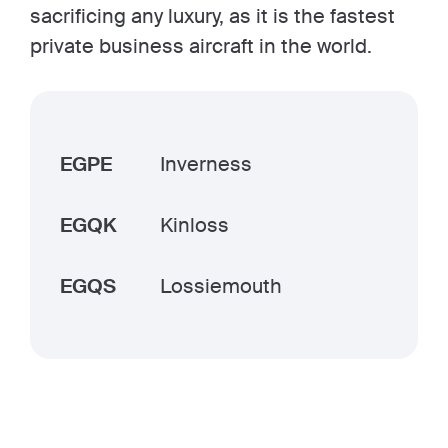
sacrificing any luxury, as it is the fastest
private business aircraft in the world.
EGPE
Inverness
EGQK
Kinloss
EGQS
Lossiemouth