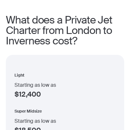
What does a Private Jet
Charter from London to
Inverness cost?
Light
Starting as low as
$
12,400
Super Midsize
Starting as low as