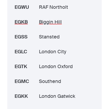
EGWU
RAF Northolt
EGKB
Biggin Hill
EGSS
Stansted
EGLC
London City
EGTK
London Oxford
EGMC
Southend
EGKK
London Gatwick