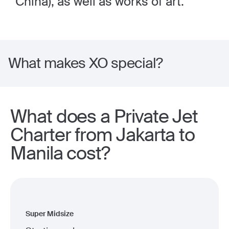
China), as well as works of art.
What makes XO special?
What does a Private Jet
Charter from Jakarta to
Manila cost?
Super Midsize