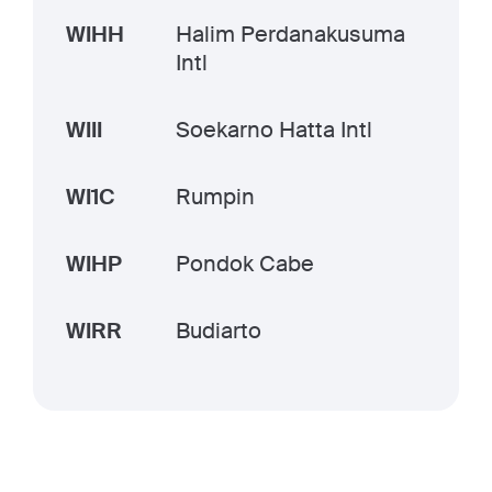
WIHH
Halim Perdanakusuma
Intl
WIII
Soekarno Hatta Intl
WI1C
Rumpin
WIHP
Pondok Cabe
WIRR
Budiarto