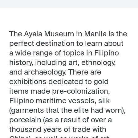
The Ayala Museum in Manila is the
perfect destination to learn about
a wide range of topics in Filipino
history, including art, ethnology,
and archaeology. There are
exhibitions dedicated to gold
items made pre-colonization,
Filipino maritime vessels, silk
(garments that the elite had worn),
porcelain (as a result of over a
thousand years of trade with