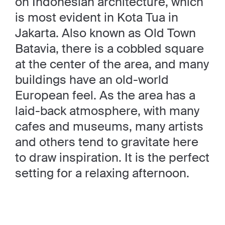
on Indonesian architecture, which
is most evident in Kota Tua in
Jakarta. Also known as Old Town
Batavia, there is a cobbled square
at the center of the area, and many
buildings have an old-world
European feel. As the area has a
laid-back atmosphere, with many
cafes and museums, many artists
and others tend to gravitate here
to draw inspiration. It is the perfect
setting for a relaxing afternoon.