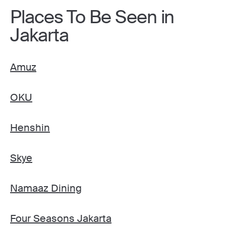
Places To Be Seen in
Jakarta
Amuz
OKU
Henshin
Skye
Namaaz Dining
Four Seasons Jakarta