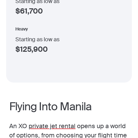
Starting as low as
$
61,700
Heavy
Starting as low as
$
125,900
Flying Into Manila
An XO
private jet rental
opens up a world
of options, from choosing your flight time