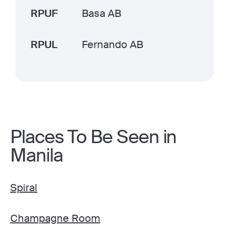
RPUF
Basa AB
RPUL
Fernando AB
Places To Be Seen in
Manila
Spiral
Champagne Room