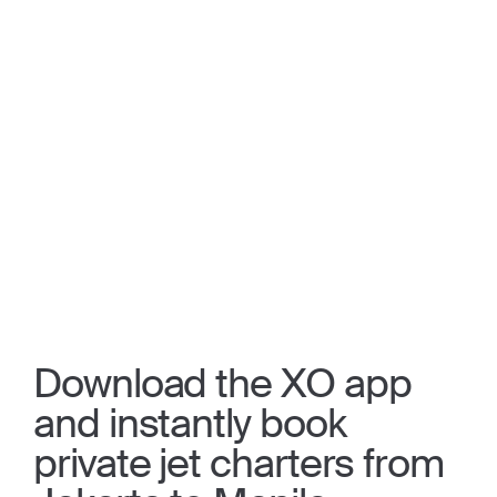
Download the XO app
and instantly book
private jet charters from