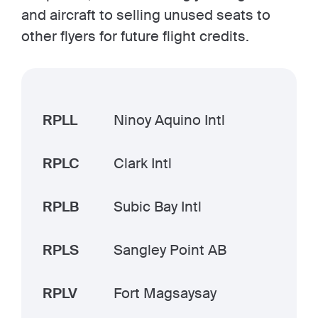
and aircraft to selling unused seats to
other flyers for future flight credits.
RPLL
Ninoy Aquino Intl
RPLC
Clark Intl
RPLB
Subic Bay Intl
RPLS
Sangley Point AB
RPLV
Fort Magsaysay