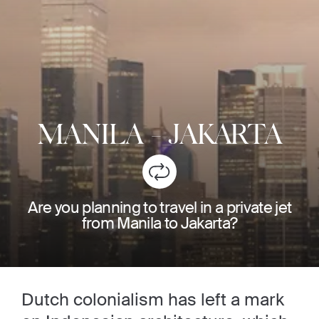
MANILA
-
JAKARTA
Are you planning to travel in a private jet
from Manila to Jakarta?
Dutch colonialism has left a mark