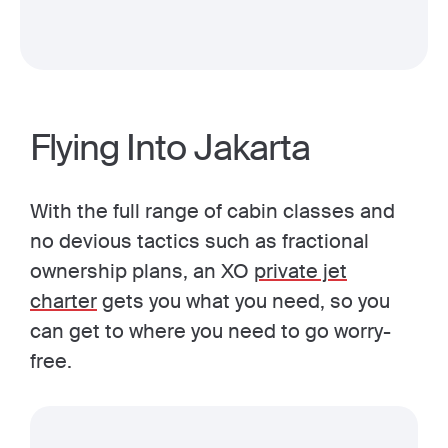
Flying Into Jakarta
With the full range of cabin classes and
no devious tactics such as fractional
ownership plans, an XO
private jet
charter
gets you what you need, so you
can get to where you need to go worry-
free.