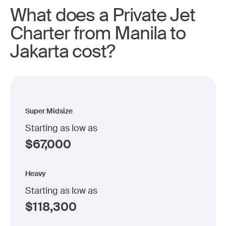
What does a Private Jet
Charter from Manila to
Jakarta cost?
Super Midsize
Starting as low as
$
67,000
Heavy
Starting as low as
$
118,300