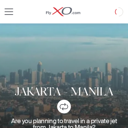
Private
Loadin
Jet
JAKARTA
-
MANILA
Are you planning to travel in a private jet
from Jakarta to Manila?