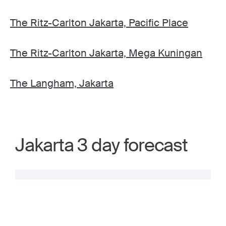
The Ritz-Carlton Jakarta, Pacific Place
The Ritz-Carlton Jakarta, Mega Kuningan
The Langham, Jakarta
Jakarta 3 day forecast