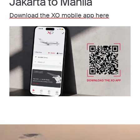
Jakarta to Manila
Download the XO mobile app here