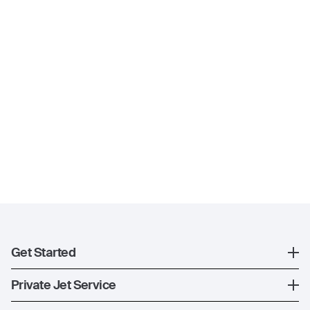
Get Started
Register
Private Jet Service
XO Mobile App