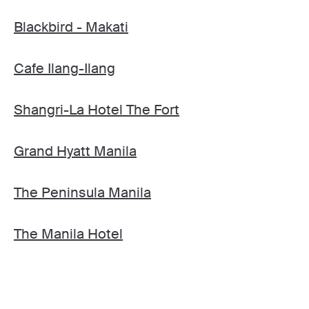
Blackbird - Makati
Cafe Ilang-Ilang
Shangri-La Hotel The Fort
Grand Hyatt Manila
The Peninsula Manila
The Manila Hotel