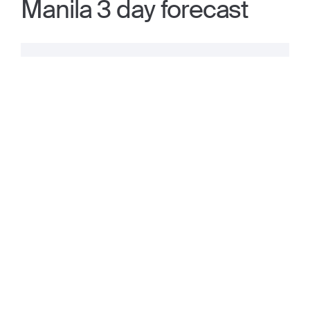
Manila 3 day forecast