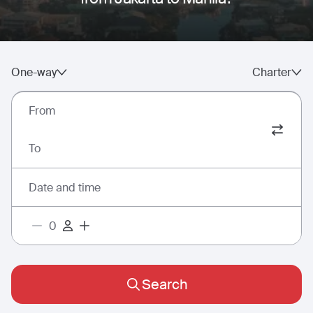
One-way
Charter
From
To
Date and time
Search