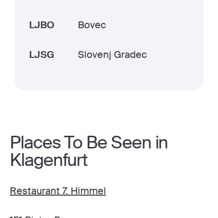
LJBO
Bovec
LJSG
Slovenj Gradec
Places To Be Seen in
Klagenfurt
Restaurant 7. Himmel