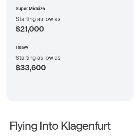
Super Midsize
Starting as low as
$
21,000
Heavy
Starting as low as
$
33,600
Flying Into Klagenfurt