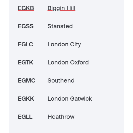
EGKB
Biggin Hill
EGSS
Stansted
EGLC
London City
EGTK
London Oxford
EGMC
Southend
EGKK
London Gatwick
EGLL
Heathrow