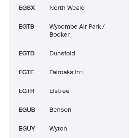
EGSX
North Weald
EGTB
Wycombe Air Park /
Booker
EGTD
Dunsfold
EGTF
Fairoaks Intl
EGTR
Elstree
EGUB
Benson
EGUY
Wyton