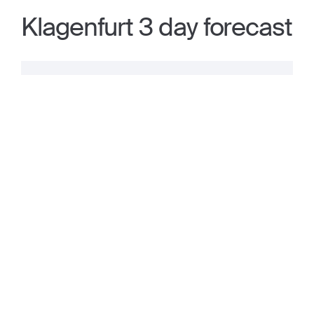
Klagenfurt 3 day forecast