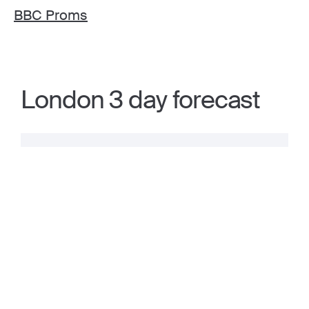
BBC Proms
London 3 day forecast