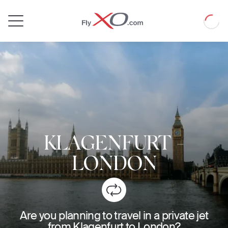
Private
Loadin
Jet
KLAGENFURT
-
LONDON
Are you planning to travel in a private jet
from Klagenfurt to London?