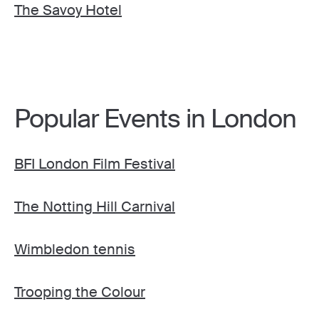
The Savoy Hotel
Popular Events in London
BFI London Film Festival
The Notting Hill Carnival
Wimbledon tennis
Trooping the Colour