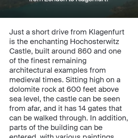
Just a short drive from Klagenfurt
is the enchanting Hochosterwitz
Castle, built around 860 and one
of the finest remaining
architectural examples from
medieval times. Sitting high on a
dolomite rock at 600 feet above
sea level, the castle can be seen
from afar, and it has 14 gates that
can be walked through. In addition,
parts of the building can be
entered, with various paintings,