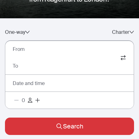
One-way
Charter
From
To
Date and time
Search