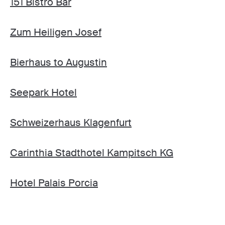
151 Bistro Bar
Zum Heiligen Josef
Bierhaus to Augustin
Seepark Hotel
Schweizerhaus Klagenfurt
Carinthia Stadthotel Kampitsch KG
Hotel Palais Porcia