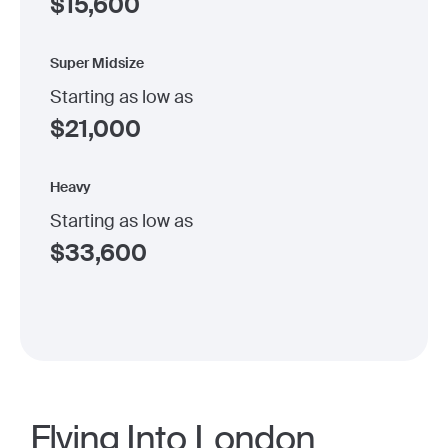
$
15,600
Super Midsize
Starting as low as
$
21,000
Heavy
Starting as low as
$
33,600
Flying Into London