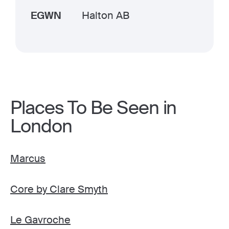
EGWN
Halton AB
Places To Be Seen in
London
Marcus
Core by Clare Smyth
Le Gavroche