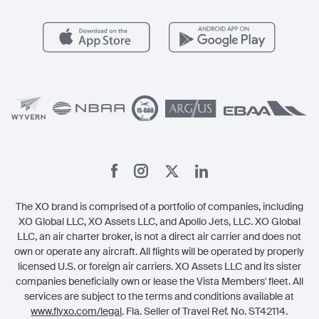
Popular Airports
Health & Safety
Careers
Carbon Offset Program
Vista
Member Benefits
Legal
Member Referrals
The XO brand is comprised of a portfolio of companies, including
XO Global LLC, XO Assets LLC, and Apollo Jets, LLC. XO Global
LLC, an air charter broker, is not a direct air carrier and does not
own or operate any aircraft. All flights will be operated by properly
licensed U.S. or foreign air carriers. XO Assets LLC and its sister
companies beneficially own or lease the Vista Members' fleet. All
services are subject to the terms and conditions available at
www.flyxo.com/legal
. Fla. Seller of Travel Ref. No. ST42114.