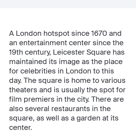
A London hotspot since 1670 and
an entertainment center since the
19th century, Leicester Square has
maintained its image as the place
for celebrities in London to this
day. The square is home to various
theaters and is usually the spot for
film premiers in the city. There are
also several restaurants in the
square, as well as a garden at its
center.