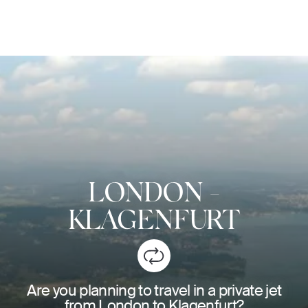
LONDON
-
KLAGENFURT
Are you planning to travel in a private jet
from London to Klagenfurt?