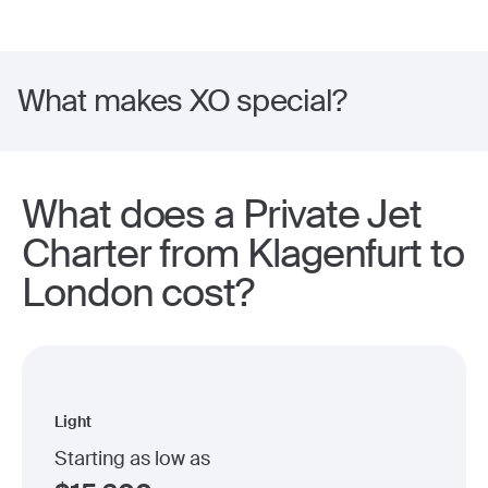
What makes XO special?
What does a Private Jet
Charter from Klagenfurt to
London cost?
Light
Starting as low as