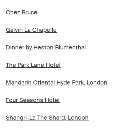
Chez Bruce
Galvin La Chapelle
Dinner by Heston Blumenthal
The Park Lane Hotel
Mandarin Oriental Hyde Park, London
Four Seasons Hotel
Shangri-La The Shard, London