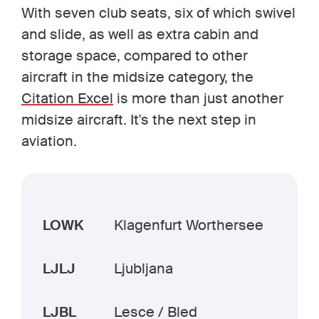
With seven club seats, six of which swivel
and slide, as well as extra cabin and
storage space, compared to other
aircraft in the midsize category, the
Citation Excel
is more than just another
midsize aircraft. It's the next step in
aviation.
LOWK
Klagenfurt Worthersee
LJLJ
Ljubljana
LJBL
Lesce / Bled