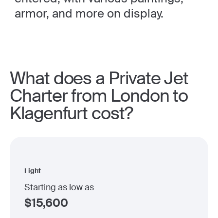
armor, and more on display.
What does a Private Jet
Charter from London to
Klagenfurt cost?
Light
Starting as low as
$
15,600