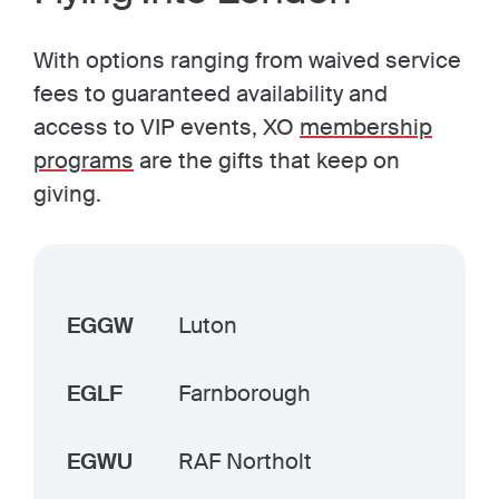
With options ranging from waived service
fees to guaranteed availability and
access to VIP events, XO
membership
programs
are the gifts that keep on
giving.
EGGW
Luton
EGLF
Farnborough
EGWU
RAF Northolt