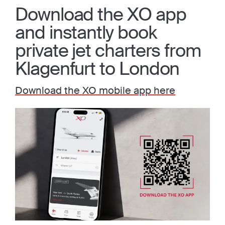
Download the XO app
and instantly book
private jet charters from
Klagenfurt to London
Download the XO mobile app here