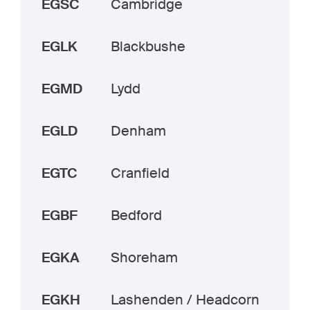
EGSC
Cambridge
EGLK
Blackbushe
EGMD
Lydd
EGLD
Denham
EGTC
Cranfield
EGBF
Bedford
EGKA
Shoreham
EGKH
Lashenden / Headcorn