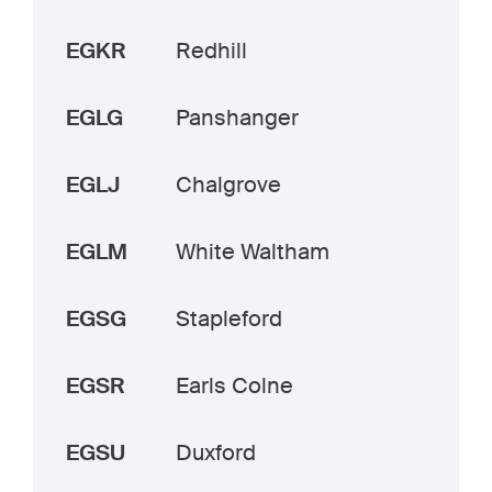
EGKR
Redhill
EGLG
Panshanger
EGLJ
Chalgrove
EGLM
White Waltham
EGSG
Stapleford
EGSR
Earls Colne
EGSU
Duxford