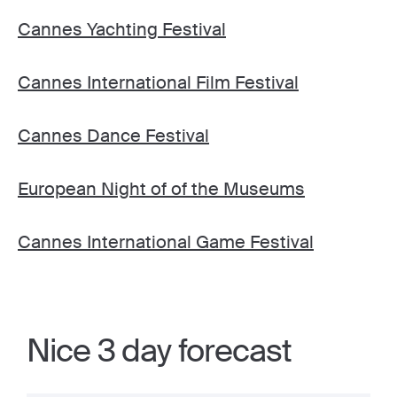
Cannes Yachting Festival
Cannes International Film Festival
Cannes Dance Festival
European Night of of the Museums
Cannes International Game Festival
Nice 3 day forecast