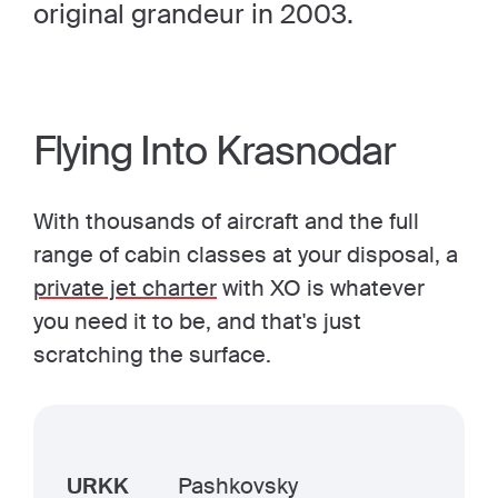
original grandeur in 2003.
Flying Into Krasnodar
With thousands of aircraft and the full
range of cabin classes at your disposal, a
private jet charter
with XO is whatever
you need it to be, and that's just
scratching the surface.
URKK
Pashkovsky