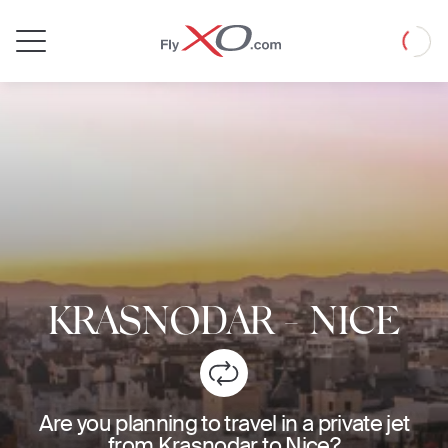
Private
Loadin
Jet
KRASNODAR
-
NICE
Are you planning to travel in a private jet
from Krasnodar to Nice?