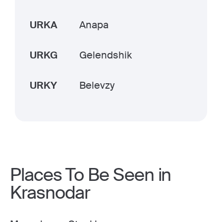
URKA
Anapa
URKG
Gelendshik
URKY
Belevzy
Places To Be Seen in
Krasnodar