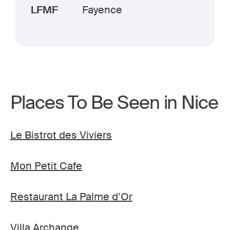
LFMF
Fayence
Places To Be Seen in Nice
Le Bistrot des Viviers
Mon Petit Cafe
Restaurant La Palme d’Or
Villa Archange