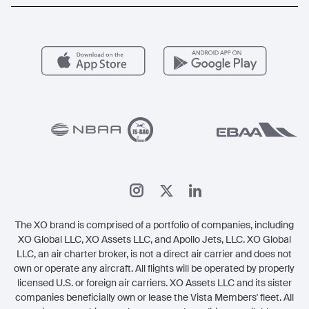
Popular Routes
Aircraft Management
For Operators
FAQs
Popular Airports
Health & Safety
Careers
Carbon Offset Program
Vista
Member Benefits
Legal
Member Referrals
The XO brand is comprised of a portfolio of companies, including
XO Global LLC, XO Assets LLC, and Apollo Jets, LLC. XO Global
LLC, an air charter broker, is not a direct air carrier and does not
own or operate any aircraft. All flights will be operated by properly
licensed U.S. or foreign air carriers. XO Assets LLC and its sister
companies beneficially own or lease the Vista Members' fleet. All