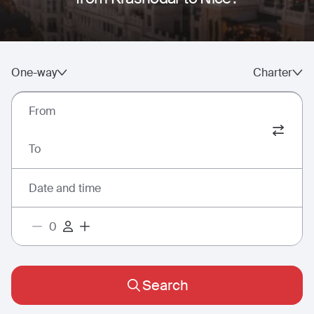
One-way
Charter
From
To
Date and time
Search