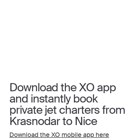
Download the XO app
and instantly book
private jet charters from
Krasnodar to Nice
Download the XO mobile app here