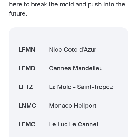
here to break the mold and push into the
future.
LFMN
Nice Cote d'Azur
LFMD
Cannes Mandelieu
LFTZ
La Mole - Saint-Tropez
LNMC
Monaco Heliport
LFMC
Le Luc Le Cannet