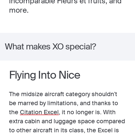
incomparable Fleurs et fruits, and
more.
What makes XO special?
Flying Into Nice
The midsize aircraft category shouldn't
be marred by limitations, and thanks to
the
Citation Excel
, it no longer is. With
extra cabin and luggage space compared
to other aircraft in its class, the Excel is