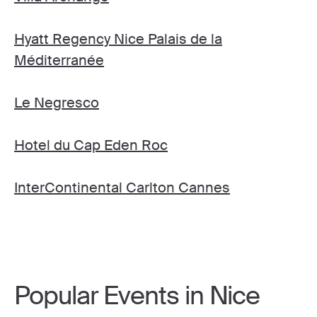
Hyatt Regency Nice Palais de la
Méditerranée
Le Negresco
Hotel du Cap Eden Roc
InterContinental Carlton Cannes
Popular Events in Nice