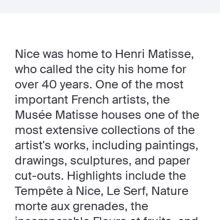
Nice was home to Henri Matisse,
who called the city his home for
over 40 years. One of the most
important French artists, the
Musée Matisse houses one of the
most extensive collections of the
artist's works, including paintings,
drawings, sculptures, and paper
cut-outs. Highlights include the
Tempête à Nice, Le Serf, Nature
morte aux grenades, the