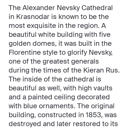
The Alexander Nevsky Cathedral
in Krasnodar is known to be the
most exquisite in the region. A
beautiful white building with five
golden domes, it was built in the
Florentine style to glorify Nevsky,
one of the greatest generals
during the times of the Kieran Rus.
The inside of the cathedral is
beautiful as well, with high vaults
and a painted ceiling decorated
with blue ornaments. The original
building, constructed in 1853, was
destroyed and later restored to its