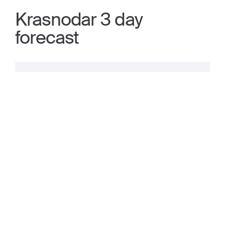
Krasnodar 3 day
forecast