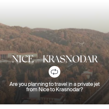
NICE
-
KRASNODAR
Are you planning to travel in a private jet
from Nice to Krasnodar?