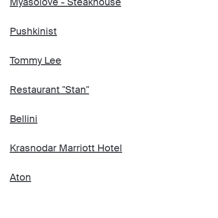
Myasolove - Steakhouse
Pushkinist
Tommy Lee
Restaurant "Stan"
Bellini
Krasnodar Marriott Hotel
Aton