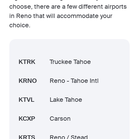
choose, there are a few different airports
in Reno that will accommodate your
choice.
KTRK
Truckee Tahoe
KRNO
Reno - Tahoe Intl
KTVL
Lake Tahoe
KCXP
Carson
KRTS
Reno / Stead