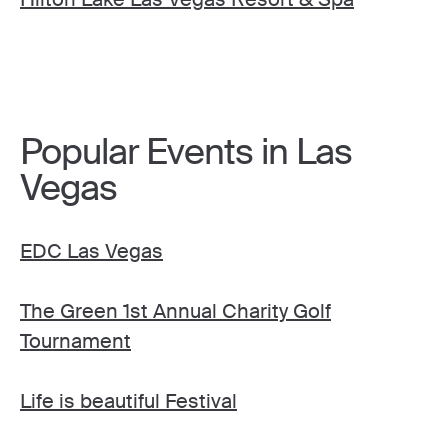
Popular Events in Las
Vegas
EDC Las Vegas
The Green 1st Annual Charity Golf
Tournament
Life is beautiful Festival