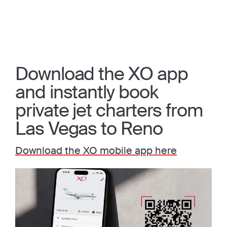
Download the XO app
and instantly book
private jet charters from
Las Vegas to Reno
Download the XO mobile app here