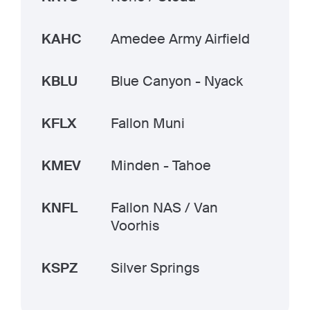
KAHC
Amedee Army Airfield
KBLU
Blue Canyon - Nyack
KFLX
Fallon Muni
KMEV
Minden - Tahoe
KNFL
Fallon NAS / Van
Voorhis
KSPZ
Silver Springs