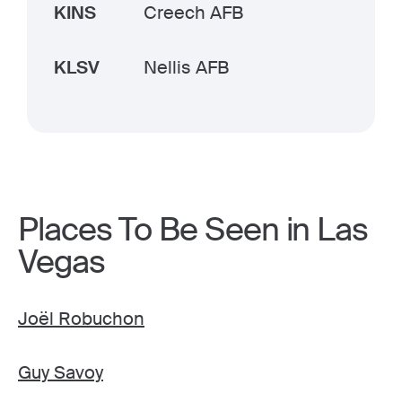
KINS
Creech AFB
KLSV
Nellis AFB
Places To Be Seen in Las
Vegas
Joël Robuchon
Guy Savoy