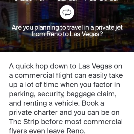
Are you planning to travel in a private jet
from Reno to Las Vegas?
A quick hop down to Las Vegas on
a commercial flight can easily take
up a lot of time when you factor in
parking, security, baggage claim,
and renting a vehicle. Book a
private charter and you can be on
The Strip before most commercial
flyers even leave Reno.