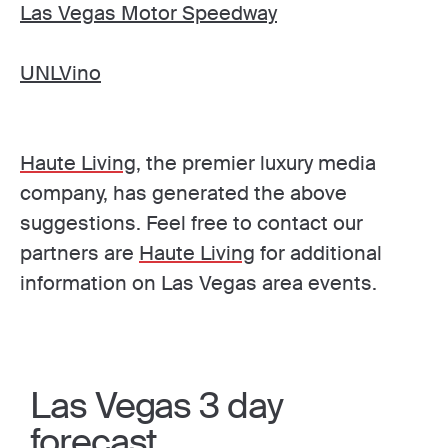
Las Vegas Motor Speedway
UNLVino
Haute Living
, the premier luxury media
company, has generated the above
suggestions. Feel free to contact our
partners are
Haute Living
for additional
information on Las Vegas area events.
Las Vegas 3 day
forecast