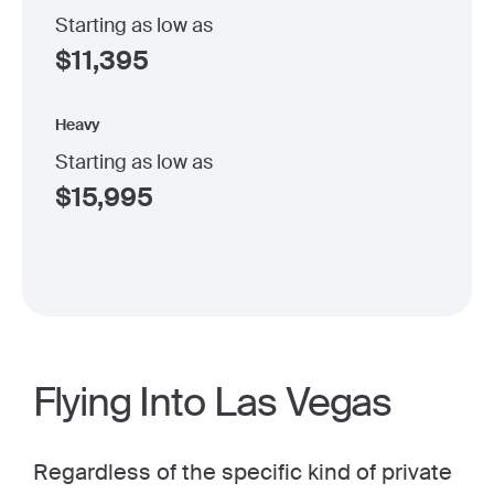
Starting as low as
$
11,395
Heavy
Starting as low as
$
15,995
Flying Into Las Vegas
Regardless of the specific kind of private