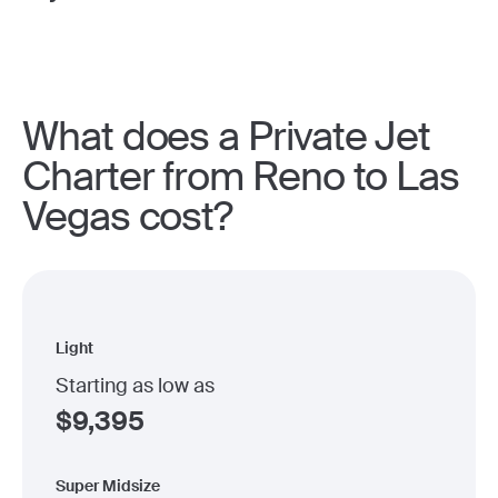
What does a Private Jet
Charter from Reno to Las
Vegas cost?
Light
Starting as low as
$
9,395
Super Midsize