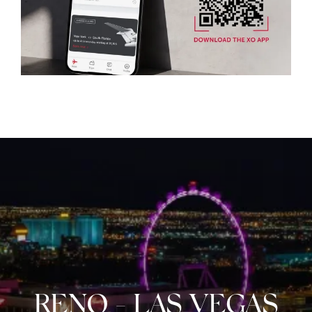
RENO
-
LAS VEGAS