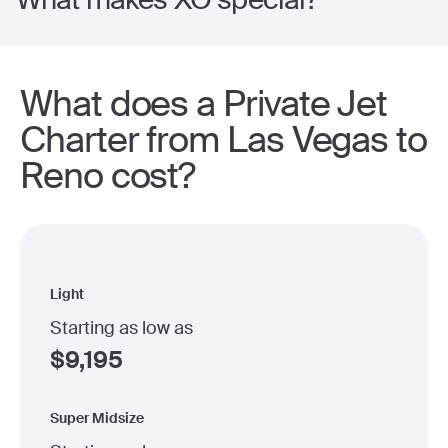
What does a Private Jet
Charter from Las Vegas to
Reno cost?
Light
Starting as low as
$
9,195
Super Midsize