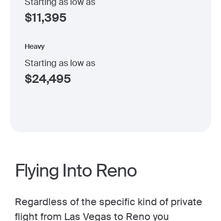
Starting as low as
$
11,395
Heavy
Starting as low as
$
24,495
Flying Into Reno
Regardless of the specific kind of private
flight from Las Vegas to Reno you