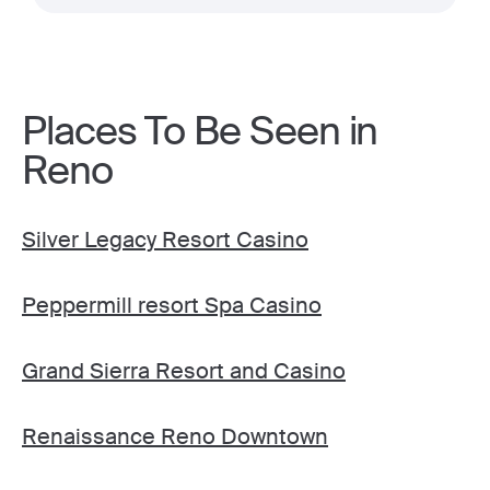
Places To Be Seen in
Reno
Silver Legacy Resort Casino
Peppermill resort Spa Casino
Grand Sierra Resort and Casino
Renaissance Reno Downtown