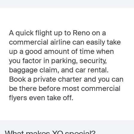
A quick flight up to Reno on a
commercial airline can easily take
up a good amount of time when
you factor in parking, security,
baggage claim, and car rental.
Book a private charter and you can
be there before most commercial
flyers even take off.
What makes XO special?