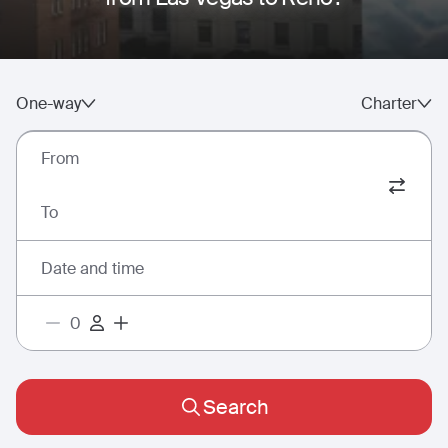
One-way
Charter
From
To
Date and time
Search