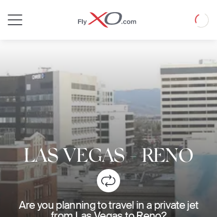
Private
Loadin
Jet
LAS VEGAS
-
RENO
Are you planning to travel in a private jet
from Las Vegas to Reno?