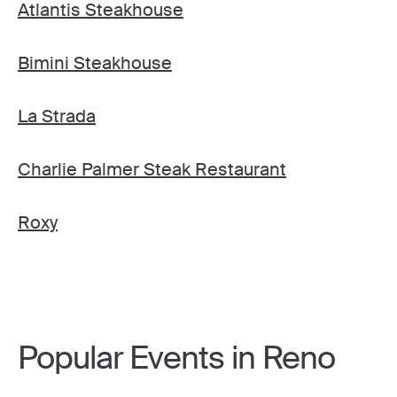
Atlantis Steakhouse
Bimini Steakhouse
La Strada
Charlie Palmer Steak Restaurant
Roxy
Popular Events in Reno