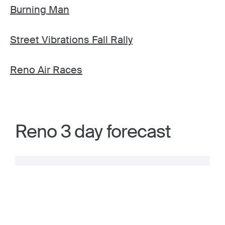
Burning Man
Street Vibrations Fall Rally
Reno Air Races
Reno 3 day forecast