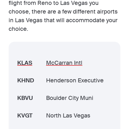
flight from Reno to Las Vegas you
choose, there are a few different airports
in Las Vegas that will accommodate your
choice.
KLAS
McCarran Intl
KHND
Henderson Executive
KBVU
Boulder City Muni
KVGT
North Las Vegas