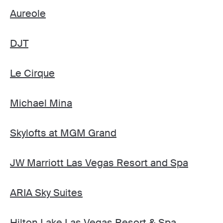
Aureole
DJT
Le Cirque
Michael Mina
Skylofts at MGM Grand
JW Marriott Las Vegas Resort and Spa
ARIA Sky Suites
Hilton Lake Las Vegas Resort & Spa