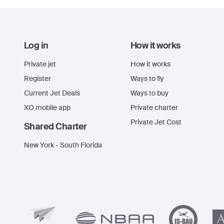
Log in
How it works
Private jet
How it works
Register
Ways to fly
Current Jet Deals
Ways to buy
XO mobile app
Private charter
Private Jet Cost
Shared Charter
New York - South Florida