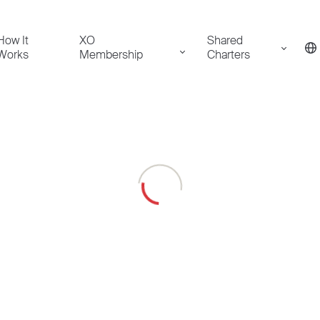
How It
XO
Shared
Works
Membership
Charters
Loading