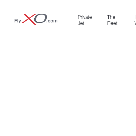
Private
Private
The
Jet
Jet
Fleet