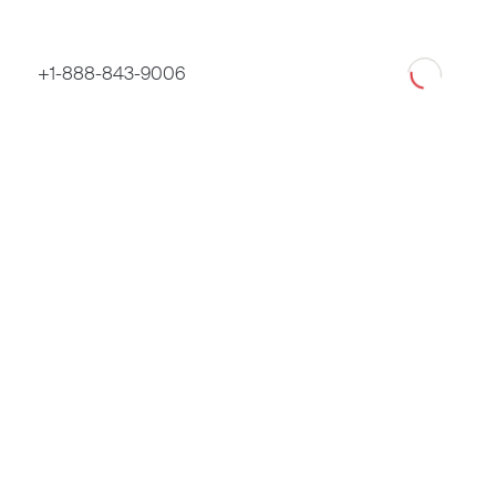
Loading
+1-888-843-9006