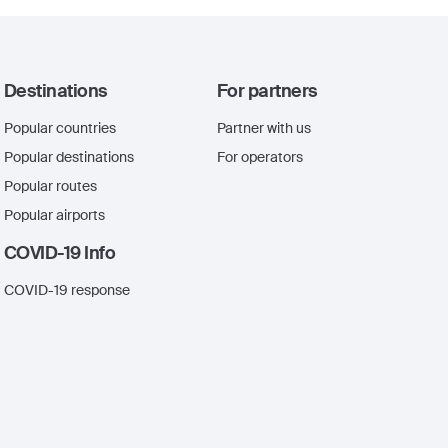
Destinations
For partners
Popular countries
Partner with us
Popular destinations
For operators
Popular routes
Popular airports
COVID-19 Info
COVID-19 response