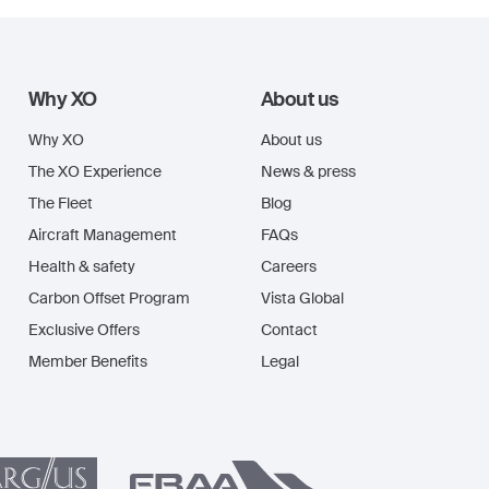
Why XO
About us
Why XO
About us
The XO Experience
News & press
The Fleet
Blog
Aircraft Management
FAQs
Health & safety
Careers
Carbon Offset Program
Vista Global
Exclusive Offers
Contact
Member Benefits
Legal