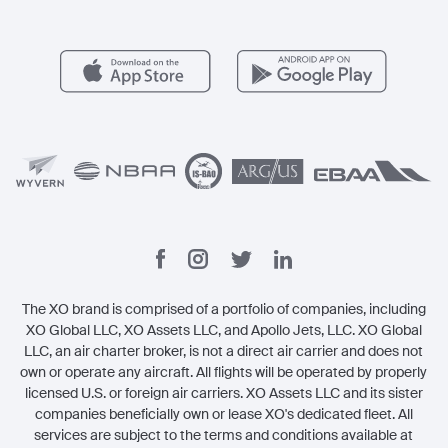
Member Benefits
Contact
Legal
The XO brand is comprised of a portfolio of companies, including
XO Global LLC, XO Assets LLC, and Apollo Jets, LLC. XO Global
LLC, an air charter broker, is not a direct air carrier and does not
own or operate any aircraft. All flights will be operated by properly
licensed U.S. or foreign air carriers. XO Assets LLC and its sister
companies beneficially own or lease XO's dedicated fleet. All
services are subject to the terms and conditions available at