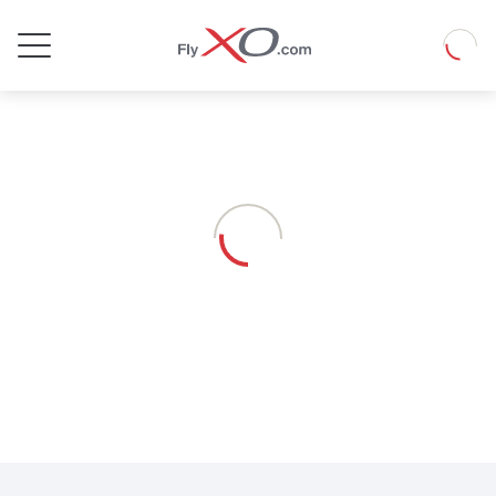
Private
Loadin
Jet
Loading