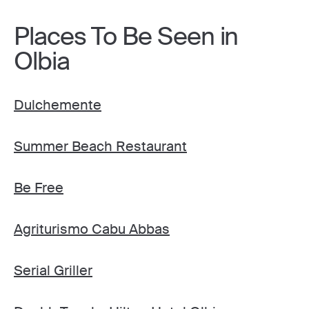
Places To Be Seen in
Olbia
Dulchemente
Summer Beach Restaurant
Be Free
Agriturismo Cabu Abbas
Serial Griller