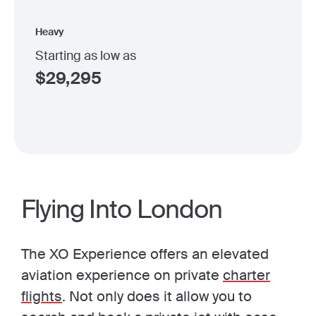
Heavy
Starting as low as
$
29,295
Flying Into London
The XO Experience offers an elevated
aviation experience on private
charter
flights
. Not only does it allow you to