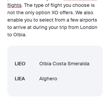
flights
. The type of flight you choose is
not the only option XO offers. We also
enable you to select from a few airports
to arrive at during your trip from London
to Olbia.
LIEO
Olbia Costa Smeralda
LIEA
Alghero