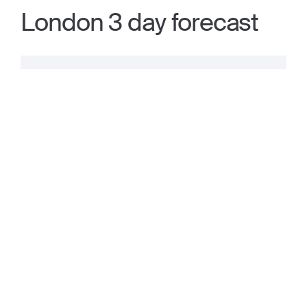
London 3 day forecast