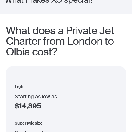
What does a Private Jet
Charter from London to
Olbia cost?
Light
Starting as low as
$
14,895
Super Midsize