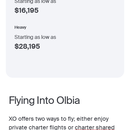
Starting as low as
$
16,195
Heavy
Starting as low as
$
28,195
Flying Into Olbia
XO offers two ways to fly; either enjoy
private charter flights or
charter shared