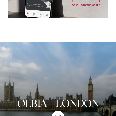
OLBIA
-
LONDON