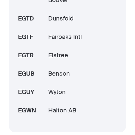
Booker
EGTD
Dunsfold
EGTF
Fairoaks Intl
EGTR
Elstree
EGUB
Benson
EGUY
Wyton
EGWN
Halton AB