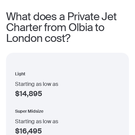
What does a Private Jet
Charter from Olbia to
London cost?
Light
Starting as low as
$
14,895
Super Midsize
Starting as low as
$
16,495