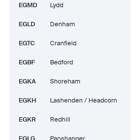
EGMD
Lydd
EGLD
Denham
EGTC
Cranfield
EGBF
Bedford
EGKA
Shoreham
EGKH
Lashenden / Headcorn
EGKR
Redhill
EGLG
Panshanger