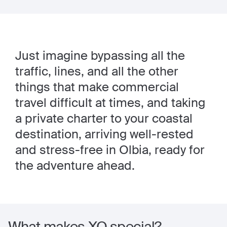
Just imagine bypassing all the
traffic, lines, and all the other
things that make commercial
travel difficult at times, and taking
a private charter to your coastal
destination, arriving well-rested
and stress-free in Olbia, ready for
the adventure ahead.
What makes XO special?