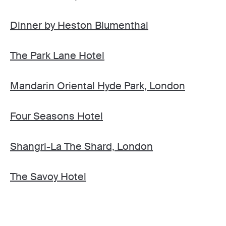
Dinner by Heston Blumenthal
The Park Lane Hotel
Mandarin Oriental Hyde Park, London
Four Seasons Hotel
Shangri-La The Shard, London
The Savoy Hotel