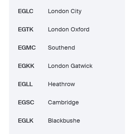
EGLC
London City
EGTK
London Oxford
EGMC
Southend
EGKK
London Gatwick
EGLL
Heathrow
EGSC
Cambridge
EGLK
Blackbushe