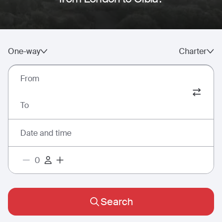
One-way
Charter
From
To
Date and time
Search