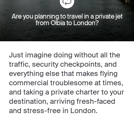
Are you planning to travel in a private jet
from Olbia to London?
Just imagine doing without all the
traffic, security checkpoints, and
everything else that makes flying
commercial troublesome at times,
and taking a private charter to your
destination, arriving fresh-faced
and stress-free in London.