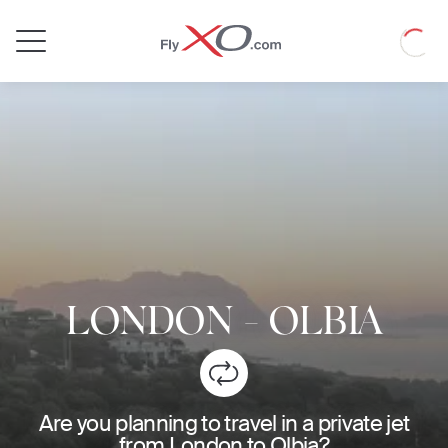
Private
Loadin
Jet
LONDON
-
OLBIA
Are you planning to travel in a private jet
from London to Olbia?