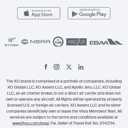
Health & Safety
Careers
Carbon Offset Program
Vista
Member Benefits
Legal
Member Referrals
The XO brand is comprised of a portfolio of companies, including
XO Global LLC, XO Assets LLC, and Apollo Jets, LLC. XO Global
LLC, an air charter broker, is not a direct air carrier and does not
own or operate any aircraft. All flights will be operated by properly
licensed U.S. or foreign air carriers. XO Assets LLC and its sister
companies beneficially own or lease the Vista Members' fleet. All
services are subject to the terms and conditions available at
www.flyxo.com/legal
. Fla. Seller of Travel Ref. No. ST42114.