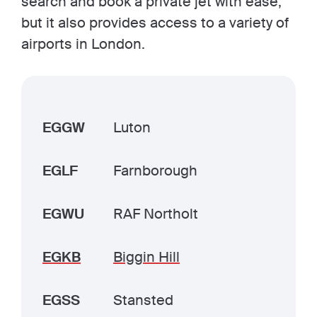
search and book a private jet with ease,
but it also provides access to a variety of
airports in London.
EGGW
Luton
EGLF
Farnborough
EGWU
RAF Northolt
EGKB
Biggin Hill
EGSS
Stansted