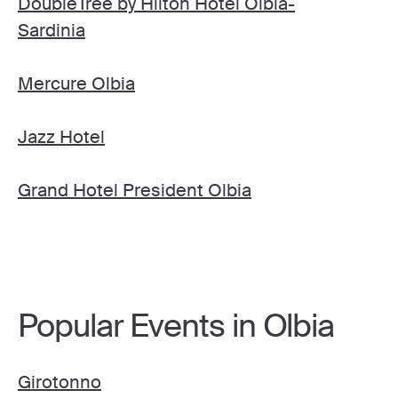
DoubleTree by Hilton Hotel Olbia-
Sardinia
Mercure Olbia
Jazz Hotel
Grand Hotel President Olbia
Popular Events in Olbia
Girotonno