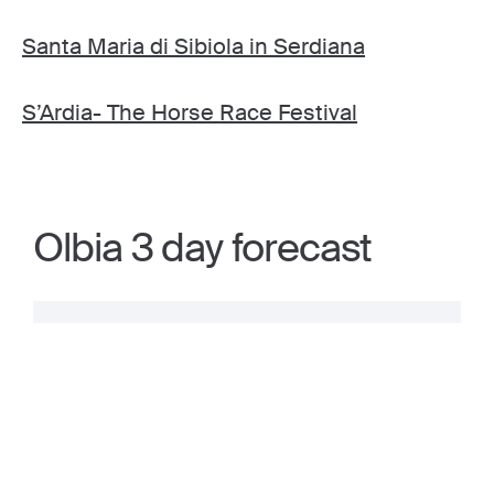
Santa Maria di Sibiola in Serdiana
S’Ardia- The Horse Race Festival
Olbia 3 day forecast