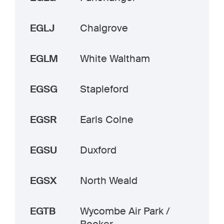
EGLJ
Chalgrove
EGLM
White Waltham
EGSG
Stapleford
EGSR
Earls Colne
EGSU
Duxford
EGSX
North Weald
EGTB
Wycombe Air Park /