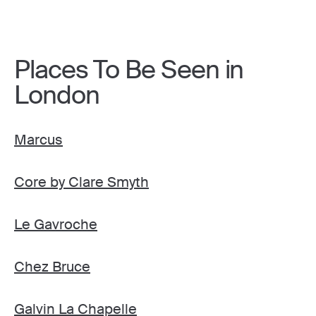
Places To Be Seen in
London
Marcus
Core by Clare Smyth
Le Gavroche
Chez Bruce
Galvin La Chapelle