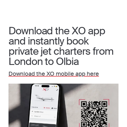
Download the XO app
and instantly book
private jet charters from
London to Olbia
Download the XO mobile app here