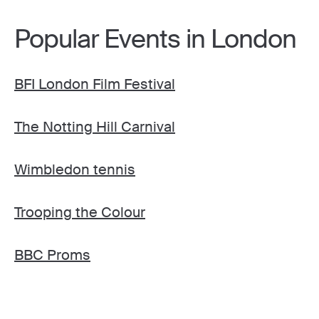
Popular Events in London
BFI London Film Festival
The Notting Hill Carnival
Wimbledon tennis
Trooping the Colour
BBC Proms