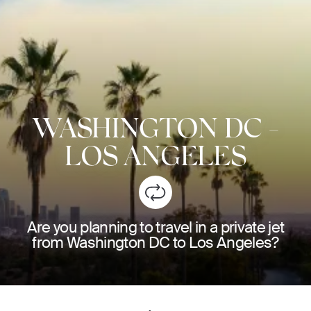
WASHINGTON DC
-
LOS ANGELES
Are you planning to travel in a private jet
from Washington DC to Los Angeles?