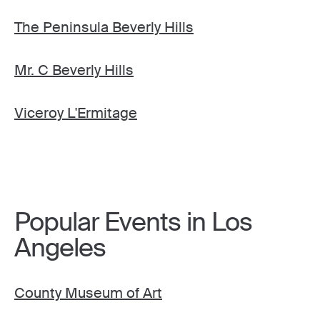
The Peninsula Beverly Hills
Mr. C Beverly Hills
Viceroy L'Ermitage
Popular Events in Los
Angeles
County Museum of Art