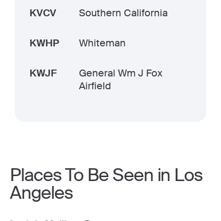
KVCV
Southern California
KWHP
Whiteman
KWJF
General Wm J Fox
Airfield
Places To Be Seen in Los
Angeles