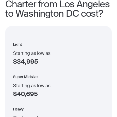
Charter from Los Angeles
to Washington DC cost?
Light
Starting as low as
$
34,995
Super Midsize
Starting as low as
$
40,695
Heavy