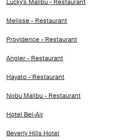
Lucky's Malibu - Restaurant
Melisse - Restaurant
Providence - Restaurant
Angler - Restaurant
Hayato - Restaurant
Nobu Malibu - Restaurant
Hotel Bel-Air
Beverly Hills Hotel