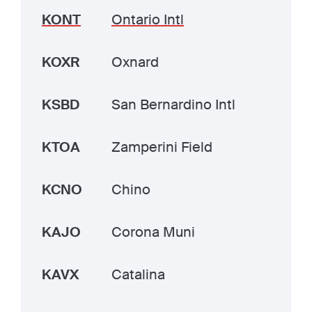
KONT
Ontario Intl
KOXR
Oxnard
KSBD
San Bernardino Intl
KTOA
Zamperini Field
KCNO
Chino
KAJO
Corona Muni
KAVX
Catalina