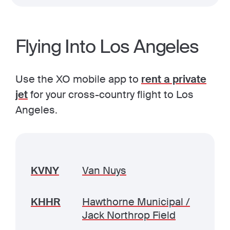
Flying Into Los Angeles
Use the XO mobile app to
rent a private
jet
for your cross-country flight to Los
Angeles.
KVNY
Van Nuys
KHHR
Hawthorne Municipal /
Jack Northrop Field