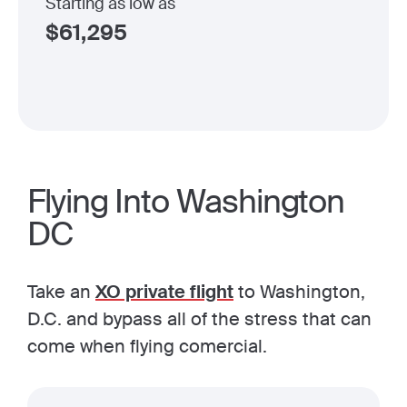
Starting as low as
$
61,295
Flying Into Washington
DC
Take an
XO private flight
to Washington,
D.C. and bypass all of the stress that can
come when flying comercial.