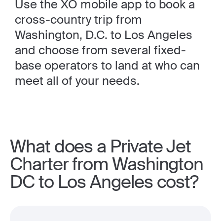
Use the XO mobile app to book a
cross-country trip from
Washington, D.C. to Los Angeles
and choose from several fixed-
base operators to land at who can
meet all of your needs.
What does a Private Jet
Charter from Washington
DC to Los Angeles cost?