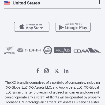
Private Jet Cost
Partner With Us
United States
Blog
Popular Routes
Aircraft Management
For Operators
FAQs
Popular Airports
Health & Safety
Careers
Carbon Offset Program
Vista
Member Benefits
Legal
Member Referrals
The XO brand is comprised of a portfolio of companies, including
XO Global LLC, XO Assets LLC, and Apollo Jets, LLC. XO Global
LLC, an air charter broker, is not a direct air carrier and does not
own or operate any aircraft. All flights will be operated by properly
licensed U.S. or foreign air carriers. XO Assets LLC and its sister