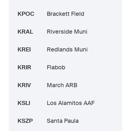
KPOC
Brackett Field
KRAL
Riverside Muni
KREI
Redlands Muni
KRIR
Flabob
KRIV
March ARB
KSLI
Los Alamitos AAF
KSZP
Santa Paula