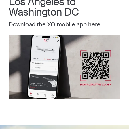
Los Angeles to
Washington DC
Download the XO mobile app here