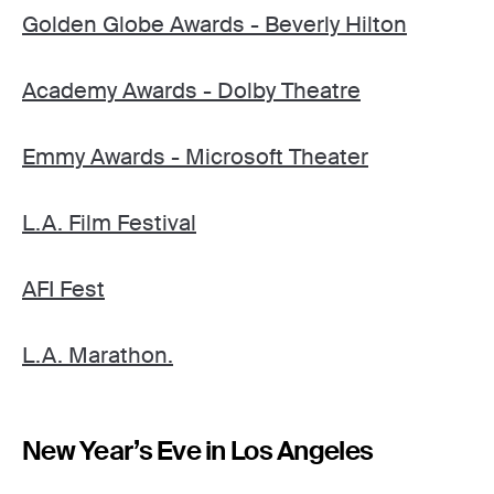
Golden Globe Awards - Beverly Hilton
Academy Awards - Dolby Theatre
Emmy Awards - Microsoft Theater
L.A. Film Festival
AFI Fest
L.A. Marathon.
New Year’s Eve in Los Angeles