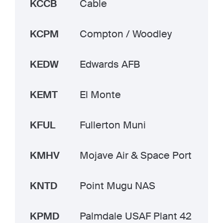
KCCB
Cable
KCPM
Compton / Woodley
KEDW
Edwards AFB
KEMT
El Monte
KFUL
Fullerton Muni
KMHV
Mojave Air & Space Port
KNTD
Point Mugu NAS
KPMD
Palmdale USAF Plant 42