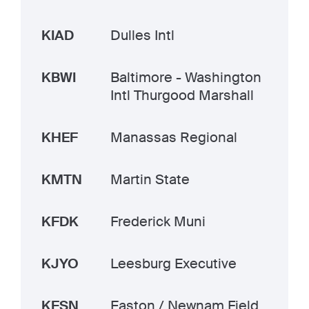
KIAD
Dulles Intl
KBWI
Baltimore - Washington
Intl Thurgood Marshall
KHEF
Manassas Regional
KMTN
Martin State
KFDK
Frederick Muni
KJYO
Leesburg Executive
KESN
Easton / Newnam Field