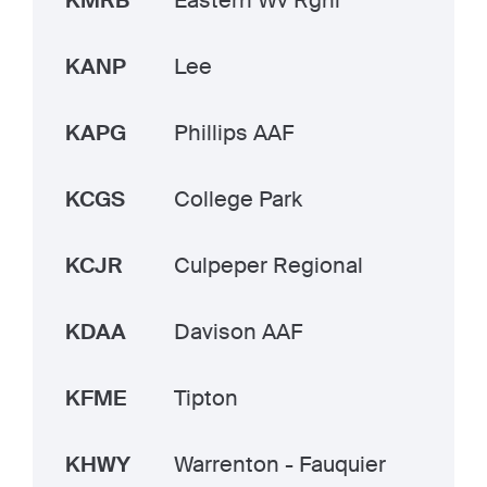
KMRB
Eastern Wv Rgnl
KANP
Lee
KAPG
Phillips AAF
KCGS
College Park
KCJR
Culpeper Regional
KDAA
Davison AAF
KFME
Tipton
KHWY
Warrenton - Fauquier