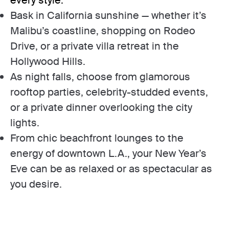
Bask in California sunshine — whether it’s
Malibu’s coastline, shopping on Rodeo
Drive, or a private villa retreat in the
Hollywood Hills.
As night falls, choose from glamorous
rooftop parties, celebrity-studded events,
or a private dinner overlooking the city
lights.
From chic beachfront lounges to the
energy of downtown L.A., your New Year’s
Eve can be as relaxed or as spectacular as
you desire.