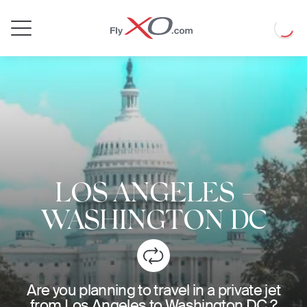
Private
Loadin
Jet
LOS ANGELES
-
WASHINGTON DC
Are you planning to travel in a private jet
from Los Angeles to Washington DC ?