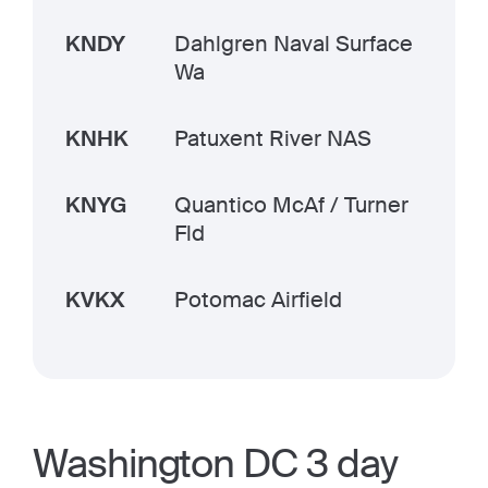
KNDY
Dahlgren Naval Surface
Wa
KNHK
Patuxent River NAS
KNYG
Quantico McAf / Turner
Fld
KVKX
Potomac Airfield
Washington DC 3 day