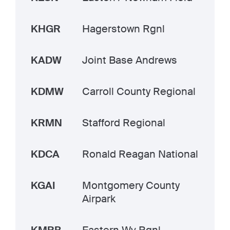
KHGR
Hagerstown Rgnl
KADW
Joint Base Andrews
KDMW
Carroll County Regional
KRMN
Stafford Regional
KDCA
Ronald Reagan National
KGAI
Montgomery County
Airpark