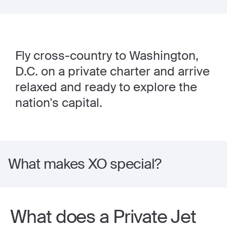
Fly cross-country to Washington,
D.C. on a private charter and arrive
relaxed and ready to explore the
nation's capital.
What makes XO special?
What does a Private Jet