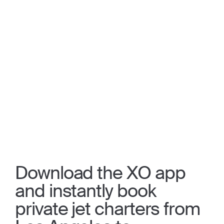
Download the XO app
and instantly book
private jet charters from