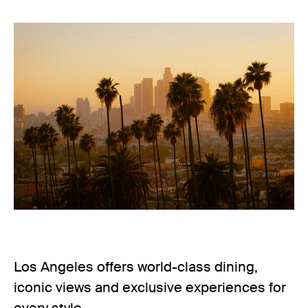
Los Angeles offers world-class dining,
iconic views and exclusive experiences for
every style.