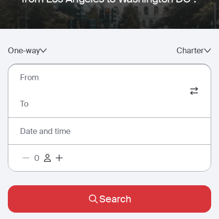
One-way
Charter
From
To
Date and time
Search