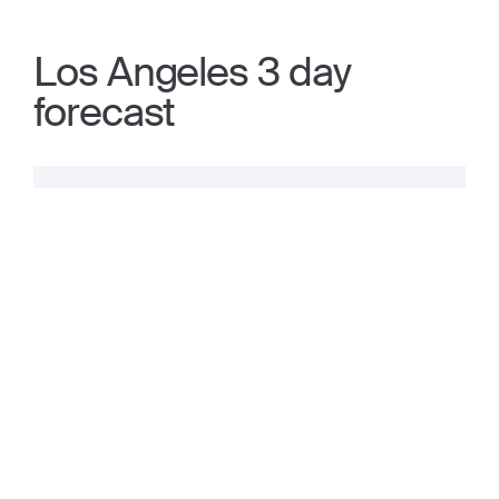
Los Angeles 3 day
forecast