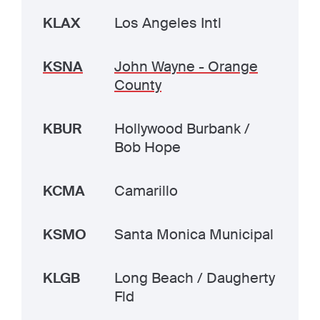
KLAX
Los Angeles Intl
KSNA
John Wayne - Orange
County
KBUR
Hollywood Burbank /
Bob Hope
KCMA
Camarillo
KSMO
Santa Monica Municipal
KLGB
Long Beach / Daugherty
Fld