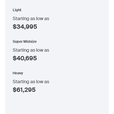
Light
Starting as low as
$
34,995
Super Midsize
Starting as low as
$
40,695
Heavy
Starting as low as
$
61,295