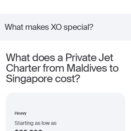
What makes XO special?
What does a Private Jet
Charter from Maldives to
Singapore cost?
Heavy
Starting as low as