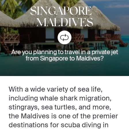
SINGAPORE
-
MALDIVES
Are you planning to travel in a private jet
from Singapore to Maldives?
With a wide variety of sea life,
including whale shark migration,
stingrays, sea turtles, and more,
the Maldives is one of the premier
destinations for scuba diving in