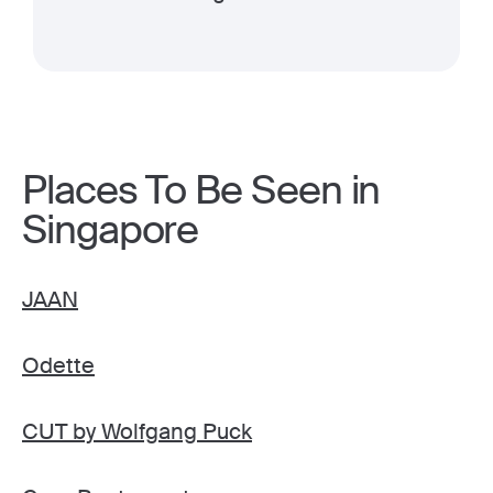
Places To Be Seen in
Singapore
JAAN
Odette
CUT by Wolfgang Puck