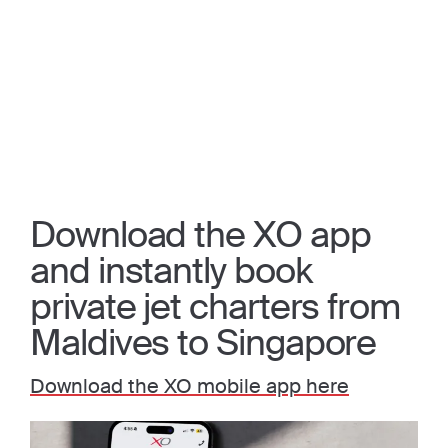
Download the XO app
and instantly book
private jet charters from
Maldives to Singapore
Download the XO mobile app here