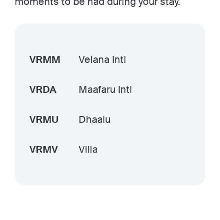
moments to be had during your stay.
VRMM
Velana Intl
VRDA
Maafaru Intl
VRMU
Dhaalu
VRMV
Villa