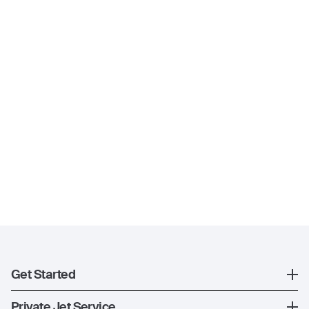
Get Started
Register
Private Jet Service