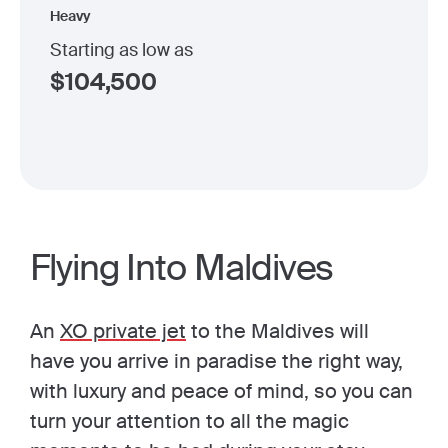
Heavy
Starting as low as
$
104,500
Flying Into Maldives
An
XO private jet
to the Maldives will
have you arrive in paradise the right way,
with luxury and peace of mind, so you can
turn your attention to all the magic