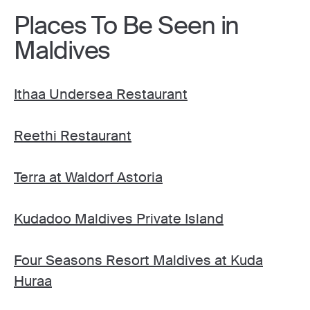
Places To Be Seen in
Maldives
Ithaa Undersea Restaurant
Reethi Restaurant
Terra at Waldorf Astoria
Kudadoo Maldives Private Island
Four Seasons Resort Maldives at Kuda
Huraa