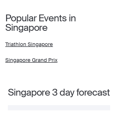
Popular Events in
Singapore
Triathlon Singapore
Singapore Grand Prix
Singapore 3 day forecast