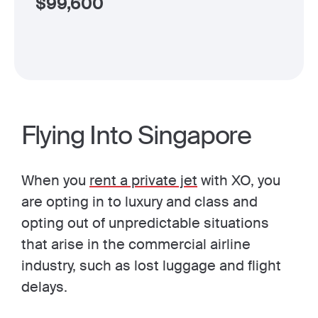
$
99,600
Flying Into Singapore
When you
rent a private jet
with XO, you
are opting in to luxury and class and
opting out of unpredictable situations
that arise in the commercial airline
industry, such as lost luggage and flight
delays.