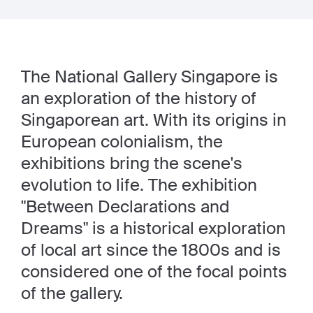
The National Gallery Singapore is
an exploration of the history of
Singaporean art. With its origins in
European colonialism, the
exhibitions bring the scene's
evolution to life. The exhibition
"Between Declarations and
Dreams" is a historical exploration
of local art since the 1800s and is
considered one of the focal points
of the gallery.