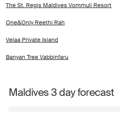
The St. Regis Maldives Vommuli Resort
One&Only Reethi Rah
Velaa Private Island
Banyan Tree Vabbinfaru
Maldives 3 day forecast