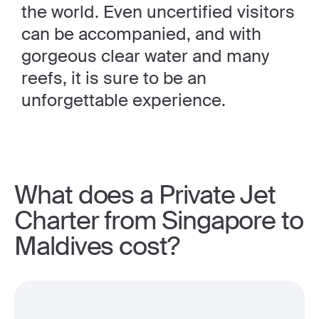
the world. Even uncertified visitors
can be accompanied, and with
gorgeous clear water and many
reefs, it is sure to be an
unforgettable experience.
What does a Private Jet
Charter from Singapore to
Maldives cost?