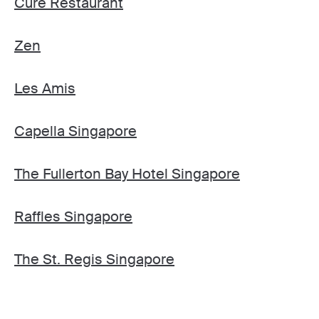
Cure Restaurant
Zen
Les Amis
Capella Singapore
The Fullerton Bay Hotel Singapore
Raffles Singapore
The St. Regis Singapore