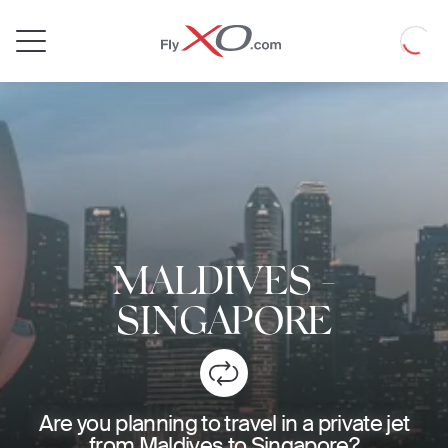
Private
Loadin
Jet
MALDIVES
-
SINGAPORE
Are you planning to travel in a private jet
from Maldives to Singapore?