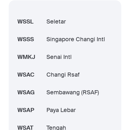
WSSL
Seletar
WSSS
Singapore Changi Intl
WMKJ
Senai Intl
WSAC
Changi Rsaf
WSAG
Sembawang (RSAF)
WSAP
Paya Lebar
WSAT
Tengah