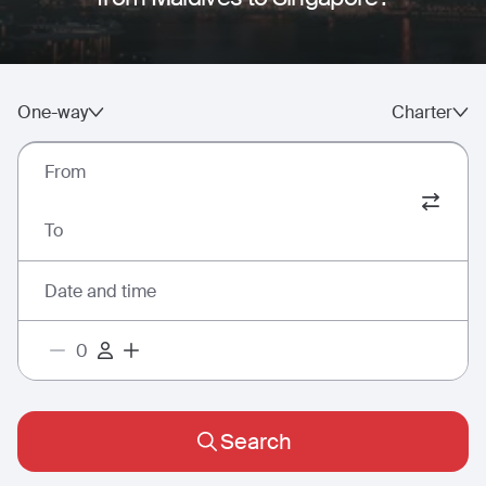
One-way
Charter
From
To
Date and time
Search