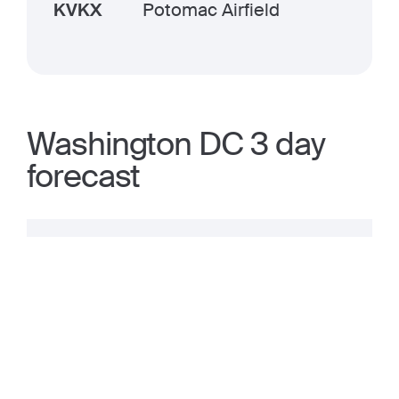
KVKX
Potomac Airfield
Washington DC 3 day
forecast