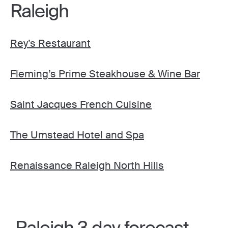
Raleigh
Rey’s Restaurant
Fleming’s Prime Steakhouse & Wine Bar
Saint Jacques French Cuisine
The Umstead Hotel and Spa
Renaissance Raleigh North Hills