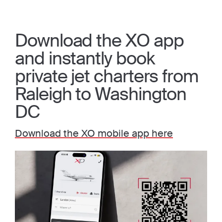
Download the XO app
and instantly book
private jet charters from
Raleigh to Washington
DC
Download the XO mobile app here