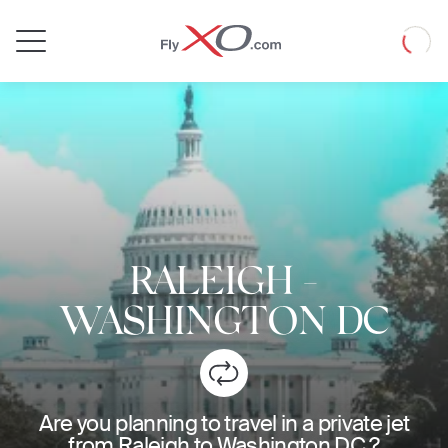
Private
Loadin
Jet
RALEIGH
-
WASHINGTON DC
Are you planning to travel in a private jet
from Raleigh to Washington DC ?