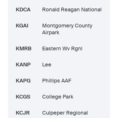
KDCA
Ronald Reagan National
KGAI
Montgomery County
Airpark
KMRB
Eastern Wv Rgnl
KANP
Lee
KAPG
Phillips AAF
KCGS
College Park
KCJR
Culpeper Regional