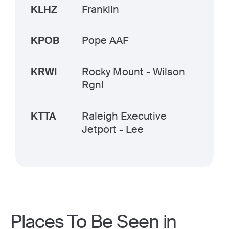
KLHZ
Franklin
KPOB
Pope AAF
KRWI
Rocky Mount - Wilson
Rgnl
KTTA
Raleigh Executive
Jetport - Lee
Places To Be Seen in