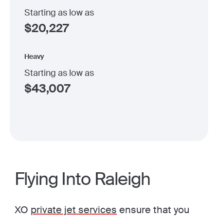
Starting as low as
$
20,227
Heavy
Starting as low as
$
43,007
Flying Into Raleigh
XO
private jet services
ensure that you