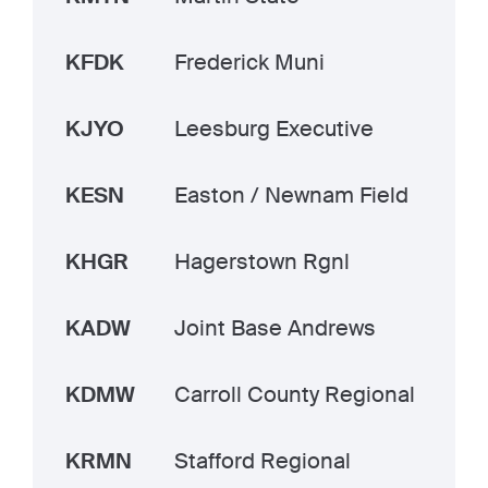
KFDK
Frederick Muni
KJYO
Leesburg Executive
KESN
Easton / Newnam Field
KHGR
Hagerstown Rgnl
KADW
Joint Base Andrews
KDMW
Carroll County Regional
KRMN
Stafford Regional