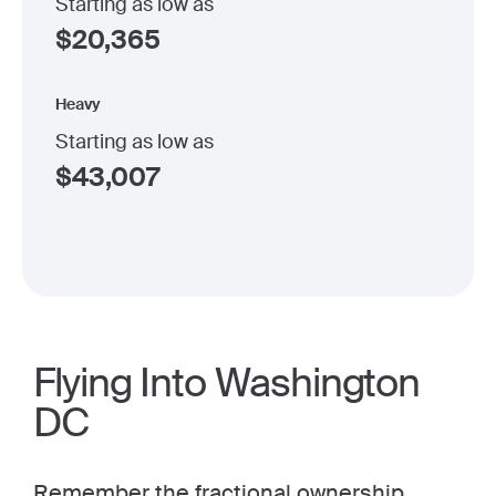
Starting as low as
$
20,365
Heavy
Starting as low as
$
43,007
Flying Into Washington
DC
Remember the
fractional ownership