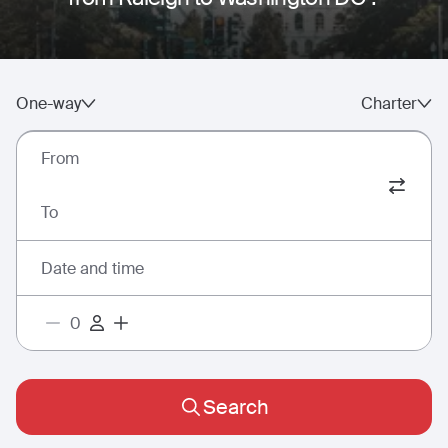
One-way
Charter
From
To
Date and time
Search