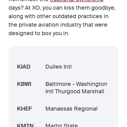
days? At XO, you can kiss them goodbye,
along with other outdated practices in
the private aviation industry that were
designed to box you in.
KIAD
Dulles Intl
KBWI
Baltimore - Washington
Intl Thurgood Marshall
KHEF
Manassas Regional
KMTN
Martin State