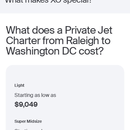
What does a Private Jet
Charter from Raleigh to
Washington DC cost?
Light
Starting as low as
$
9,049
Super Midsize