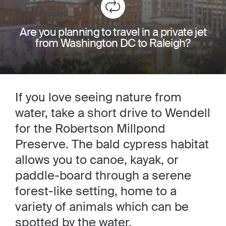
Are you planning to travel in a private jet
from Washington DC to Raleigh?
If you love seeing nature from
water, take a short drive to Wendell
for the Robertson Millpond
Preserve. The bald cypress habitat
allows you to canoe, kayak, or
paddle-board through a serene
forest-like setting, home to a
variety of animals which can be
spotted by the water.