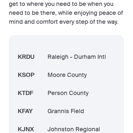
get to where you need to be when you
need to be there, while enjoying peace of
mind and comfort every step of the way.
KRDU
Raleigh - Durham Intl
KSOP
Moore County
KTDF
Person County
KFAY
Grannis Field
KJNX
Johnston Regional