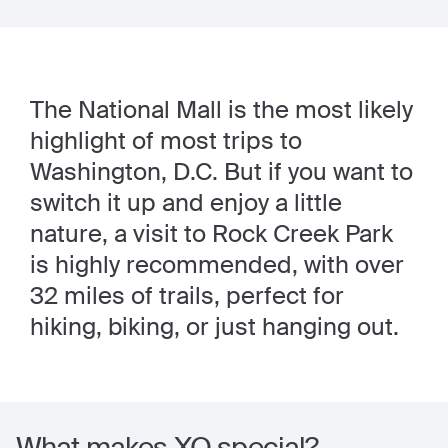
The National Mall is the most likely
highlight of most trips to
Washington, D.C. But if you want to
switch it up and enjoy a little
nature, a visit to Rock Creek Park
is highly recommended, with over
32 miles of trails, perfect for
hiking, biking, or just hanging out.
What makes XO special?