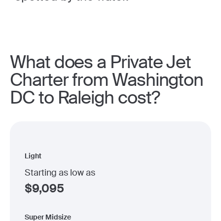
What does a Private Jet
Charter from Washington
DC to Raleigh cost?
Light
Starting as low as
$
9,095
Super Midsize