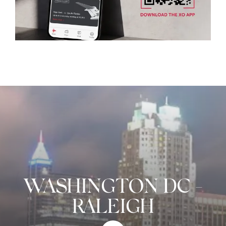
WASHINGTON DC
-
RALEIGH