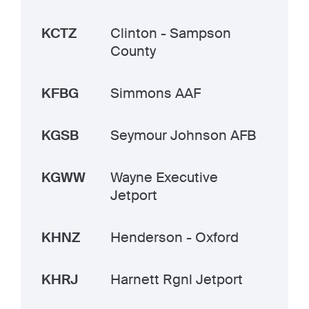
KCTZ
Clinton - Sampson
County
KFBG
Simmons AAF
KGSB
Seymour Johnson AFB
KGWW
Wayne Executive
Jetport
KHNZ
Henderson - Oxford
KHRJ
Harnett Rgnl Jetport