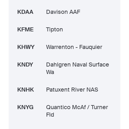
KDAA
Davison AAF
KFME
Tipton
KHWY
Warrenton - Fauquier
KNDY
Dahlgren Naval Surface
Wa
KNHK
Patuxent River NAS
KNYG
Quantico McAf / Turner
Fld