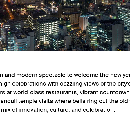
on and modern spectacle to welcome the new year
high celebrations with dazzling views of the cit
ers at world-class restaurants, vibrant countdown
nquil temple visits where bells ring out the old 
g mix of innovation, culture, and celebration.