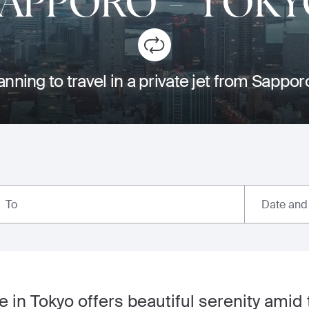
SAPPORO
-
TOKY
anning to travel in a private jet from Sappor
Date and
To
 in Tokyo offers beautiful serenity amid t