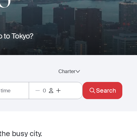
O
o to Tokyo?
Charter
Search
 time
he busy city.