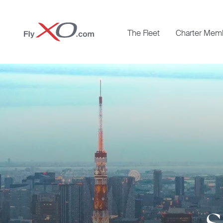
Private
The Fleet
Charter Mem
Jet