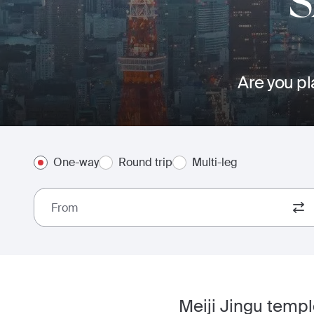
Are you pl
One-way
Round trip
Multi-leg
From
Meiji Jingu temple