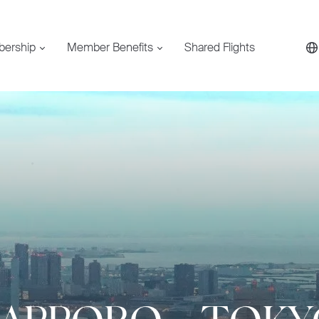
bership
Member Benefits
Shared Flights