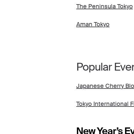
The Peninsula Tokyo
Aman Tokyo
Popular Even
Japanese Cherry Blo
Tokyo International F
New Year’s Ev