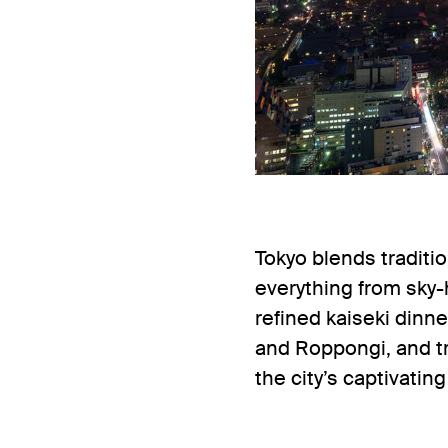
Tokyo blends traditi
everything from sky-
refined kaiseki dinn
and Roppongi, and tra
the city’s captivatin