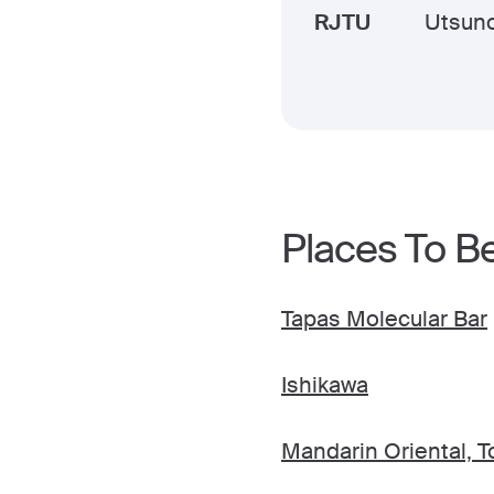
RJTU
Utsun
Places To B
Tapas Molecular Bar
Ishikawa
Mandarin Oriental, T