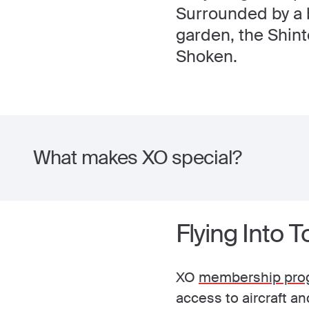
Surrounded by a 
garden, the Shin
Shoken.
What makes XO special?
Flying Into 
XO
membership pro
access to aircraft a