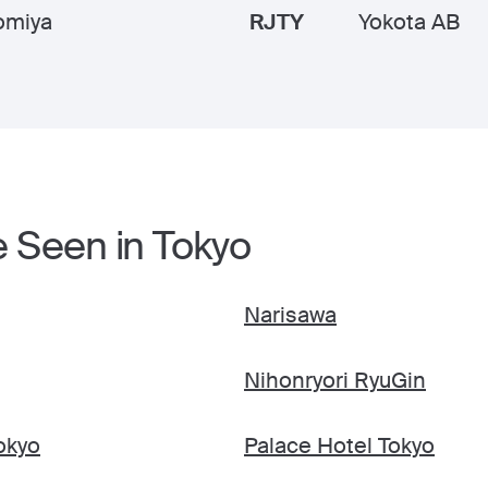
omiya
RJTY
Yokota AB
e Seen in Tokyo
Narisawa
Nihonryori RyuGin
okyo
Palace Hotel Tokyo