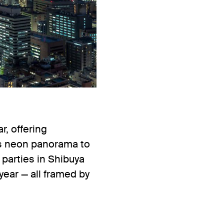
, offering
y’s neon panorama to
 parties in Shibuya
year — all framed by