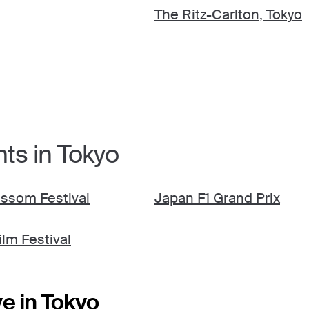
The Ritz-Carlton, Tokyo
ts in Tokyo
ssom Festival
Japan F1 Grand Prix
ilm Festival
e in Tokyo