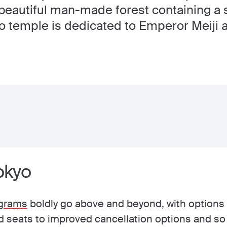
beautiful man-made forest containing a s
to temple is dedicated to Emperor Meiji
Tokyo
grams
boldly go above and beyond, with options 
nd seats to improved cancellation options and s