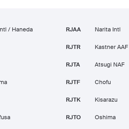
Intl / Haneda
RJAA
Narita Intl
RJTR
Kastner AAF
RJTA
Atsugi NAF
ama
RJTF
Chofu
RJTK
Kisarazu
fusa
RJTO
Oshima