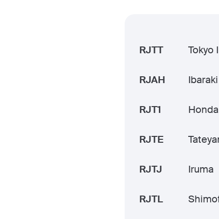
RJTT
Tokyo 
RJAH
Ibaraki
RJT1
Honda
RJTE
Tatey
RJTJ
Iruma
RJTL
Shimo