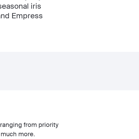
easonal iris
 and Empress
ranging from priority
o much more.