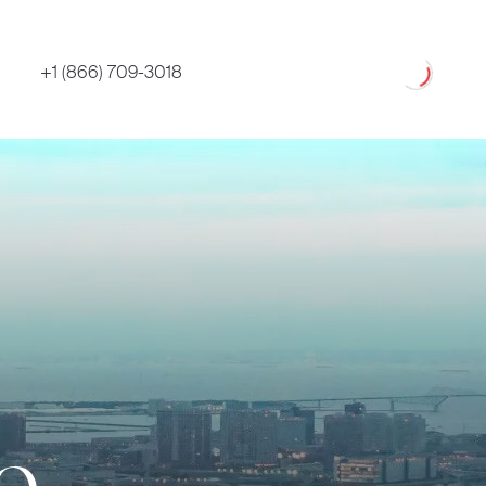
Loading
+1 (866) 709-3018