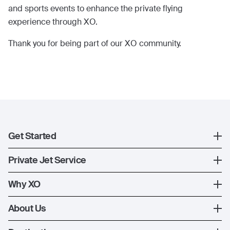
and sports events to enhance the private flying
experience through XO.
Thank you for being part of our XO community.
Get Started
Register
Private Jet Service
XO Mobile App
How XO Works
Why XO
Contact Us
Ways to Fly
The XO Experience
About Us
Jet Deals
XO Memberships
About Us