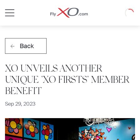
Private
Loadin
Jet
Back
XO UNVEILS ANOTHER
UNIQUE "XO FIRSTS" MEMBER
BENEFIT
Sep 29, 2023