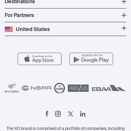
Destinations
The Fleet
News
Popular Countries
For Partners
Private Charter
Press
Popular Destinations
Private Jet Cost
Partner With Us
United States
Blog
Popular Routes
Aircraft Management
For Operators
FAQs
Popular Airports
Health & Safety
Careers
Carbon Offset Program
Vista
Member Benefits
Legal
Member Referrals
The XO brand is comprised of a portfolio of companies, including