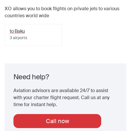
XO allows you to book flights on private jets to various
countries world wide
to
Baku
3
airports
Need help?
Aviation advisors are available 24/7 to assist
with your charter flight request. Call us at any
time for instant help.
Call now