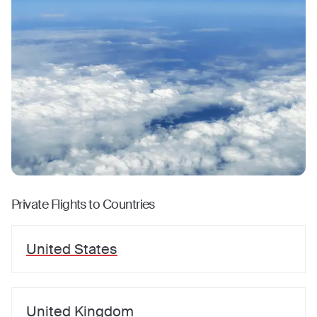
Private Flights to Countries
United States
United Kingdom