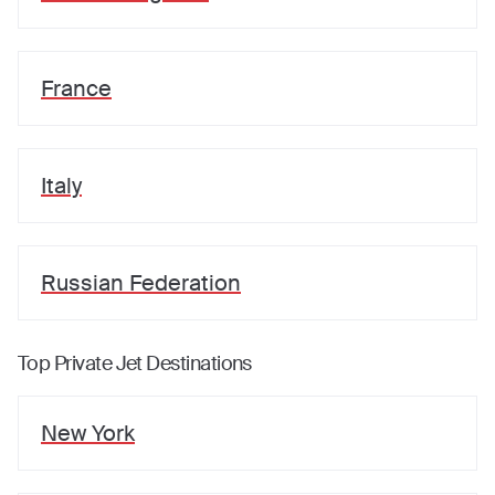
France
Italy
Russian Federation
Top Private Jet Destinations
New York