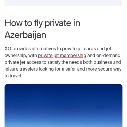
How to fly private in
Azerbaijan
XO provides alternatives to private jet cards and jet
ownership, with
private jet membership
and on-demand
private jet access to satisfy the needs both business and
leisure travelers looking for a safer and more secure way
to travel.