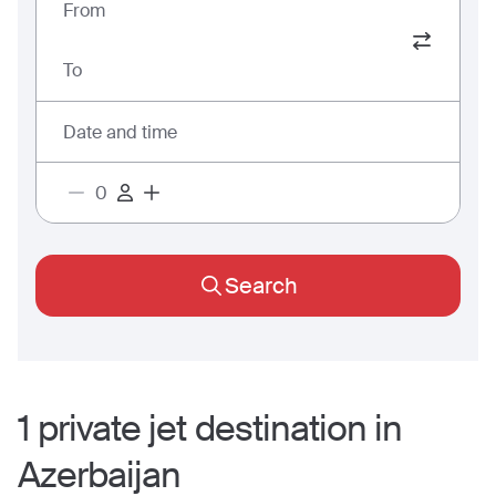
From
To
Date and time
Search
1
private jet
destination
in
Azerbaijan