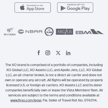
Careers
Carbon Offset Program
Vista
Member Benefits
Legal
Member Referrals
The XO brand is comprised of a portfolio of companies, including
XO Global LLC, XO Assets LLC, and Apollo Jets, LLC. XO Global
LLC, an air charter broker, is not a direct air carrier and does not
own or operate any aircraft. All flights will be operated by properly
licensed U.S. or foreign air carriers. XO Assets LLC and its sister
companies beneficially own or lease the Vista Members' fleet. All
services are subject to the terms and conditions available at
www.flyxo.com/legal
. Fla. Seller of Travel Ref. No. ST42114.