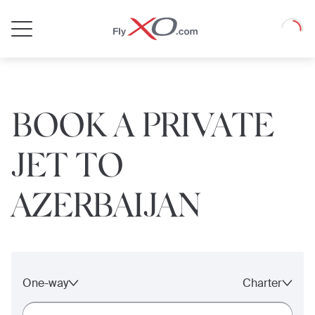
Private
Loadin
Jet
BOOK A PRIVATE
JET TO
AZERBAIJAN
One-way
Charter