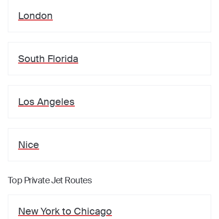
London
South Florida
Los Angeles
Nice
Top Private Jet Routes
New York
to
Chicago