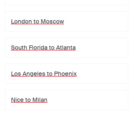
London
to
Moscow
South Florida
to
Atlanta
Los Angeles
to
Phoenix
Nice
to
Milan