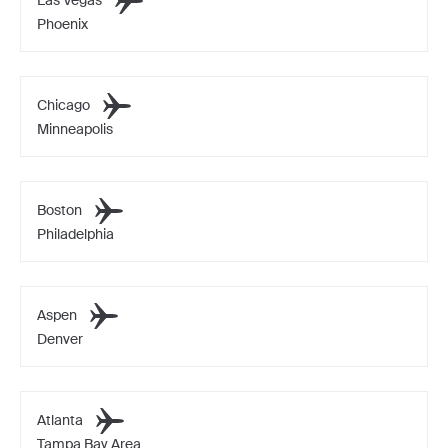
Phoenix
Chicago
Minneapolis
Boston
Philadelphia
Aspen
Denver
Atlanta
Tampa Bay Area