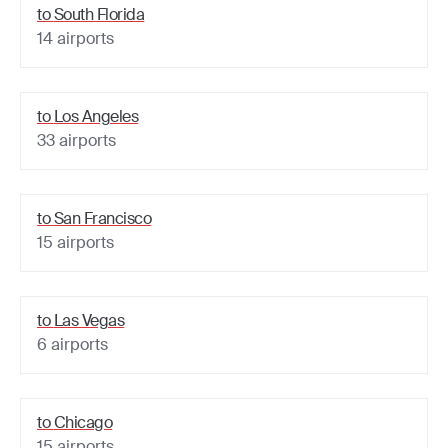
to
South Florida
14
airports
to
Los Angeles
33
airports
to
San Francisco
15
airports
to
Las Vegas
6
airports
to
Chicago
15
airports