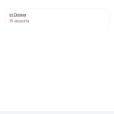
to
Denver
15
airports