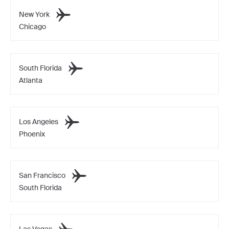
New York
Chicago
South Florida
Atlanta
Los Angeles
Phoenix
San Francisco
South Florida
Las Vegas