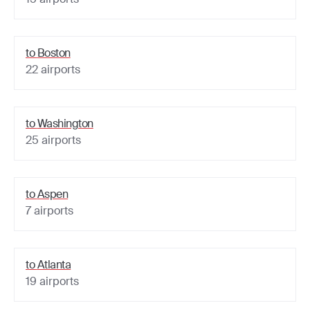
to
Boston
22
airports
to
Washington
25
airports
to
Aspen
7
airports
to
Atlanta
19
airports