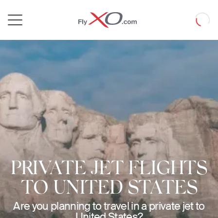
Private
Loadin
Jet
PRIVATE JET FLIGHTS
TO UNITED STATES
Are you planning to travel in a private jet to
United States?