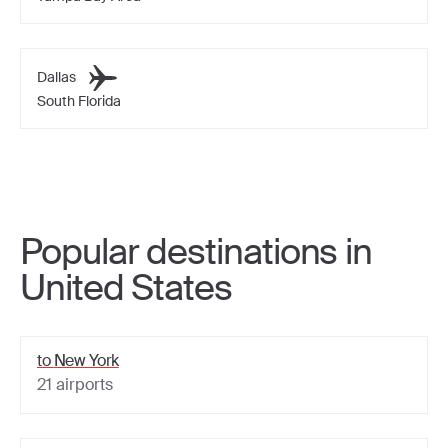
Dallas
South Florida
Popular destinations in
United States
to
New York
21
airports