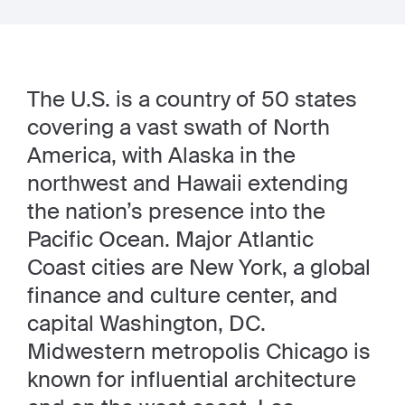
The U.S. is a country of 50 states
covering a vast swath of North
America, with Alaska in the
northwest and Hawaii extending
the nation’s presence into the
Pacific Ocean. Major Atlantic
Coast cities are New York, a global
finance and culture center, and
capital Washington, DC.
Midwestern metropolis Chicago is
known for influential architecture