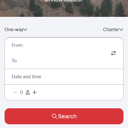
One-way
Charter
From
To
Date and time
Search