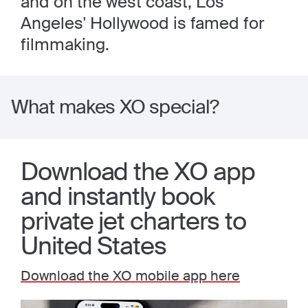
and on the west coast, Los
Angeles' Hollywood is famed for
filmmaking.
What makes XO special?
Download the XO app
and instantly book
private jet charters to
United States
Download the XO mobile app here