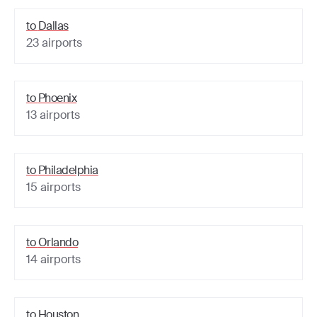
to
Dallas
23
airports
to
Phoenix
13
airports
to
Philadelphia
15
airports
to
Orlando
14
airports
to
Houston