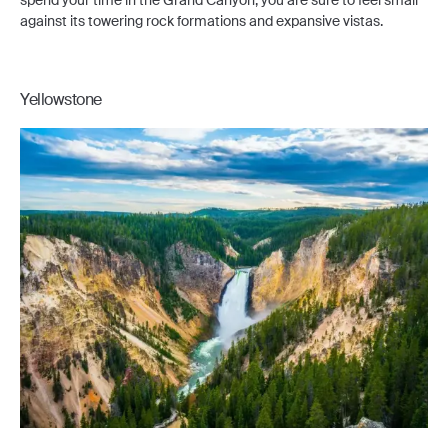
spend your time in the Grand Canyon, you are sure to feel small
against its towering rock formations and expansive vistas.
Yellowstone