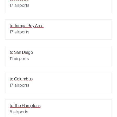
17
airports
to
Tampa Bay Area
17
airports
to
San Diego
11
airports
to
Columbus
17
airports
to
The Hamptons
5
airports