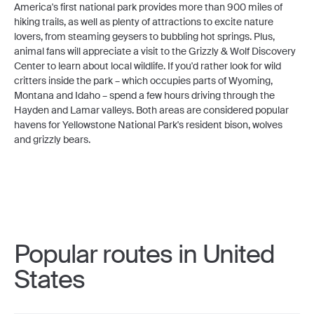
America's first national park provides more than 900 miles of
hiking trails, as well as plenty of attractions to excite nature
lovers, from steaming geysers to bubbling hot springs. Plus,
animal fans will appreciate a visit to the Grizzly & Wolf Discovery
Center to learn about local wildlife. If you'd rather look for wild
critters inside the park – which occupies parts of Wyoming,
Montana and Idaho – spend a few hours driving through the
Hayden and Lamar valleys. Both areas are considered popular
havens for Yellowstone National Park's resident bison, wolves
and grizzly bears.
Popular routes in United
States