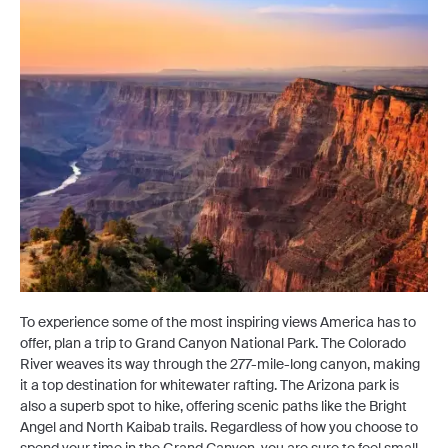
To experience some of the most inspiring views America has to
offer, plan a trip to Grand Canyon National Park. The Colorado
River weaves its way through the 277-mile-long canyon, making
it a top destination for whitewater rafting. The Arizona park is
also a superb spot to hike, offering scenic paths like the Bright
Angel and North Kaibab trails. Regardless of how you choose to