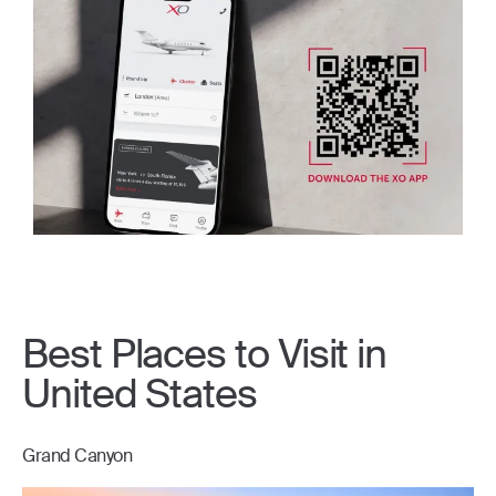
Best Places to Visit in
United States
Grand Canyon