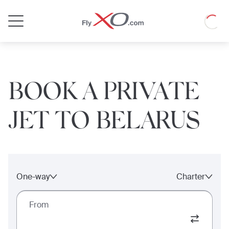
Private
Loadin
Jet
BOOK A PRIVATE
JET TO BELARUS
One-way
Charter
From