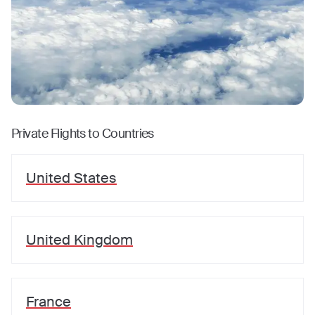
Private Flights to Countries
United States
United Kingdom
France