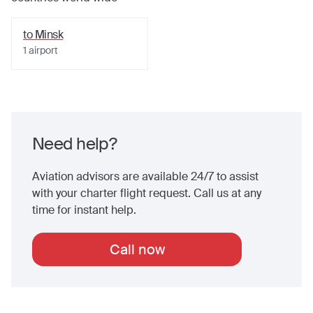
to
Minsk
1
airport
Need help?
Aviation advisors are available 24/7 to assist
with your charter flight request. Call us at any
time for instant help.
Call now