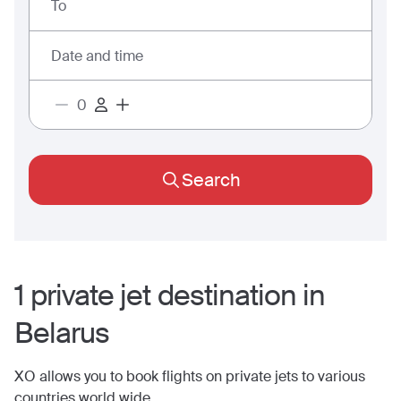
To
Date and time
Search
1
private jet
destination
in
Belarus
XO allows you to book flights on private jets to various
countries world wide