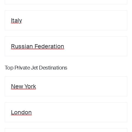
Italy
Russian Federation
Top Private Jet Destinations
New York
London