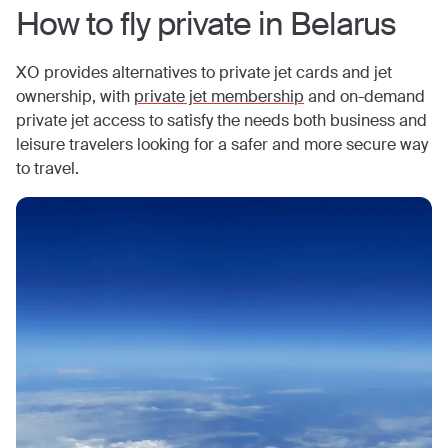
How to fly private in
Belarus
XO provides alternatives to private jet cards and jet
ownership, with
private jet membership
and on-demand
private jet access to satisfy the needs both business and
leisure travelers looking for a safer and more secure way
to travel.