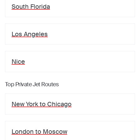
South Florida
Los Angeles
Nice
Top Private Jet Routes
New York
to
Chicago
London
to
Moscow