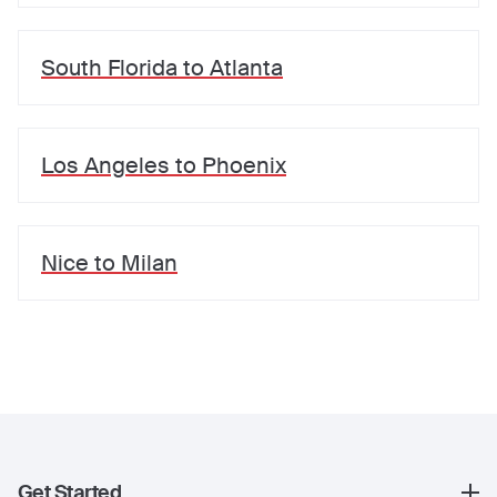
South Florida
to
Atlanta
Los Angeles
to
Phoenix
Nice
to
Milan
Get Started