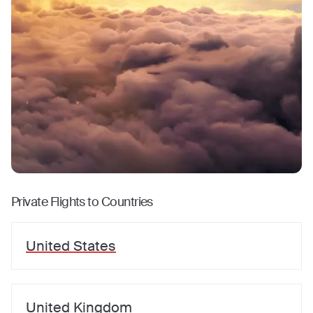
Private Flights to Countries
United States
United Kingdom