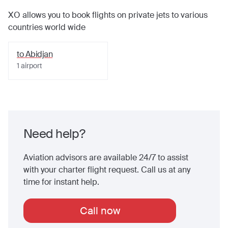
XO allows you to book flights on private jets to various
countries world wide
to
Abidjan
1
airport
Need help?
Aviation advisors are available 24/7 to assist
with your charter flight request. Call us at any
time for instant help.
Call now