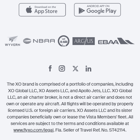
Careers
Carbon Offset Program
Vista
Member Benefits
Legal
Member Referrals
The XO brand is comprised of a portfolio of companies, including
XO Global LLC, XO Assets LLC, and Apollo Jets, LLC. XO Global
LLC, an air charter broker, is not a direct air carrier and does not
own or operate any aircraft. All flights will be operated by properly
licensed U.S. or foreign air carriers. XO Assets LLC and its sister
companies beneficially own or lease the Vista Members' fleet. All
services are subject to the terms and conditions available at
www.flyxo.com/legal
. Fla. Seller of Travel Ref. No. ST42114.