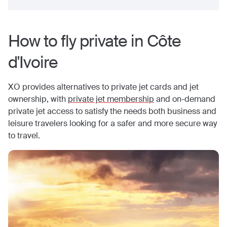
How to fly private in
Côte
d'Ivoire
XO provides alternatives to private jet cards and jet
ownership, with
private jet membership
and on-demand
private jet access to satisfy the needs both business and
leisure travelers looking for a safer and more secure way
to travel.