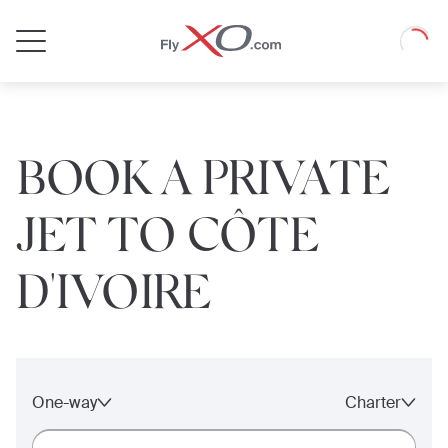
Private
Loadin
Jet
BOOK A PRIVATE
JET TO CÔTE
D'IVOIRE
One-way
Charter