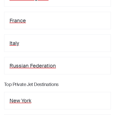
France
Italy
Russian Federation
Top Private Jet Destinations
New York