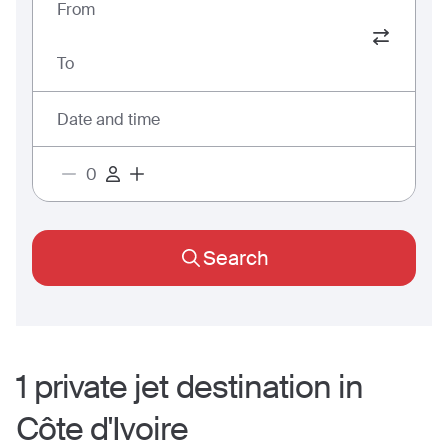
From
To
Date and time
Search
1
private jet
destination
in
Côte d'Ivoire