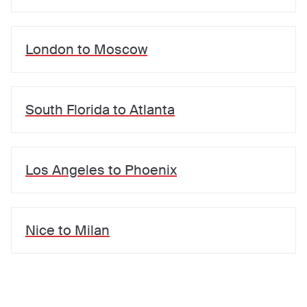
London
to
Moscow
South Florida
to
Atlanta
Los Angeles
to
Phoenix
Nice
to
Milan