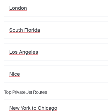
London
South Florida
Los Angeles
Nice
Top Private Jet Routes
New York
to
Chicago