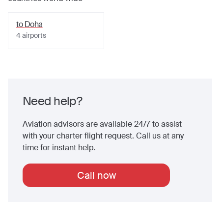
to
Doha
4
airports
Need help?
Aviation advisors are available 24/7 to assist
with your charter flight request. Call us at any
time for instant help.
Call now