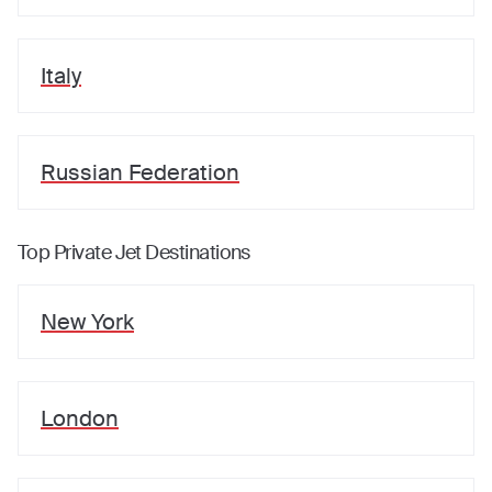
Italy
Russian Federation
Top Private Jet Destinations
New York
London