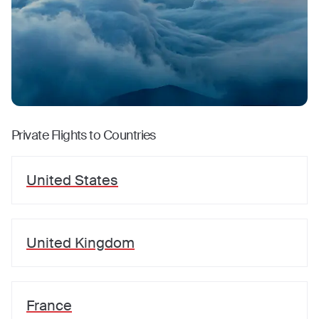
Private Flights to Countries
United States
United Kingdom
France