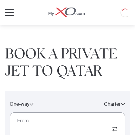
Private
Loadin
Jet
BOOK A PRIVATE
JET TO QATAR
One-way
Charter
From