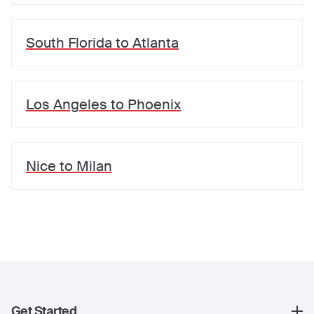
South Florida
to
Atlanta
Los Angeles
to
Phoenix
Nice
to
Milan
Get Started