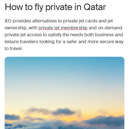
How to fly private in
Qatar
XO provides alternatives to private jet cards and jet
ownership, with
private jet membership
and on-demand
private jet access to satisfy the needs both business and
leisure travelers looking for a safer and more secure way
to travel.