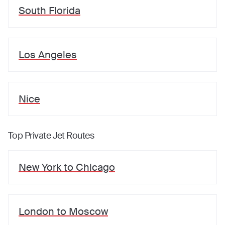
South Florida
Los Angeles
Nice
Top Private Jet Routes
New York
to
Chicago
London
to
Moscow