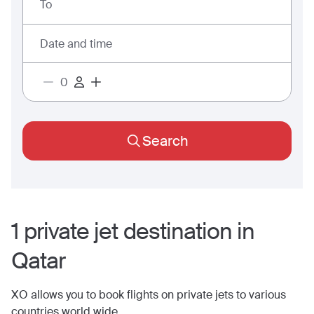
To
Date and time
Search
1
private jet
destination
in
Qatar
XO allows you to book flights on private jets to various
countries world wide