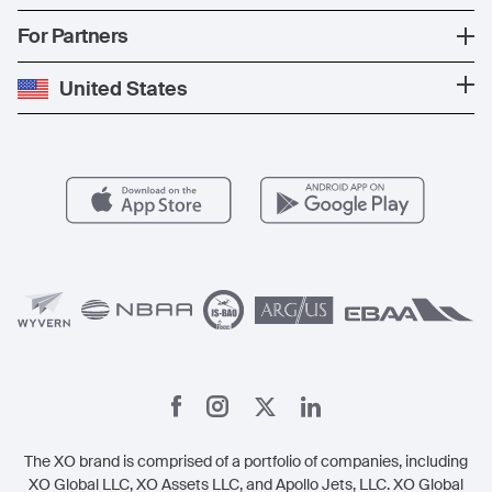
The Fleet
News
Popular Countries
For Partners
Private Charter
Press
Popular Destinations
Private Jet Cost
Partner With Us
United States
Blog
Popular Routes
Aircraft Management
For Operators
FAQs
Popular Airports
Health & Safety
Careers
Carbon Offset Program
Vista
Member Benefits
Legal
Member Referrals
The XO brand is comprised of a portfolio of companies, including
XO Global LLC, XO Assets LLC, and Apollo Jets, LLC. XO Global