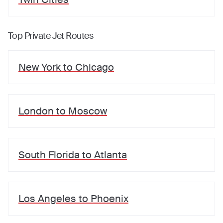
Top Private Jet Routes
New York
to
Chicago
London
to
Moscow
South Florida
to
Atlanta
Los Angeles
to
Phoenix