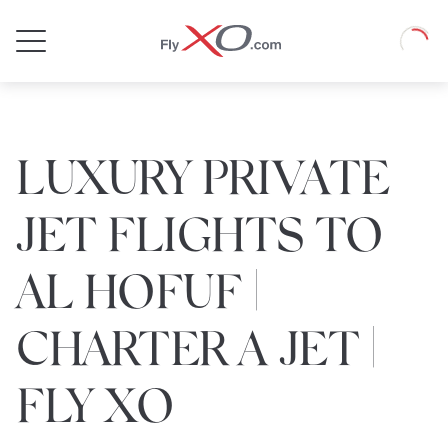
Private
Loadin
Jet
LUXURY PRIVATE
JET FLIGHTS TO
AL HOFUF |
CHARTER A JET |
FLY XO