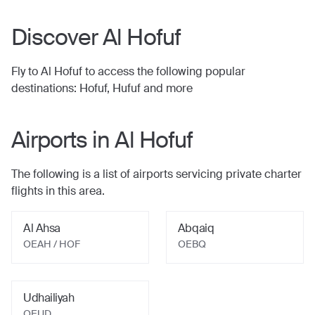
Discover
Al Hofuf
Fly to
Al Hofuf
to access the following popular
destinations:
Hofuf, Hufuf
and more
Airports in
Al Hofuf
The following is a list of airports servicing private charter
flights in this area.
Al Ahsa
Abqaiq
OEAH / HOF
OEBQ
Udhailiyah
OEUD