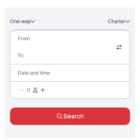
One-way
Charter
From
To
Date and time
Search