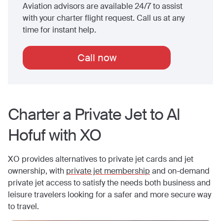
Aviation advisors are available 24/7 to assist
with your charter flight request. Call us at any
time for instant help.
Call now
Charter a Private Jet to
Al
Hofuf
with XO
XO provides alternatives to private jet cards and jet
ownership, with
private jet membership
and on-demand
private jet access to satisfy the needs both business and
leisure travelers looking for a safer and more secure way
to travel.