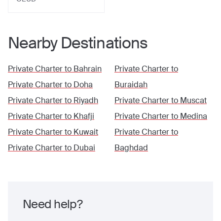
Nearby Destinations
Private Charter to
Bahrain
Private Charter to
Private Charter to
Doha
Buraidah
Private Charter to
Riyadh
Private Charter to
Muscat
Private Charter to
Khafji
Private Charter to
Medina
Private Charter to
Kuwait
Private Charter to
Private Charter to
Dubai
Baghdad
Need help?