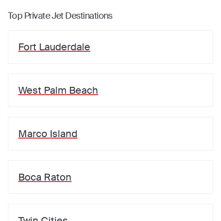
Top Private Jet Destinations
Fort Lauderdale
West Palm Beach
Marco Island
Boca Raton
Twin Cities