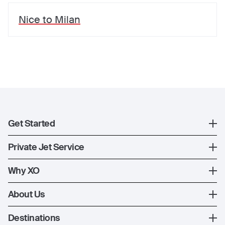
Nice
to
Milan
Get Started
Register
Private Jet Service
XO Mobile App
How XO Works
Why XO
Contact Us
Ways to Fly
The XO Experience
About Us
Jet Deals
XO Memberships
About Us
Destinations