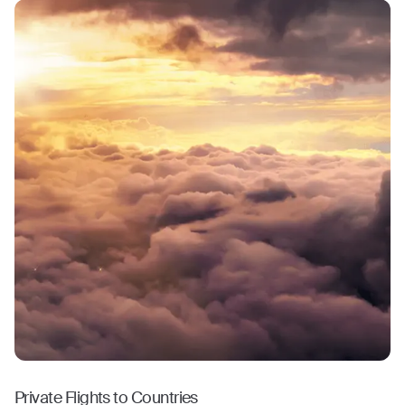
Private Flights to Countries