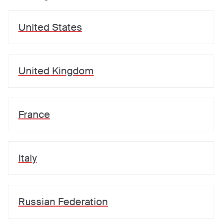
United States
United Kingdom
France
Italy
Russian Federation