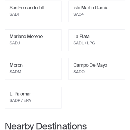
San Fernando Intl
Isla Martin Garcia
SADF
SA04
Mariano Moreno
La Plata
SADJ
SADL / LPG
Moron
Campo De Mayo
SADM
SADO
El Palomar
SADP / EPA
Nearby Destinations