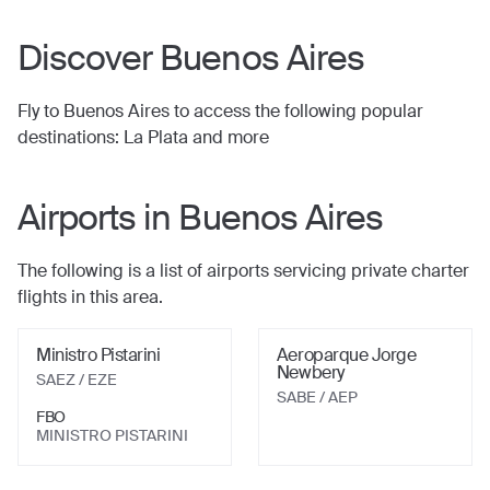
Discover
Buenos Aires
Fly to
Buenos Aires
to access the following popular
destinations:
La Plata
and more
Airports in
Buenos Aires
The following is a list of airports servicing private charter
flights in this area.
Ministro Pistarini
Aeroparque Jorge
Newbery
SAEZ / EZE
SABE / AEP
FBO
MINISTRO PISTARINI