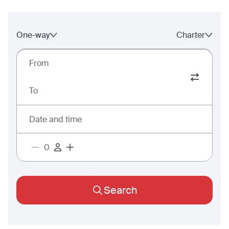
One-way
Charter
From
To
Date and time
Search