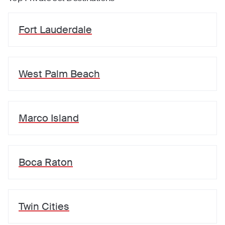
Fort Lauderdale
West Palm Beach
Marco Island
Boca Raton
Twin Cities