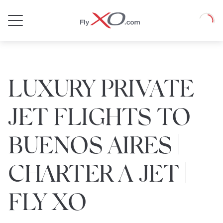
Private
Loadin
Jet
LUXURY PRIVATE
JET FLIGHTS TO
BUENOS AIRES |
CHARTER A JET |
FLY XO