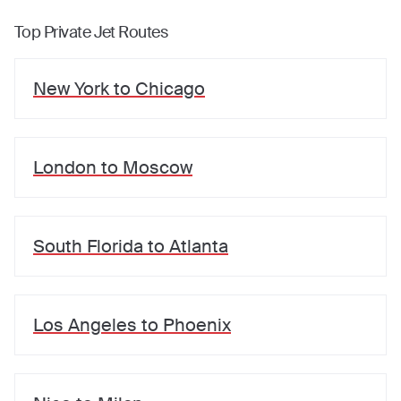
Top Private Jet Routes
New York
to
Chicago
London
to
Moscow
South Florida
to
Atlanta
Los Angeles
to
Phoenix