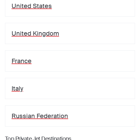
United States
United Kingdom
France
Italy
Russian Federation
Top Private Jet Destinations