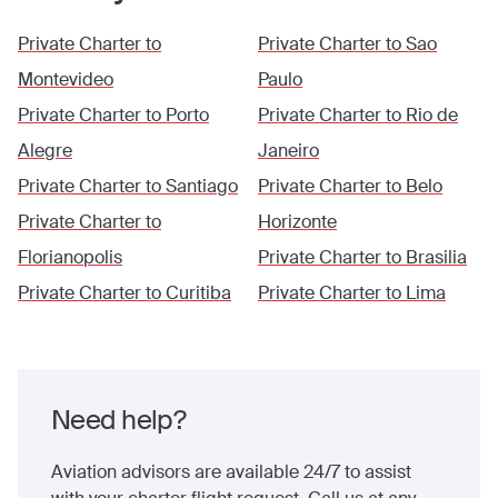
Private Charter to
Private Charter to
Sao
Montevideo
Paulo
Private Charter to
Porto
Private Charter to
Rio de
Alegre
Janeiro
Private Charter to
Santiago
Private Charter to
Belo
Private Charter to
Horizonte
Florianopolis
Private Charter to
Brasilia
Private Charter to
Curitiba
Private Charter to
Lima
Need help?
Aviation advisors are available 24/7 to assist