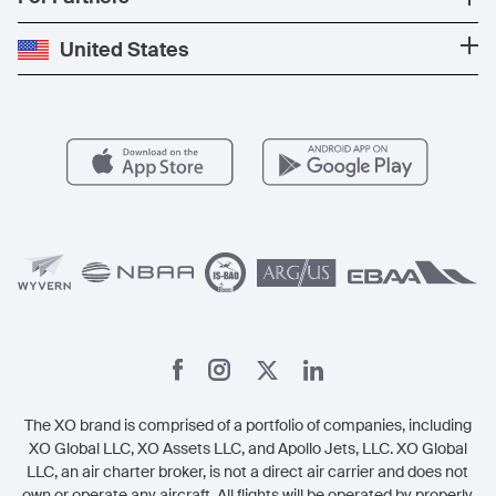
Private Charter
Press
Popular Destinations
Private Jet Cost
Partner With Us
United States
Blog
Popular Routes
Aircraft Management
For Operators
FAQs
Popular Airports
Health & Safety
Careers
Carbon Offset Program
Vista
Member Benefits
Legal
Member Referrals
The XO brand is comprised of a portfolio of companies, including
XO Global LLC, XO Assets LLC, and Apollo Jets, LLC. XO Global
LLC, an air charter broker, is not a direct air carrier and does not
own or operate any aircraft. All flights will be operated by properly