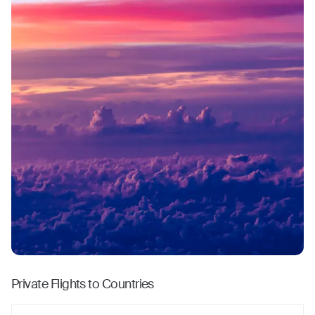
Private Flights to Countries