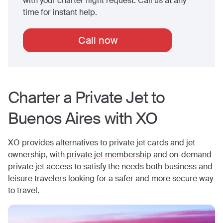
with your charter flight request. Call us at any
time for instant help.
Call now
Charter a Private Jet to
Buenos Aires
with XO
XO provides alternatives to private jet cards and jet
ownership, with
private jet membership
and on-demand
private jet access to satisfy the needs both business and
leisure travelers looking for a safer and more secure way
to travel.