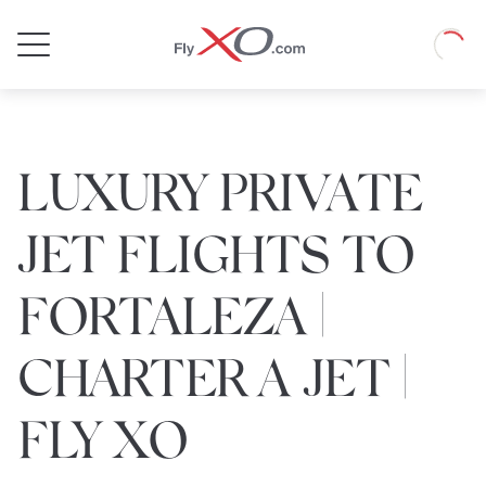
Private
Loadin
Jet
LUXURY PRIVATE
JET FLIGHTS TO
FORTALEZA |
CHARTER A JET |
FLY XO