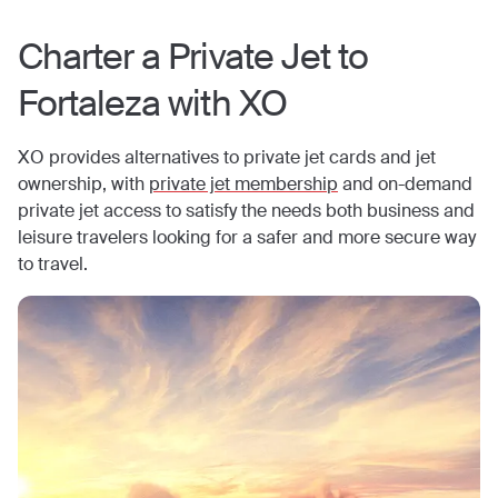
Charter a Private Jet to
Fortaleza
with XO
XO provides alternatives to private jet cards and jet
ownership, with
private jet membership
and on-demand
private jet access to satisfy the needs both business and
leisure travelers looking for a safer and more secure way
to travel.