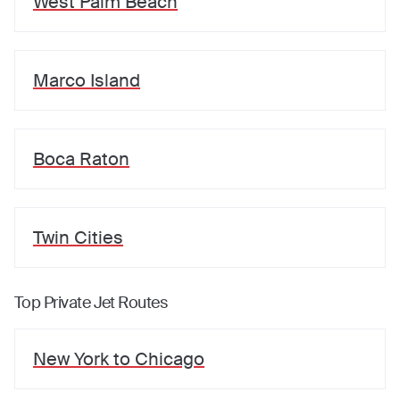
West Palm Beach
Marco Island
Boca Raton
Twin Cities
Top Private Jet Routes
New York
to
Chicago