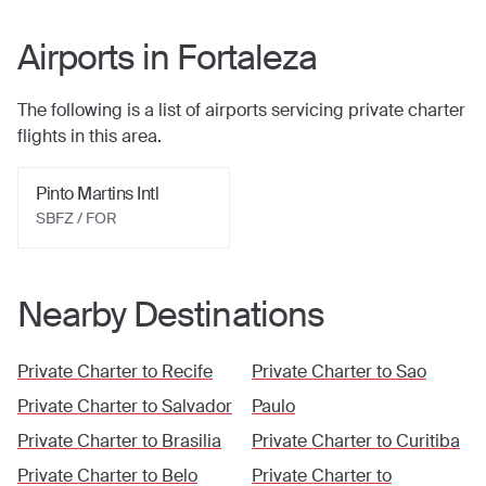
Airports in
Fortaleza
The following is a list of airports servicing private charter
flights in this area.
Pinto Martins Intl
SBFZ / FOR
Nearby Destinations
Private Charter to
Recife
Private Charter to
Sao
Private Charter to
Salvador
Paulo
Private Charter to
Brasilia
Private Charter to
Curitiba
Private Charter to
Belo
Private Charter to