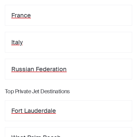
France
Italy
Russian Federation
Top Private Jet Destinations
Fort Lauderdale