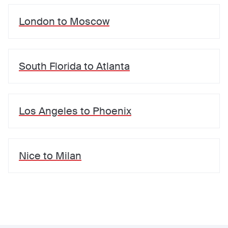
London
to
Moscow
South Florida
to
Atlanta
Los Angeles
to
Phoenix
Nice
to
Milan