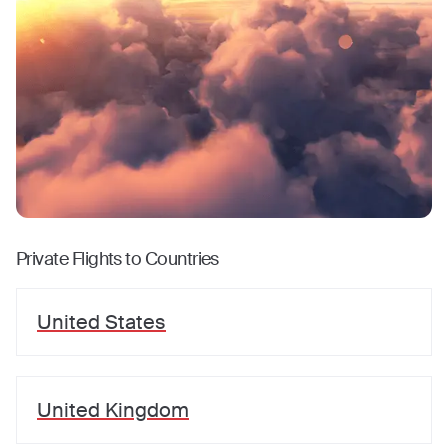
Private Flights to Countries
United States
United Kingdom