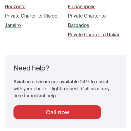
Horizonte
Florianopolis
Private Charter to
Rio de
Private Charter to
Janeiro
Barbados
Private Charter to
Dakar
Need help?
Aviation advisors are available 24/7 to assist
with your charter flight request. Call us at any
time for instant help.
Call now