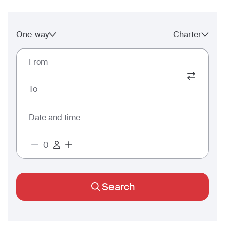
One-way
Charter
From
To
Date and time
Search