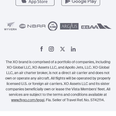
Vista
Member Benefits
Legal
Member Referrals
The XO brand is comprised of a portfolio of companies, including
XO Global LLC, XO Assets LLC, and Apollo Jets, LLC. XO Global
LLC, an air charter broker, is not a direct air carrier and does not
own or operate any aircraft. All flights will be operated by properly
licensed U.S. or foreign air carriers. XO Assets LLC and its sister
companies beneficially own or lease the Vista Members' fleet. All
services are subject to the terms and conditions available at
www.flyxo.com/legal
. Fla. Seller of Travel Ref. No. ST42114.