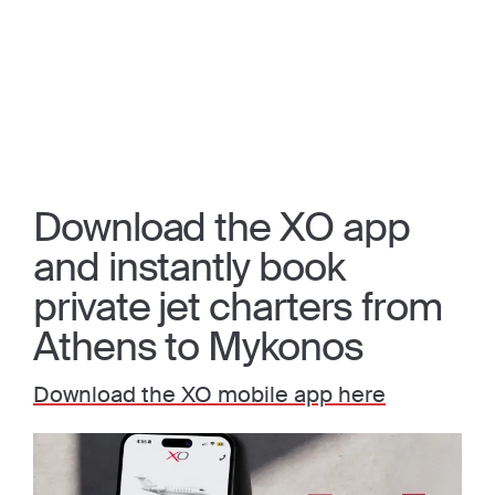
Download the XO app
and instantly book
private jet charters from
Athens to Mykonos
Download the XO mobile app here