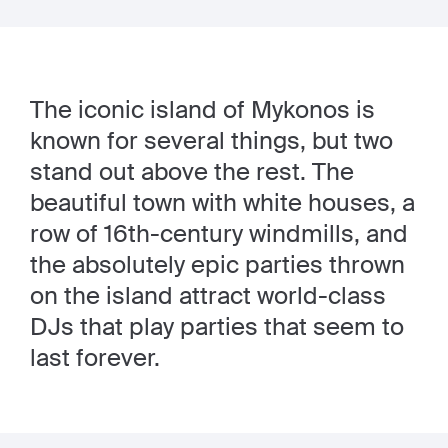
The iconic island of Mykonos is
known for several things, but two
stand out above the rest. The
beautiful town with white houses, a
row of 16th-century windmills, and
the absolutely epic parties thrown
on the island attract world-class
DJs that play parties that seem to
last forever.