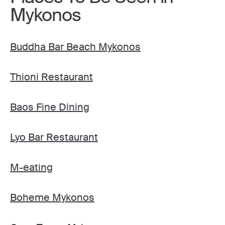
Mykonos
Buddha Bar Beach Mykonos
Thioni Restaurant
Baos Fine Dining
Lyo Bar Restaurant
M-eating
Boheme Mykonos