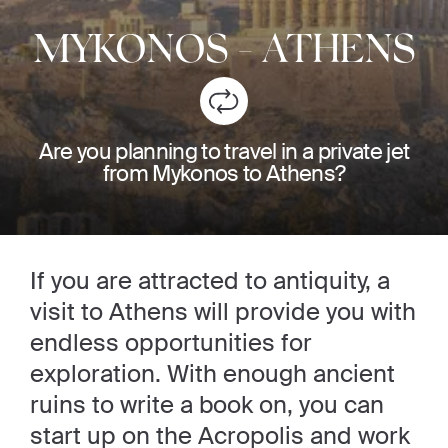
MYKONOS
-
ATHENS
Are you planning to travel in a private jet
from Mykonos to Athens?
If you are attracted to antiquity, a
visit to Athens will provide you with
endless opportunities for
exploration. With enough ancient
ruins to write a book on, you can
start up on the Acropolis and work