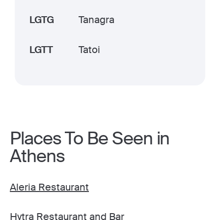
LGTG
Tanagra
LGTT
Tatoi
Places To Be Seen in
Athens
Aleria Restaurant
Hytra Restaurant and Bar