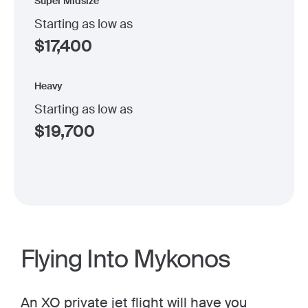
Super Midsize
Starting as low as
$
17,400
Heavy
Starting as low as
$
19,700
Flying Into Mykonos
An
XO private jet
flight will have you