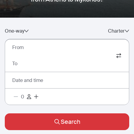
One-way
Charter
From
To
Date and time
Search