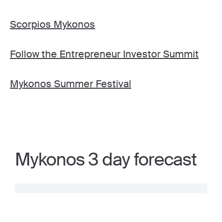
Scorpios Mykonos
Follow the Entrepreneur Investor Summit
Mykonos Summer Festival
Mykonos 3 day forecast