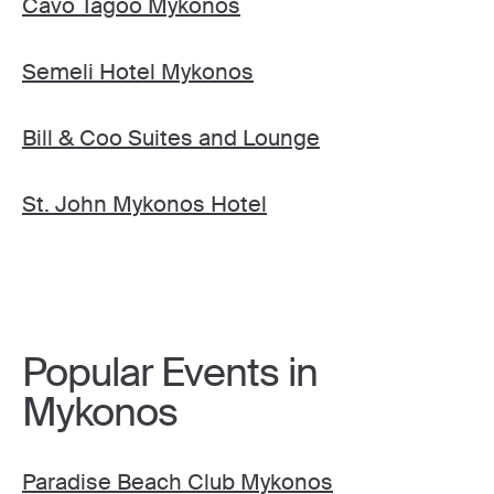
Cavo Tagoo Mykonos
Semeli Hotel Mykonos
Bill & Coo Suites and Lounge
St. John Mykonos Hotel
Popular Events in
Mykonos
Paradise Beach Club Mykonos