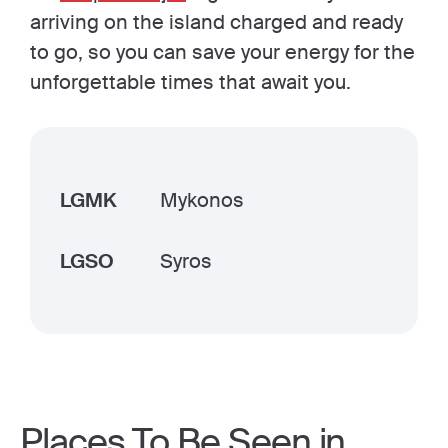
arriving on the island charged and ready
to go, so you can save your energy for the
unforgettable times that await you.
LGMK
Mykonos
LGSO
Syros
Places To Be Seen in