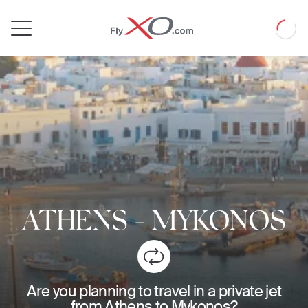
Private
Loadin
Jet
ATHENS
-
MYKONOS
Are you planning to travel in a private jet
from Athens to Mykonos?