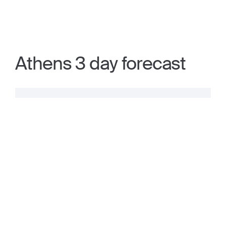
Athens 3 day forecast