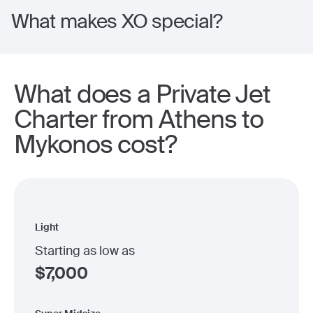
What makes XO special?
What does a Private Jet
Charter from Athens to
Mykonos cost?
Light
Starting as low as
$
7,000