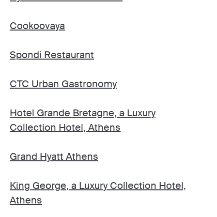
Cookoovaya
Spondi Restaurant
CTC Urban Gastronomy
Hotel Grande Bretagne, a Luxury
Collection Hotel, Athens
Grand Hyatt Athens
King George, a Luxury Collection Hotel,
Athens