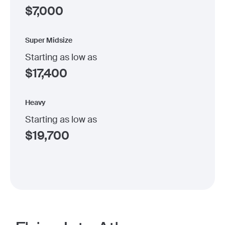
$
7,000
Super Midsize
Starting as low as
$
17,400
Heavy
Starting as low as
$
19,700