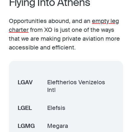
Flying Into Athens
Opportunities abound, and an
empty leg
charter
from XO is just one of the ways
that we are making private aviation more
accessible and efficient.
LGAV
Eleftherios Venizelos
Intl
LGEL
Elefsis
LGMG
Megara