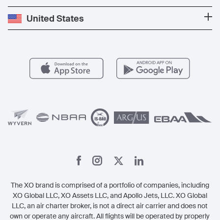
Press
Popular Destinations
Private Jet Cost
Partner With Us
United States
Blog
Popular Routes
Aircraft Management
For Operators
FAQs
Popular Airports
Health & Safety
Careers
Carbon Offset Program
Vista
Member Benefits
Legal
Member Referrals
The XO brand is comprised of a portfolio of companies, including
XO Global LLC, XO Assets LLC, and Apollo Jets, LLC. XO Global
LLC, an air charter broker, is not a direct air carrier and does not
own or operate any aircraft. All flights will be operated by properly