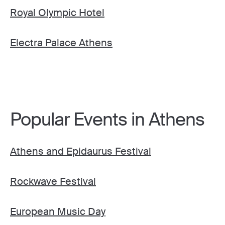
Royal Olympic Hotel
Electra Palace Athens
Popular Events in Athens
Athens and Epidaurus Festival
Rockwave Festival
European Music Day