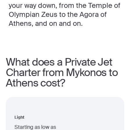
your way down, from the Temple of
Olympian Zeus to the Agora of
Athens, and on and on.
What does a Private Jet
Charter from Mykonos to
Athens cost?
Light
Starting as low as