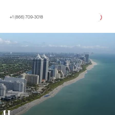
Loading
+1 (866) 709-3018