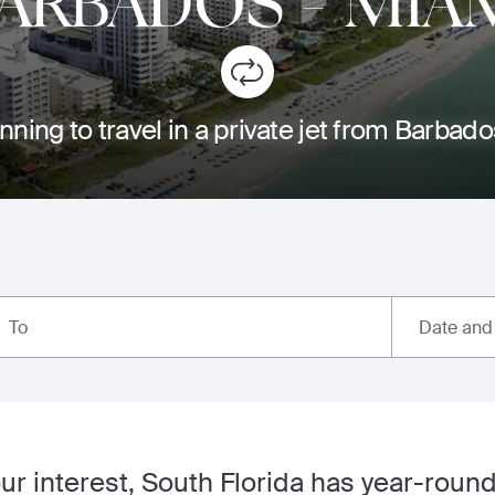
ARBADOS
-
MIA
nning to travel in a private jet from Barbad
Date and
To
our interest, South Florida has year-round