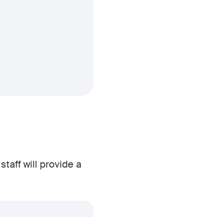
taff will provide a