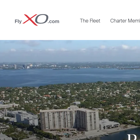
Private
The Fleet
Charter Mem
Jet