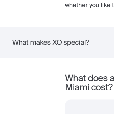
whether you like t
What makes XO special?
What does a
Miami cost?