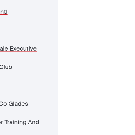
ntl
ale Executive
Club
Co Glades
er Training And