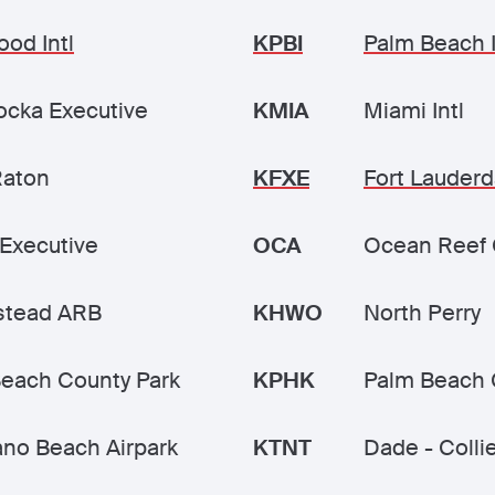
ood Intl
KPBI
Palm Beach I
cka Executive
KMIA
Miami Intl
Raton
KFXE
Fort Lauderd
Executive
OCA
Ocean Reef 
tead ARB
KHWO
North Perry
each County Park
KPHK
Palm Beach 
no Beach Airpark
KTNT
Dade - Colli