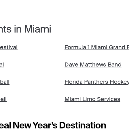
nts in Miami
estival
Formula 1 Miami Grand P
al
Dave Matthews Band
ball
Florida Panthers Hocke
all
Miami Limo Services
eal New Year’s Destination