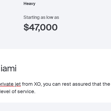
Heavy
Starting as low as
$
47,000
Miami
rivate jet
from XO, you can rest assured that the s
evel of service.