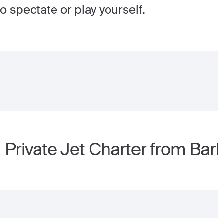
o spectate or play yourself.
 Private Jet Charter from Ba