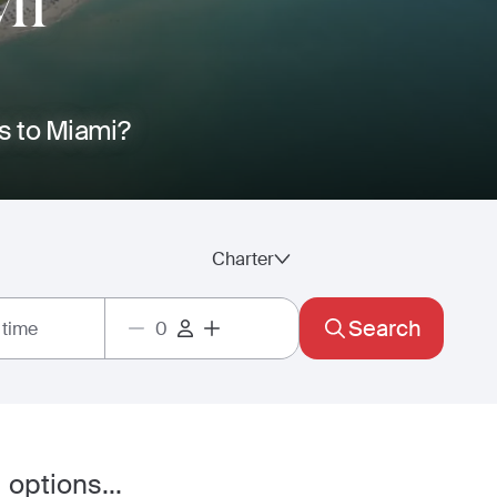
MI
os to Miami?
Charter
Search
 time
 options...