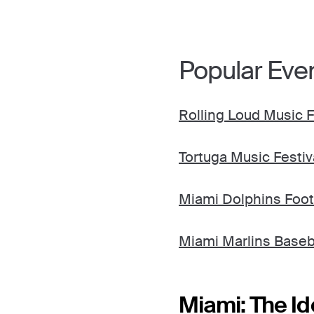
Popular Eve
Rolling Loud Music F
Tortuga Music Festiv
Miami Dolphins Foot
Miami Marlins Baseb
Miami: The Id