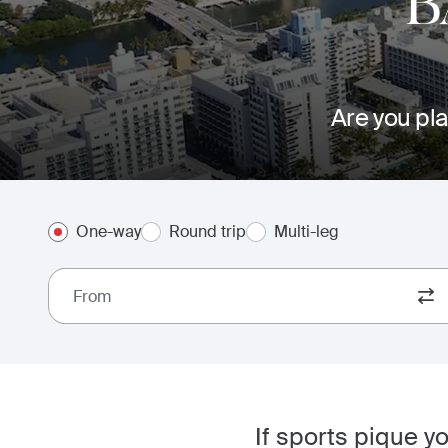
B
Are you pla
One-way
Round trip
Multi-leg
From
If sports pique y