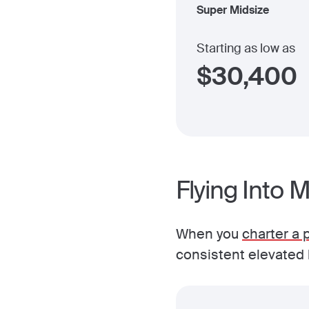
Super Midsize
Starting as low as
$
30,400
Flying Into 
When you
charter a p
consistent elevated l