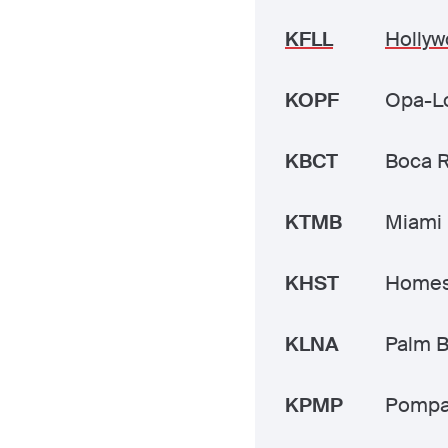
KFLL
Hollyw
KOPF
Opa-Lo
KBCT
Boca 
KTMB
Miami 
KHST
Homes
KLNA
Palm B
KPMP
Pompa