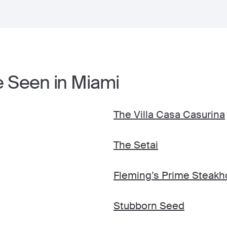
e Seen in Miami
The Villa Casa Casurina
The Setai
Fleming’s Prime Steakh
Stubborn Seed