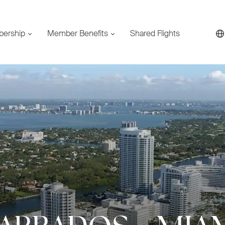
bership
Member Benefits
Shared Flights