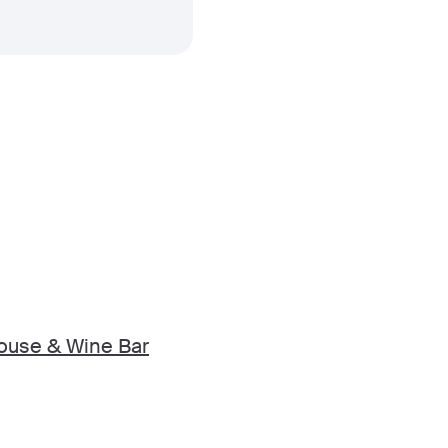
ouse & Wine Bar