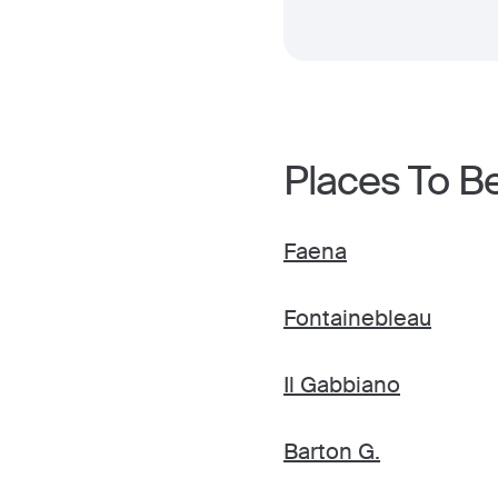
Places To B
Faena
Fontainebleau
Il Gabbiano
Barton G.