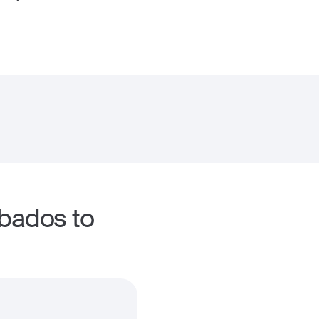
rbados to