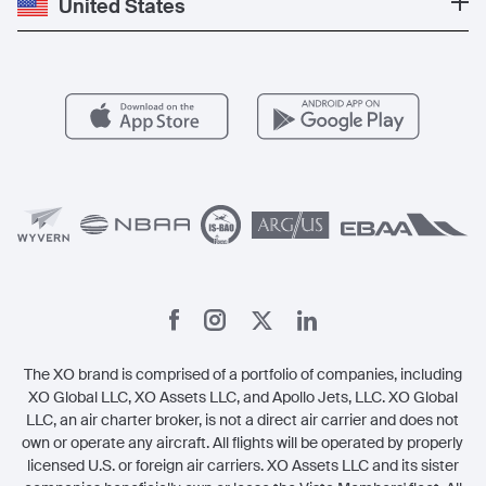
United States
Blog
Popular Routes
Aircraft Management
For Operators
FAQs
Popular Airports
Health & Safety
Careers
Carbon Offset Program
Vista
Member Benefits
Legal
Member Referrals
The XO brand is comprised of a portfolio of companies, including
XO Global LLC, XO Assets LLC, and Apollo Jets, LLC. XO Global
LLC, an air charter broker, is not a direct air carrier and does not
own or operate any aircraft. All flights will be operated by properly
licensed U.S. or foreign air carriers. XO Assets LLC and its sister