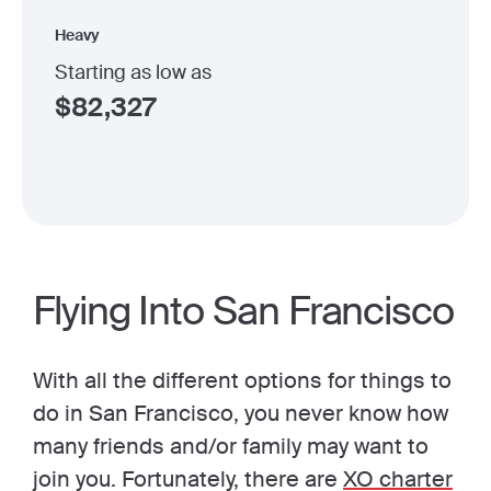
Heavy
Starting as low as
$
82,327
Flying Into San Francisco
With all the different options for things to
do in San Francisco, you never know how
many friends and/or family may want to
join you. Fortunately, there are
XO charter