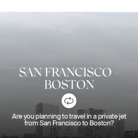
SAN FRANCISCO
-
BOSTON
Are you planning to travel in a private jet
from San Francisco to Boston?