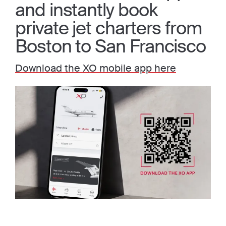
and instantly book
private jet charters from
Boston to San Francisco
Download the XO mobile app here