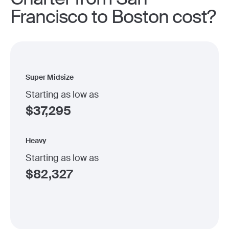
Francisco to Boston cost?
Super Midsize
Starting as low as
$
37,295
Heavy
Starting as low as
$
82,327