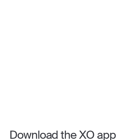
Download the XO app