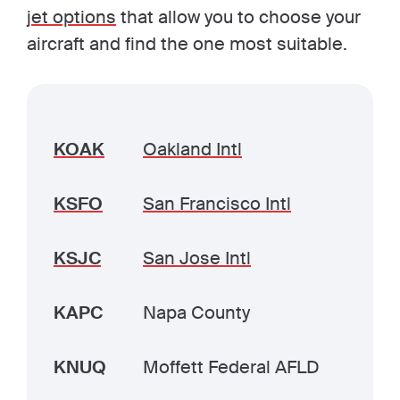
jet options
that allow you to choose your
aircraft and find the one most suitable.
KOAK
Oakland Intl
KSFO
San Francisco Intl
KSJC
San Jose Intl
KAPC
Napa County
KNUQ
Moffett Federal AFLD