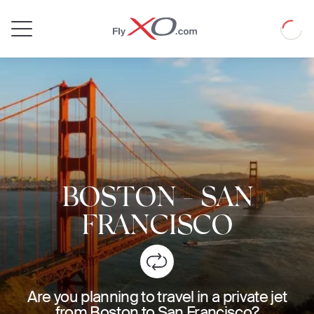
Private
Loadin
Jet
BOSTON
-
SAN
FRANCISCO
Are you planning to travel in a private jet
from Boston to San Francisco?