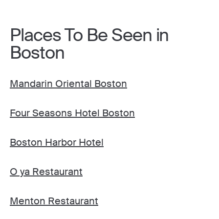
Places To Be Seen in
Boston
Mandarin Oriental Boston
Four Seasons Hotel Boston
Boston Harbor Hotel
O ya Restaurant
Menton Restaurant