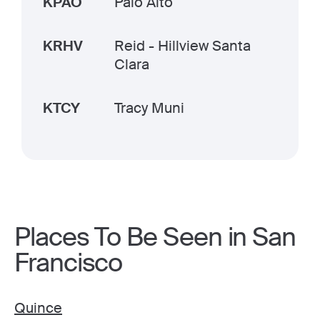
KPAO
Palo Alto
KRHV
Reid - Hillview Santa
Clara
KTCY
Tracy Muni
Places To Be Seen in San
Francisco
Quince