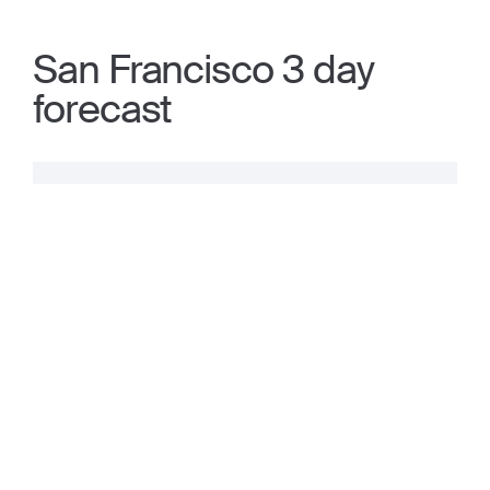
San Francisco 3 day
forecast