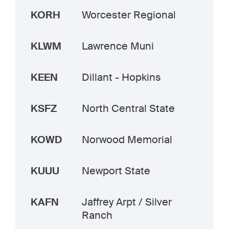
KORH
Worcester Regional
KLWM
Lawrence Muni
KEEN
Dillant - Hopkins
KSFZ
North Central State
KOWD
Norwood Memorial
KUUU
Newport State
KAFN
Jaffrey Arpt / Silver
Ranch