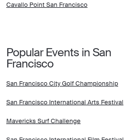
Cavallo Point San Francisco
Popular Events in San
Francisco
San Francisco City Golf Championship
San Francisco International Arts Festival
Mavericks Surf Challenge
San Francisco International Film Festival