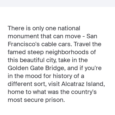
There is only one national
monument that can move - San
Francisco's cable cars. Travel the
famed steep neighborhoods of
this beautiful city, take in the
Golden Gate Bridge, and if you're
in the mood for history of a
different sort, visit Alcatraz Island,
home to what was the country's
most secure prison.