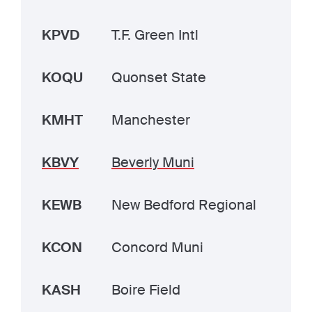
KPVD
T.F. Green Intl
KOQU
Quonset State
KMHT
Manchester
KBVY
Beverly Muni
KEWB
New Bedford Regional
KCON
Concord Muni
KASH
Boire Field