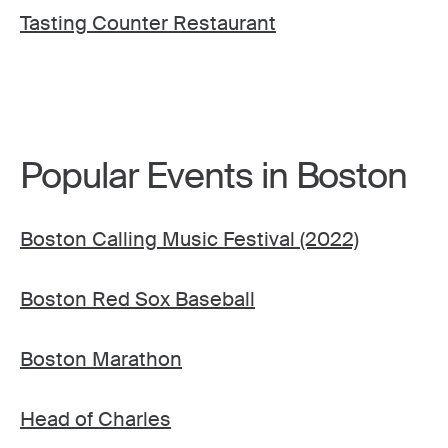
Tasting Counter Restaurant
Popular Events in Boston
Boston Calling Music Festival (2022)
Boston Red Sox Baseball
Boston Marathon
Head of Charles