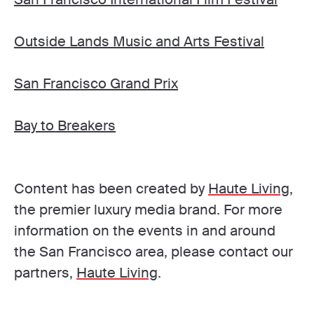
Outside Lands Music and Arts Festival
San Francisco Grand Prix
Bay to Breakers
Content has been created by
Haute Living
,
the premier luxury media brand. For more
information on the events in and around
the San Francisco area, please contact our
partners,
Haute Living
.