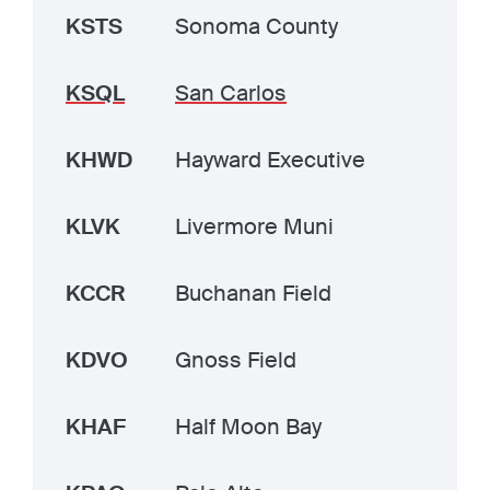
KSTS
Sonoma County
KSQL
San Carlos
KHWD
Hayward Executive
KLVK
Livermore Muni
KCCR
Buchanan Field
KDVO
Gnoss Field
KHAF
Half Moon Bay