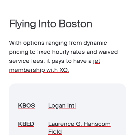
Flying Into Boston
With options ranging from dynamic
pricing to fixed hourly rates and waived
service fees, it pays to have a
jet
membership with XO.
KBOS
Logan Intl
KBED
Laurence G. Hanscom
Field