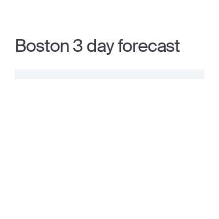
Boston 3 day forecast