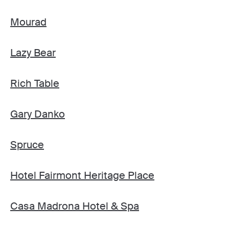
Mourad
Lazy Bear
Rich Table
Gary Danko
Spruce
Hotel Fairmont Heritage Place
Casa Madrona Hotel & Spa