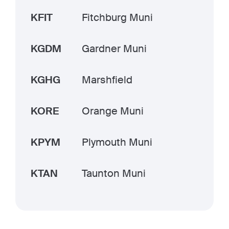
KFIT
Fitchburg Muni
KGDM
Gardner Muni
KGHG
Marshfield
KORE
Orange Muni
KPYM
Plymouth Muni
KTAN
Taunton Muni