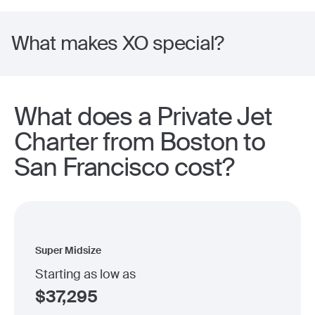
What makes XO special?
What does a Private Jet
Charter from Boston to
San Francisco cost?
Super Midsize
Starting as low as
$
37,295