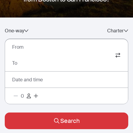
One-way
Charter
From
To
Date and time
Search