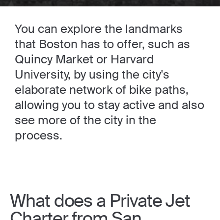
You can explore the landmarks
that Boston has to offer, such as
Quincy Market or Harvard
University, by using the city's
elaborate network of bike paths,
allowing you to stay active and also
see more of the city in the
process.
What does a Private Jet
Charter from San