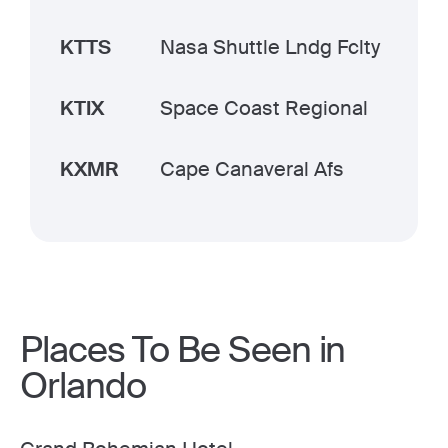
KTTS
Nasa Shuttle Lndg Fclty
KTIX
Space Coast Regional
KXMR
Cape Canaveral Afs
Places To Be Seen in
Orlando