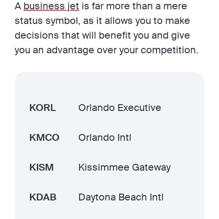
A
business jet
is far more than a mere
status symbol, as it allows you to make
decisions that will benefit you and give
you an advantage over your competition.
KORL
Orlando Executive
KMCO
Orlando Intl
KISM
Kissimmee Gateway
KDAB
Daytona Beach Intl