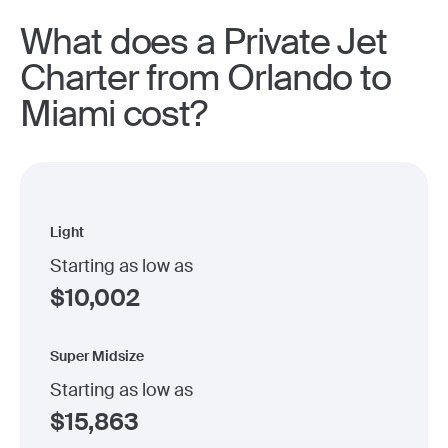
What does a Private Jet
Charter from Orlando to
Miami cost?
Light
Starting as low as
$
10,002
Super Midsize
Starting as low as
$
15,863