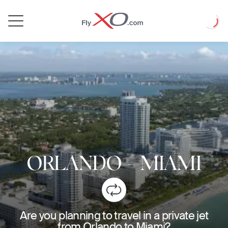
Private
Loadin
Jet
ORLANDO
-
MIAMI
Are you planning to travel in a private jet
from Orlando to Miami?