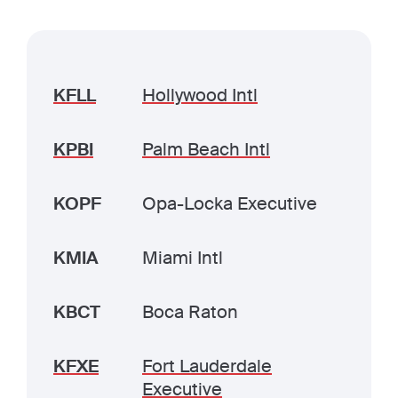
KFLL
Hollywood Intl
KPBI
Palm Beach Intl
KOPF
Opa-Locka Executive
KMIA
Miami Intl
KBCT
Boca Raton
KFXE
Fort Lauderdale
Executive