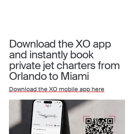
Download the XO app
and instantly book
private jet charters from
Orlando to Miami
Download the XO mobile app here