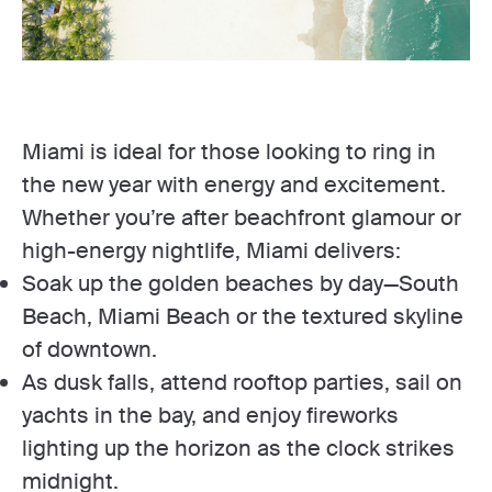
Miami is ideal for those looking to ring in
the new year with energy and excitement.
Whether you’re after beachfront glamour or
high-energy nightlife, Miami delivers:
Soak up the golden beaches by day—South
Beach, Miami Beach or the textured skyline
of downtown.
As dusk falls, attend rooftop parties, sail on
yachts in the bay, and enjoy fireworks
lighting up the horizon as the clock strikes
midnight.