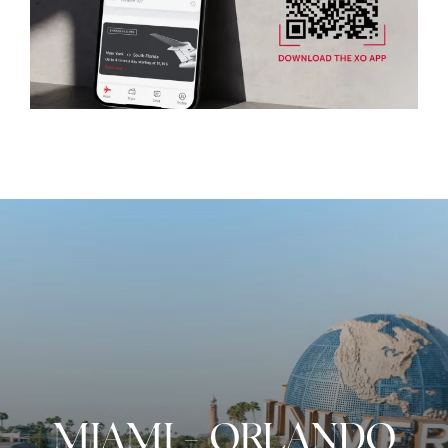
MIAMI
-
ORLANDO