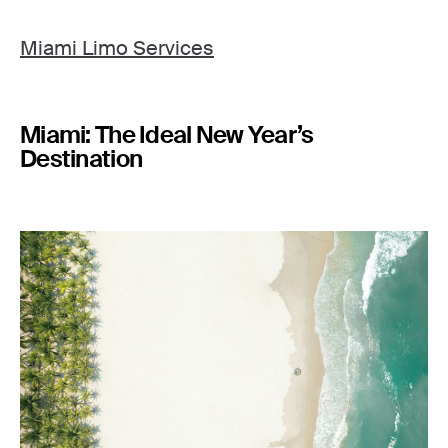
Miami Limo Services
Miami: The Ideal New Year’s
Destination