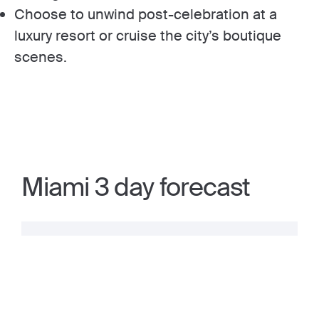
Choose to unwind post-celebration at a
luxury resort or cruise the city’s boutique
scenes.
Miami 3 day forecast