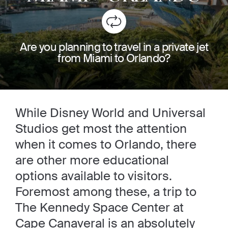
Are you planning to travel in a private jet
from Miami to Orlando?
While Disney World and Universal
Studios get most the attention
when it comes to Orlando, there
are other more educational
options available to visitors.
Foremost among these, a trip to
The Kennedy Space Center at
Cape Canaveral is an absolutely