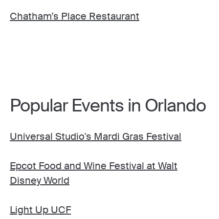
Chatham’s Place Restaurant
Popular Events in Orlando
Universal Studio's Mardi Gras Festival
Epcot Food and Wine Festival at Walt
Disney World
Light Up UCF