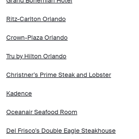
Grand Bohemian Hotel
Ritz-Carlton Orlando
Crown-Plaza Orlando
Tru by Hilton Orlando
Christner’s Prime Steak and Lobster
Kadence
Oceanair Seafood Room
Del Frisco’s Double Eagle Steakhouse