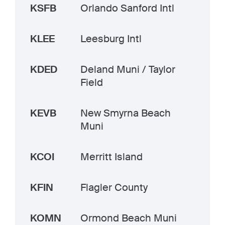
KSFB
Orlando Sanford Intl
KLEE
Leesburg Intl
KDED
Deland Muni / Taylor
Field
KEVB
New Smyrna Beach
Muni
KCOI
Merritt Island
KFIN
Flagler County
KOMN
Ormond Beach Muni