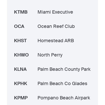
KTMB
Miami Executive
OCA
Ocean Reef Club
KHST
Homestead ARB
KHWO
North Perry
KLNA
Palm Beach County Park
KPHK
Palm Beach Co Glades
KPMP
Pompano Beach Airpark