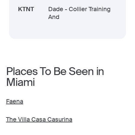
KTNT
Dade - Collier Training
And
Places To Be Seen in
Miami
Faena
The Villa Casa Casurina