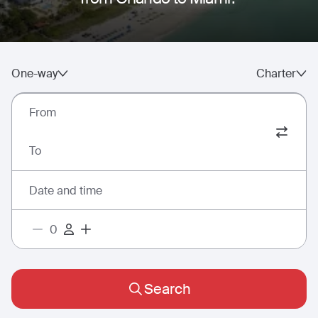
One-way
Charter
From
To
Date and time
Search