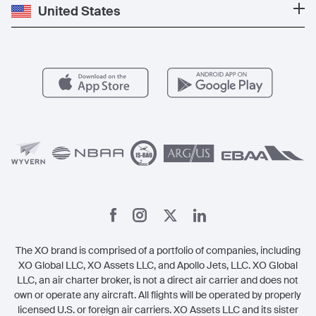
Private Jet Cost
Partner With Us
United States
Blog
Popular Routes
Aircraft Management
For Operators
FAQs
Popular Airports
Health & Safety
Careers
Carbon Offset Program
Vista
Member Benefits
Legal
Member Referrals
The XO brand is comprised of a portfolio of companies, including
XO Global LLC, XO Assets LLC, and Apollo Jets, LLC. XO Global
LLC, an air charter broker, is not a direct air carrier and does not
own or operate any aircraft. All flights will be operated by properly
licensed U.S. or foreign air carriers. XO Assets LLC and its sister