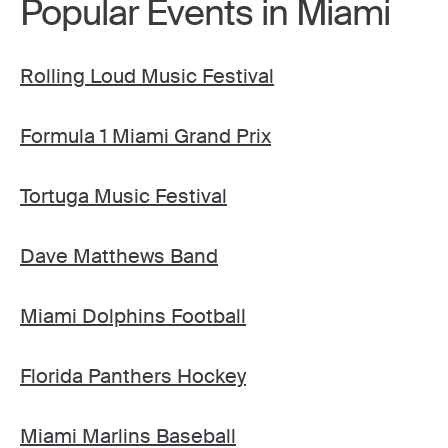
Popular Events in Miami
Rolling Loud Music Festival
Formula 1 Miami Grand Prix
Tortuga Music Festival
Dave Matthews Band
Miami Dolphins Football
Florida Panthers Hockey
Miami Marlins Baseball