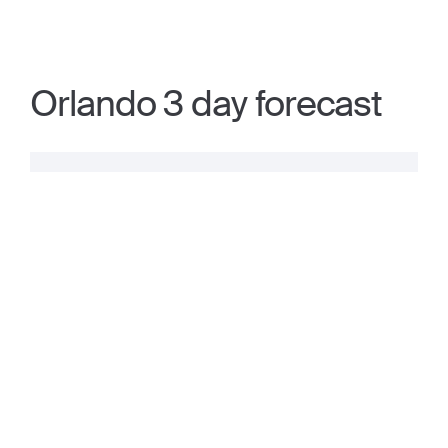
Orlando 3 day forecast