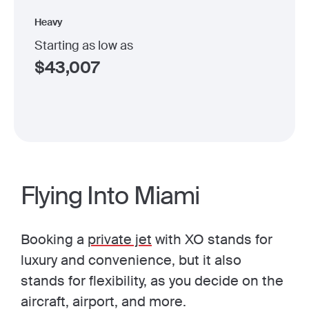
Heavy
Starting as low as
$
43,007
Flying Into Miami
Booking a
private jet
with XO stands for
luxury and convenience, but it also
stands for flexibility, as you decide on the
aircraft, airport, and more.