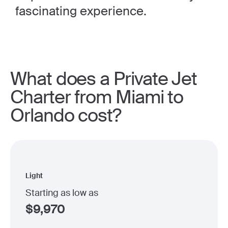
fascinating experience.
What does a Private Jet
Charter from Miami to
Orlando cost?
Light
Starting as low as
$
9,970