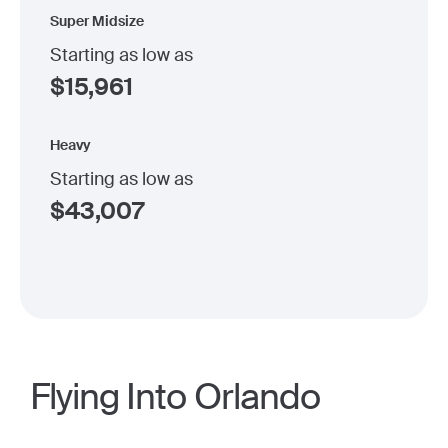
Super Midsize
Starting as low as
$
15,961
Heavy
Starting as low as
$
43,007
Flying Into Orlando