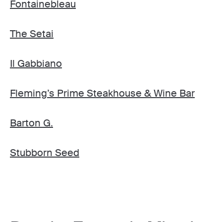
Fontainebleau
The Setai
Il Gabbiano
Fleming’s Prime Steakhouse & Wine Bar
Barton G.
Stubborn Seed