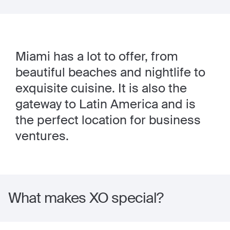
Miami has a lot to offer, from
beautiful beaches and nightlife to
exquisite cuisine. It is also the
gateway to Latin America and is
the perfect location for business
ventures.
What makes XO special?