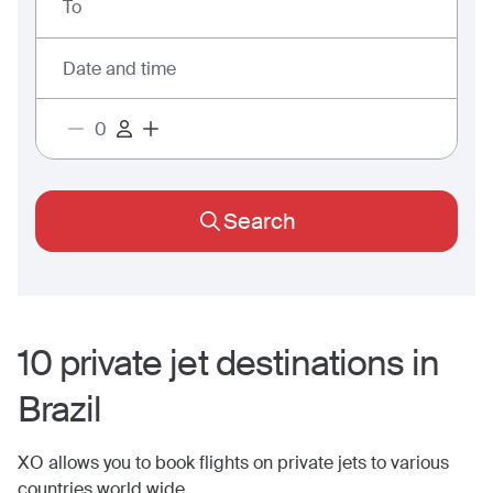
To
Date and time
Search
10
private jet
destinations
in
Brazil
XO allows you to book flights on private jets to various
countries world wide