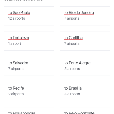
to
Sao Paulo
to
Rio de Janeiro
12
airports
7
airports
to
Fortaleza
to
Curitiba
1
airport
7
airports
to
Salvador
to
Porto Alegre
7
airports
5
airports
to
Recife
to
Brasilia
2
airports
4
airports
to
Florianopolis
to
Belo Horizonte