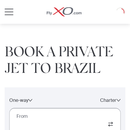
Private
Loadin
Jet
BOOK A PRIVATE
JET TO BRAZIL
One-way
Charter
From