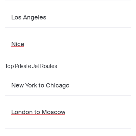
Los Angeles
Nice
Top Private Jet Routes
New York
to
Chicago
London
to
Moscow