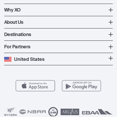
XO Mobile App
How XO Works
Why XO
Contact Us
Ways to Fly
The XO Experience
About Us
Jet Deals
XO Memberships
About Us
Destinations
The Fleet
News
Popular Countries
For Partners
Private Charter
Press
Popular Destinations
Private Jet Cost
Partner With Us
United States
Blog
Popular Routes
Aircraft Management
For Operators
FAQs
Popular Airports
Health & Safety
Careers
Carbon Offset Program
Vista
Member Benefits
Legal
Member Referrals