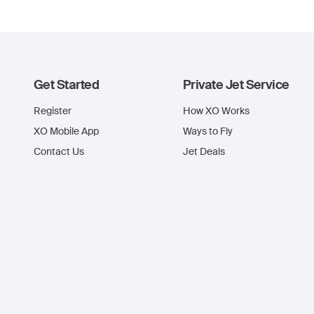
Get Started
Private Jet Service
Register
How XO Works
XO Mobile App
Ways to Fly
Contact Us
Jet Deals