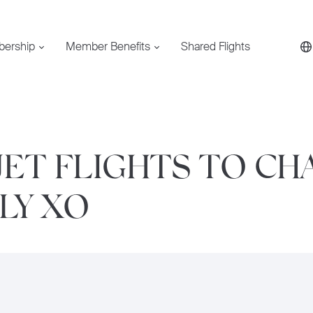
bership
Member Benefits
Shared Flights
JET FLIGHTS TO CH
FLY XO