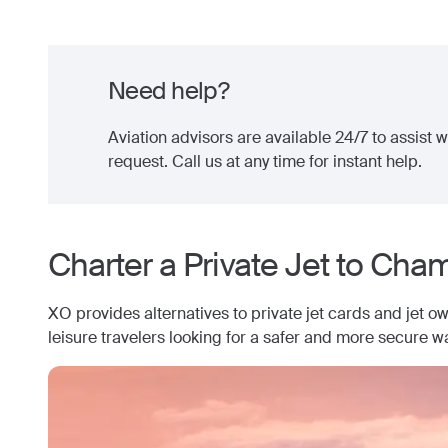
Need help?
Aviation advisors are available 24/7 to assist wi
request. Call us at any time for instant help.
Charter a Private Jet to
Cham
XO provides alternatives to private jet cards and jet o
leisure travelers looking for a safer and more secure wa