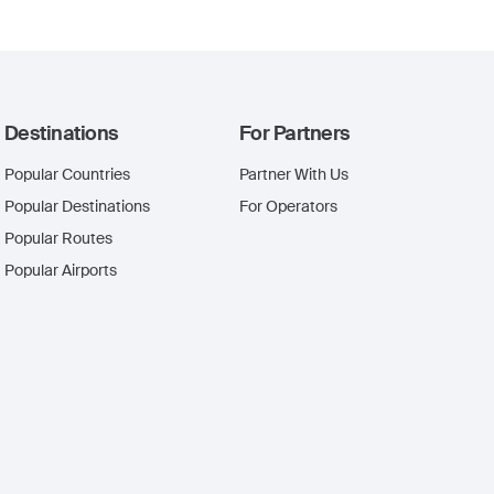
Destinations
For Partners
Popular Countries
Partner With Us
Popular Destinations
For Operators
Popular Routes
Popular Airports