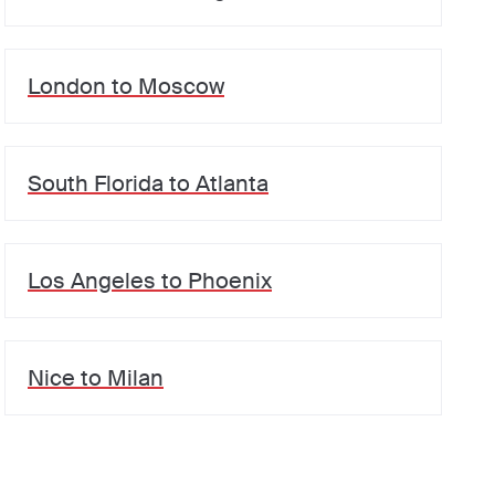
London
to
Moscow
South Florida
to
Atlanta
Los Angeles
to
Phoenix
Nice
to
Milan