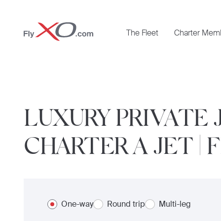
Private
The Fleet
Charter Mem
Jet
LUXURY PRIVATE 
CHARTER A JET | 
One-way
Round trip
Multi-leg