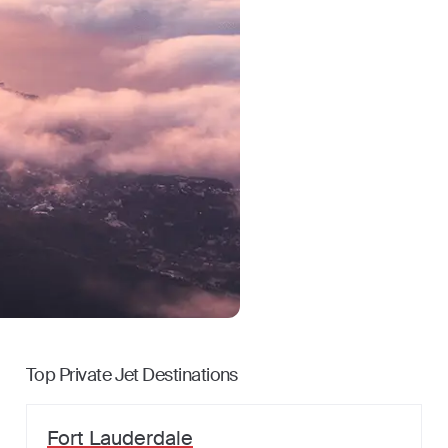
Top Private Jet Destinations
Fort Lauderdale