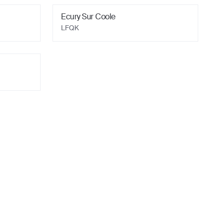
Ecury Sur Coole
LFQK