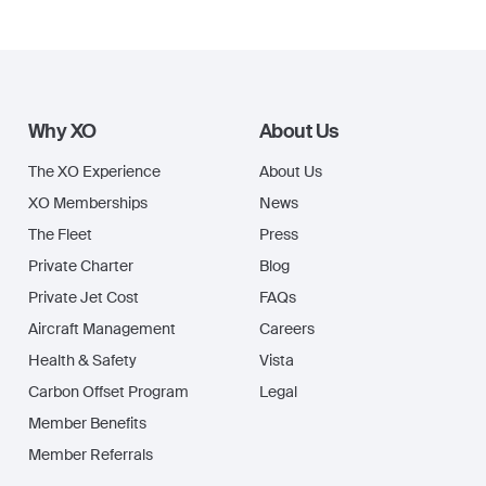
Why XO
About Us
The XO Experience
About Us
XO Memberships
News
The Fleet
Press
Private Charter
Blog
Private Jet Cost
FAQs
Aircraft Management
Careers
Health & Safety
Vista
Carbon Offset Program
Legal
Member Benefits
Member Referrals