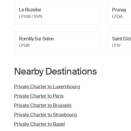
Le Rozelier
Prunay
LFGW / XVN
LFQA
Romilly Sur Seine
Saint Diz
LFQR
LFSI
Nearby Destinations
Private Charter to
Luxembourg
Private Charter to
Paris
Private Charter to
Brussels
Private Charter to
Strasbourg
Private Charter to
Basel