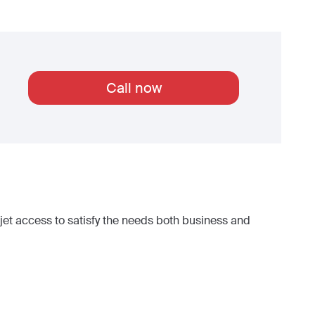
Call now
et access to satisfy the needs both business and