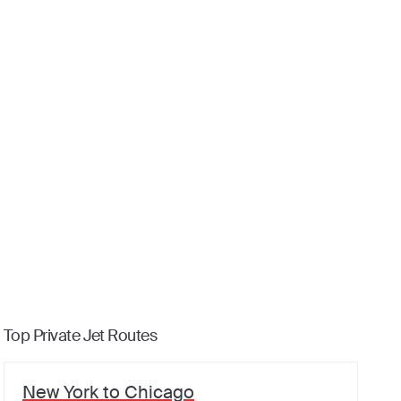
Top Private Jet Routes
New York
to
Chicago