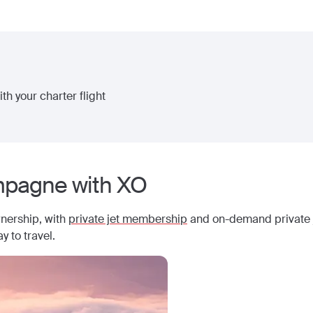
th your charter flight
pagne
with XO
wnership, with
private jet membership
and on-demand private j
y to travel.