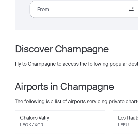
From
Discover
Champagne
Fly to
Champagne
to access the following popular dest
Airports in
Champagne
The following is a list of airports servicing private charte
Chalons Vatry
Les Haut
LFOK / XCR
LFEU