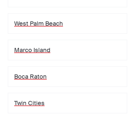
West Palm Beach
Marco Island
Boca Raton
Twin Cities