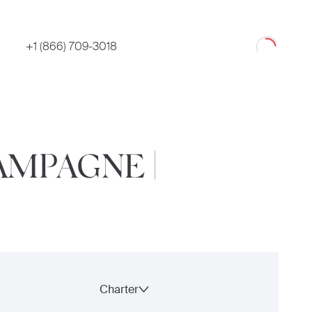
Loading
+1 (866) 709-3018
AMPAGNE |
Charter