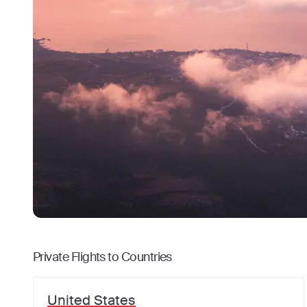
Private Flights to Countries
United States