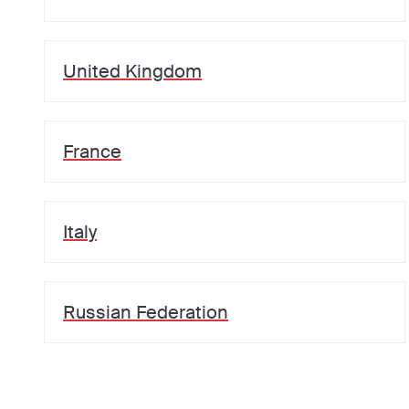
United Kingdom
France
Italy
Russian Federation