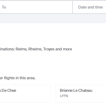
Date and time
To
inations:
Reims, Rheims, Troyes
and more
r flights in this area.
s De Chee
Brienne Le Chateau
LFFN