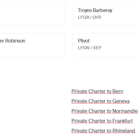
Troyes Barberey
LFQB / QYR
ier Robinson
Plivot
LFSW / XEP
Private Charter to
Bern
Private Charter to
Geneva
Private Charter to
Normandie
Private Charter to
Frankfurt
Private Charter to
Rhineland