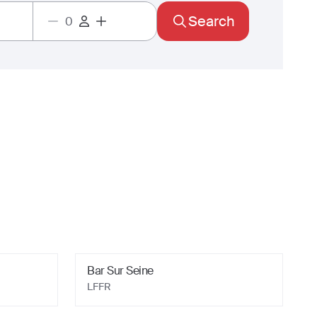
Search
Bar Sur Seine
LFFR