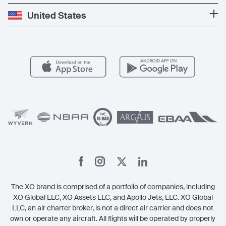
Press
Popular Destinations
Private Jet Cost
Partner With Us
United States
Blog
Popular Routes
Aircraft Management
For Operators
FAQs
Popular Airports
Health & Safety
Careers
Carbon Offset Program
Vista
Member Benefits
Legal
Member Referrals
The XO brand is comprised of a portfolio of companies, including
XO Global LLC, XO Assets LLC, and Apollo Jets, LLC. XO Global
LLC, an air charter broker, is not a direct air carrier and does not
own or operate any aircraft. All flights will be operated by properly