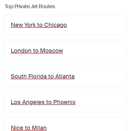
Top Private Jet Routes
New York
to
Chicago
London
to
Moscow
South Florida
to
Atlanta
Los Angeles
to
Phoenix
Nice
to
Milan