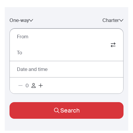
One-way
Charter
From
To
Date and time
Search