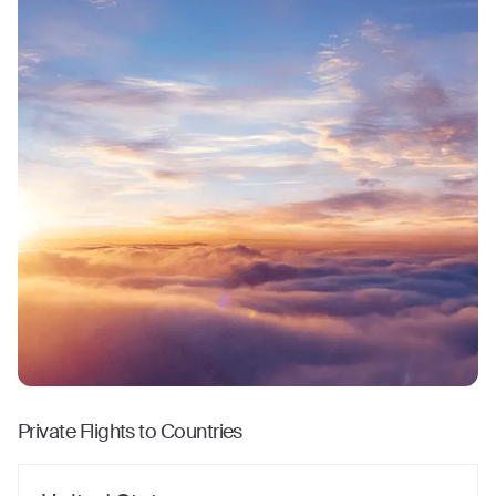
Private Flights to Countries