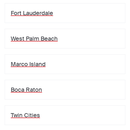
Fort Lauderdale
West Palm Beach
Marco Island
Boca Raton
Twin Cities