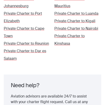
Johannesburg
Mauritius
Private Charter to
Port
Private Charter to
Luanda
Elizabeth
Private Charter to
Kigali
Private Charter to
Cape
Private Charter to
Nairobi
Town
Private Charter to
Private Charter to
Reunion
Kinshasa
Private Charter to
Dar es
Salaam
Need help?
Aviation advisors are available 24/7 to assist
with your charter flight request. Call us at any