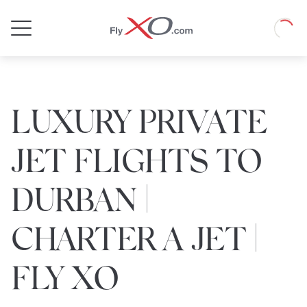
Private
Loadin
Jet
LUXURY PRIVATE
JET FLIGHTS TO
DURBAN |
CHARTER A JET |
FLY XO