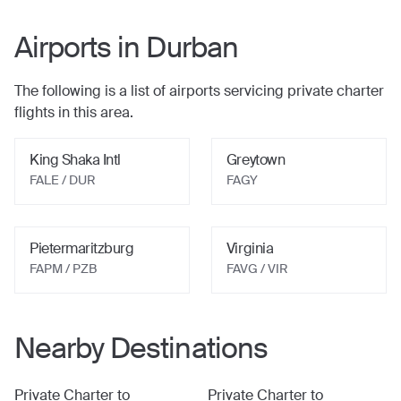
Airports in
Durban
The following is a list of airports servicing private charter
flights in this area.
King Shaka Intl
Greytown
FALE / DUR
FAGY
Pietermaritzburg
Virginia
FAPM / PZB
FAVG / VIR
Nearby Destinations
Private Charter to
Private Charter to