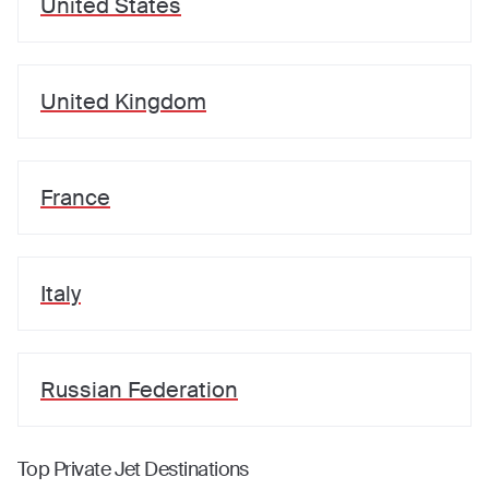
United States
United Kingdom
France
Italy
Russian Federation
Top Private Jet Destinations