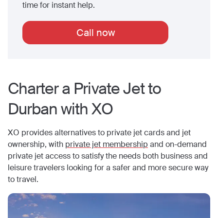
time for instant help.
Call now
Charter a Private Jet to
Durban
with XO
XO provides alternatives to private jet cards and jet
ownership, with
private jet membership
and on-demand
private jet access to satisfy the needs both business and
leisure travelers looking for a safer and more secure way
to travel.