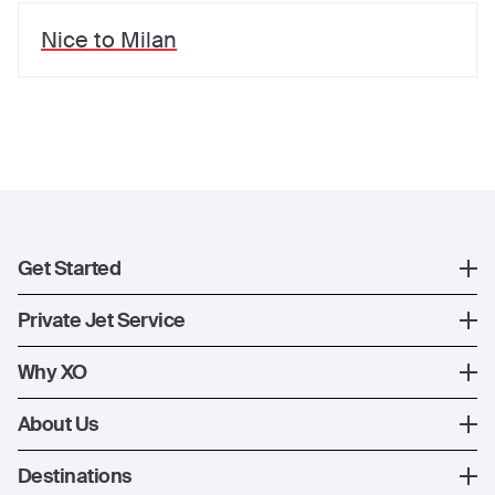
Nice
to
Milan
Get Started
Register
Private Jet Service
XO Mobile App
How XO Works
Why XO
Contact Us
Ways to Fly
The XO Experience
About Us
Jet Deals
XO Memberships
About Us
Destinations