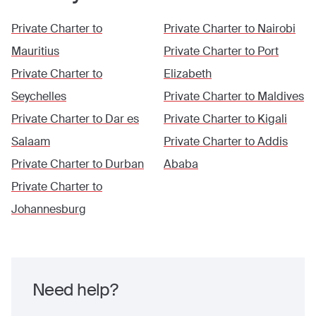
Private Charter to
Private Charter to
Nairobi
Mauritius
Private Charter to
Port
Private Charter to
Elizabeth
Seychelles
Private Charter to
Maldives
Private Charter to
Dar es
Private Charter to
Kigali
Salaam
Private Charter to
Addis
Private Charter to
Durban
Ababa
Private Charter to
Johannesburg
Need help?