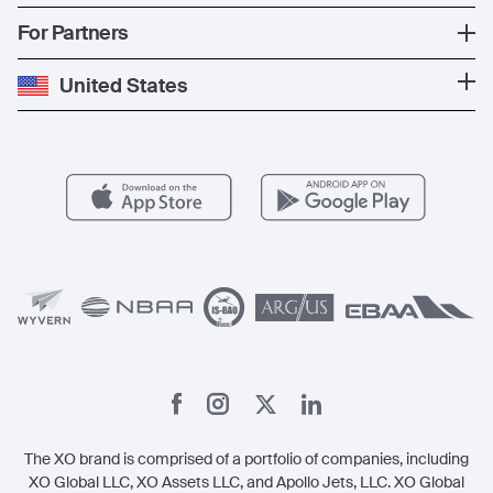
The Fleet
News
Popular Countries
For Partners
Private Charter
Press
Popular Destinations
Private Jet Cost
Partner With Us
United States
Blog
Popular Routes
Aircraft Management
For Operators
FAQs
Popular Airports
Health & Safety
Careers
Carbon Offset Program
Vista
Member Benefits
Legal
Member Referrals
The XO brand is comprised of a portfolio of companies, including
XO Global LLC, XO Assets LLC, and Apollo Jets, LLC. XO Global