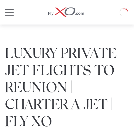
Private
Loadin
Jet
LUXURY PRIVATE
JET FLIGHTS TO
REUNION |
CHARTER A JET |
FLY XO