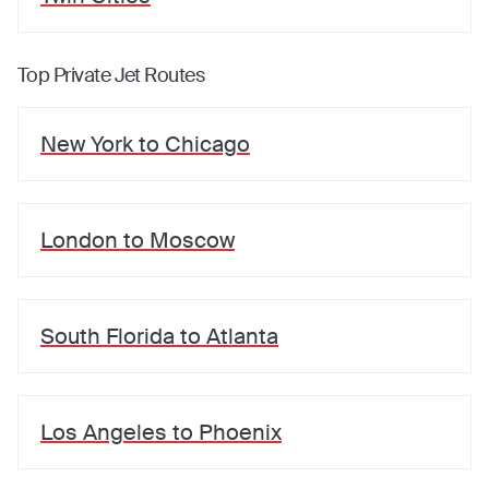
Top Private Jet Routes
New York
to
Chicago
London
to
Moscow
South Florida
to
Atlanta
Los Angeles
to
Phoenix