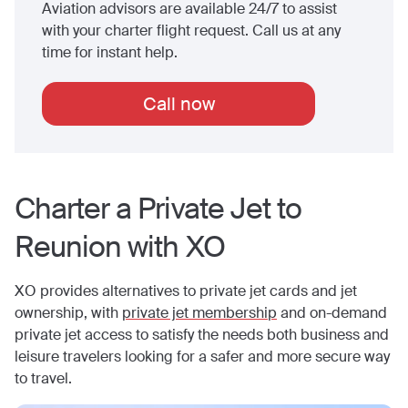
Aviation advisors are available 24/7 to assist
with your charter flight request. Call us at any
time for instant help.
Call now
Charter a Private Jet to
Reunion
with XO
XO provides alternatives to private jet cards and jet
ownership, with
private jet membership
and on-demand
private jet access to satisfy the needs both business and
leisure travelers looking for a safer and more secure way
to travel.