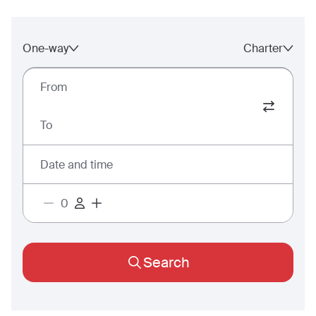
One-way
Charter
From
To
Date and time
Search