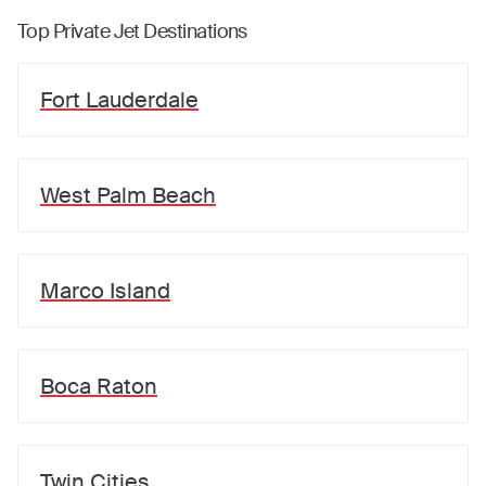
Top Private Jet Destinations
Fort Lauderdale
West Palm Beach
Marco Island
Boca Raton
Twin Cities