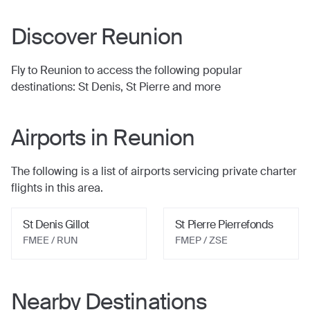
Discover
Reunion
Fly to
Reunion
to access the following popular
destinations:
St Denis, St Pierre
and more
Airports in
Reunion
The following is a list of airports servicing private charter
flights in this area.
St Denis Gillot
St Pierre Pierrefonds
FMEE / RUN
FMEP / ZSE
Nearby Destinations