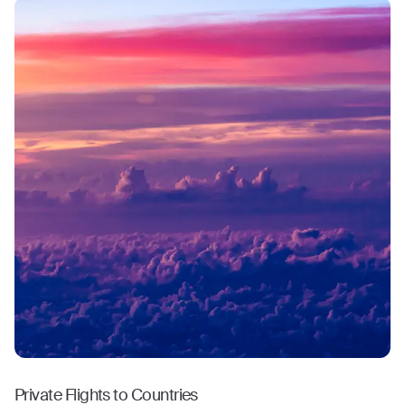
Private Flights to Countries