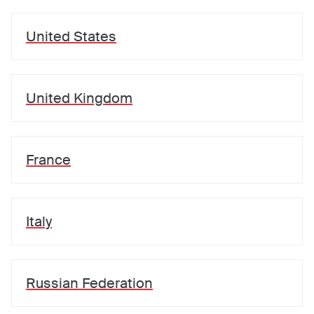
United States
United Kingdom
France
Italy
Russian Federation