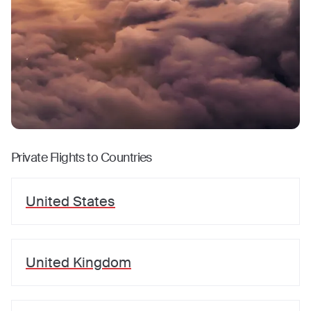
Private Flights to Countries
United States
United Kingdom