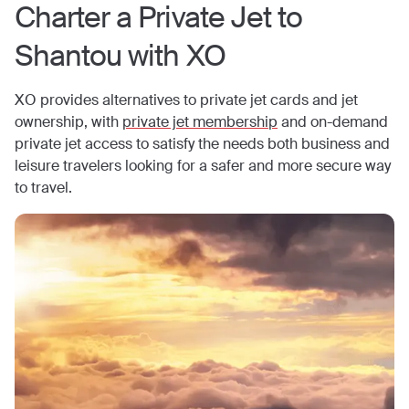
Charter a Private Jet to
Shantou
with XO
XO provides alternatives to private jet cards and jet
ownership, with
private jet membership
and on-demand
private jet access to satisfy the needs both business and
leisure travelers looking for a safer and more secure way
to travel.