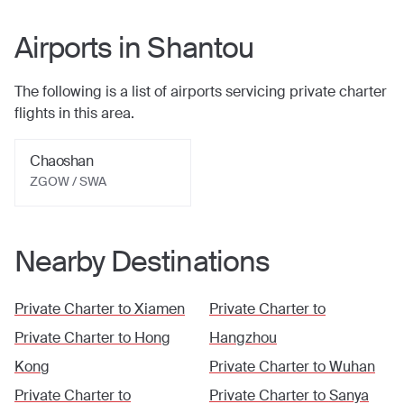
Airports in
Shantou
The following is a list of airports servicing private charter
flights in this area.
Chaoshan
ZGOW / SWA
Nearby Destinations
Private Charter to
Xiamen
Private Charter to
Private Charter to
Hong
Hangzhou
Kong
Private Charter to
Wuhan
Private Charter to
Private Charter to
Sanya