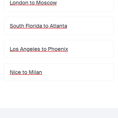
London
to
Moscow
South Florida
to
Atlanta
Los Angeles
to
Phoenix
Nice
to
Milan