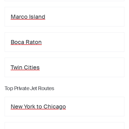
Marco Island
Boca Raton
Twin Cities
Top Private Jet Routes
New York
to
Chicago