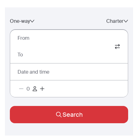
One-way
Charter
From
To
Date and time
Search