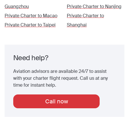
Guangzhou
Private Charter to
Nanjing
Private Charter to
Macao
Private Charter to
Private Charter to
Taipei
Shanghai
Need help?
Aviation advisors are available 24/7 to assist
with your charter flight request. Call us at any
time for instant help.
Call now