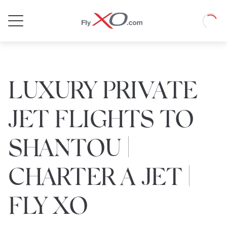
Private
Loadin
Jet
LUXURY PRIVATE
JET FLIGHTS TO
SHANTOU |
CHARTER A JET |
FLY XO