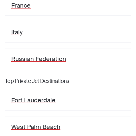
France
Italy
Russian Federation
Top Private Jet Destinations
Fort Lauderdale
West Palm Beach