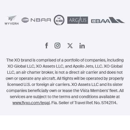
Member Benefits
Legal
Member Referrals
The XO brand is comprised of a portfolio of companies, including
XO Global LLC, XO Assets LLC, and Apollo Jets, LLC. XO Global
LLC, an air charter broker, is not a direct air carrier and does not
own or operate any aircraft. All flights will be operated by properly
licensed U.S. or foreign air carriers. XO Assets LLC and its sister
companies beneficially own or lease the Vista Members' fleet. All
services are subject to the terms and conditions available at
www.flyxo.com/legal
. Fla. Seller of Travel Ref. No. ST42114.