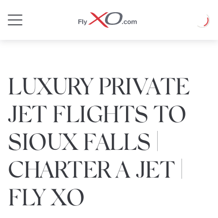
Private
Loadin
Jet
LUXURY PRIVATE
JET FLIGHTS TO
SIOUX FALLS |
CHARTER A JET |
FLY XO