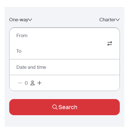
One-way
Charter
From
To
Date and time
Search