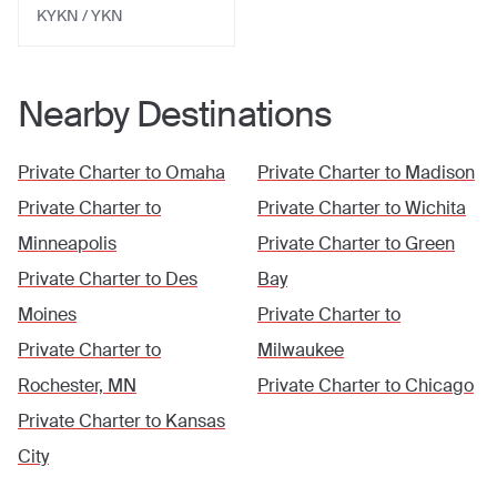
KYKN / YKN
Nearby Destinations
Private Charter to
Omaha
Private Charter to
Madison
Private Charter to
Private Charter to
Wichita
Minneapolis
Private Charter to
Green
Private Charter to
Des
Bay
Moines
Private Charter to
Private Charter to
Milwaukee
Rochester, MN
Private Charter to
Chicago
Private Charter to
Kansas
City