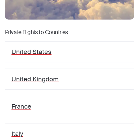
Private Flights to Countries
United States
United Kingdom
France
Italy