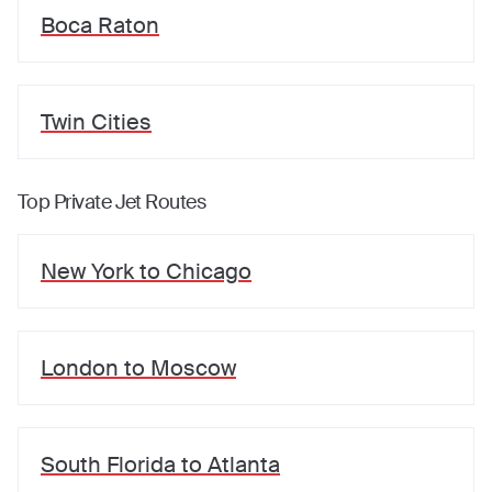
Boca Raton
Twin Cities
Top Private Jet Routes
New York
to
Chicago
London
to
Moscow
South Florida
to
Atlanta