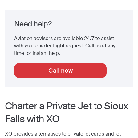
Need help?
Aviation advisors are available 24/7 to assist
with your charter flight request. Call us at any
time for instant help.
Call now
Charter a Private Jet to
Sioux
Falls
with XO
XO provides alternatives to private jet cards and jet