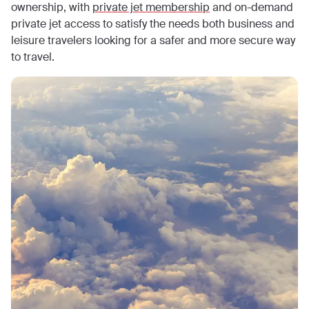
ownership, with
private jet membership
and on-demand
private jet access to satisfy the needs both business and
leisure travelers looking for a safer and more secure way
to travel.