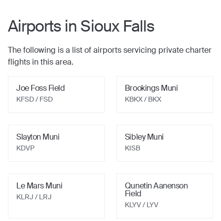
Airports in
Sioux Falls
The following is a list of airports servicing private charter
flights in this area.
Joe Foss Field
Brookings Muni
KFSD / FSD
KBKX / BKX
Slayton Muni
Sibley Muni
KDVP
KISB
Le Mars Muni
Qunetin Aanenson
Field
KLRJ / LRJ
KLYV / LYV