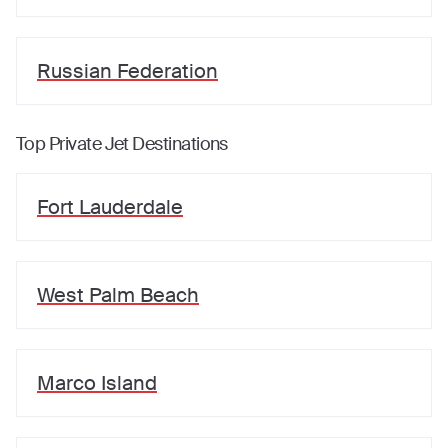
Russian Federation
Top Private Jet Destinations
Fort Lauderdale
West Palm Beach
Marco Island