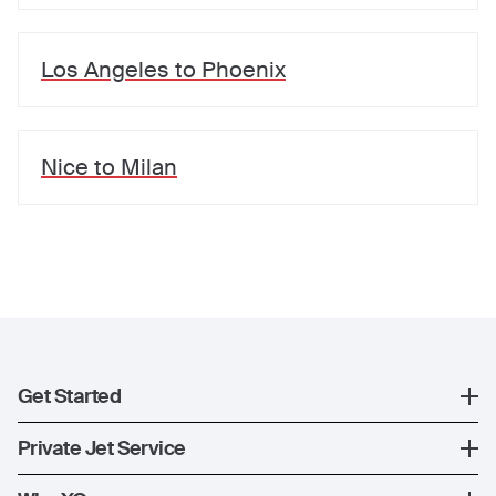
Los Angeles
to
Phoenix
Nice
to
Milan
Get Started
Register
Private Jet Service
XO Mobile App
How XO Works