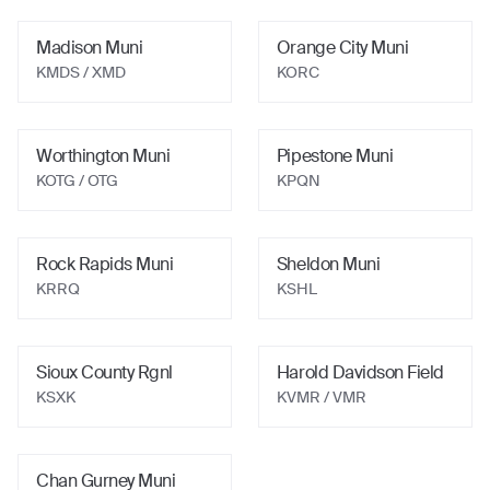
Madison Muni
Orange City Muni
KMDS / XMD
KORC
Worthington Muni
Pipestone Muni
KOTG / OTG
KPQN
Rock Rapids Muni
Sheldon Muni
KRRQ
KSHL
Sioux County Rgnl
Harold Davidson Field
KSXK
KVMR / VMR
Chan Gurney Muni