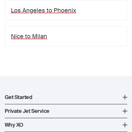
Los Angeles
to
Phoenix
Nice
to
Milan
Get Started
Register
Private Jet Service
XO Mobile App
How XO Works
Why XO
Contact Us