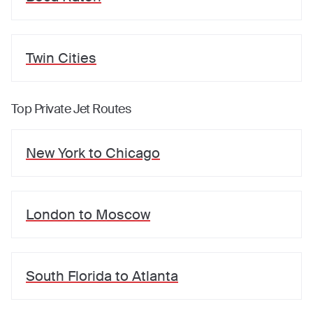
Twin Cities
Top Private Jet Routes
New York
to
Chicago
London
to
Moscow
South Florida
to
Atlanta