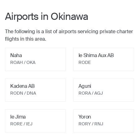
Airports in
Okinawa
The following is a list of airports servicing private charter
flights in this area.
Naha
Ie Shima Aux AB
ROAH / OKA
RODE
Kadena AB
Aguni
RODN / DNA
RORA / AGJ
Ie Jima
Yoron
RORE / IEJ
RORY / RNJ