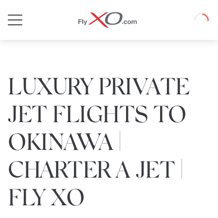
Private
Loadin
Jet
LUXURY PRIVATE
JET FLIGHTS TO
OKINAWA |
CHARTER A JET |
FLY XO