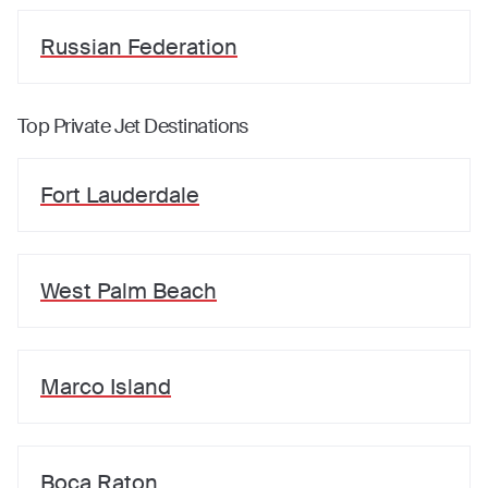
Russian Federation
Top Private Jet Destinations
Fort Lauderdale
West Palm Beach
Marco Island
Boca Raton