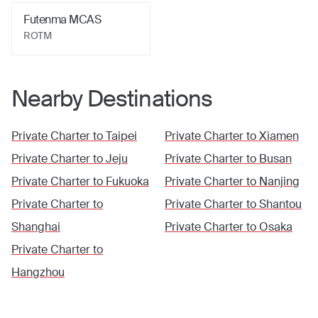
Futenma MCAS
ROTM
Nearby Destinations
Private Charter to
Taipei
Private Charter to
Xiamen
Private Charter to
Jeju
Private Charter to
Busan
Private Charter to
Fukuoka
Private Charter to
Nanjing
Private Charter to
Private Charter to
Shantou
Shanghai
Private Charter to
Osaka
Private Charter to
Hangzhou