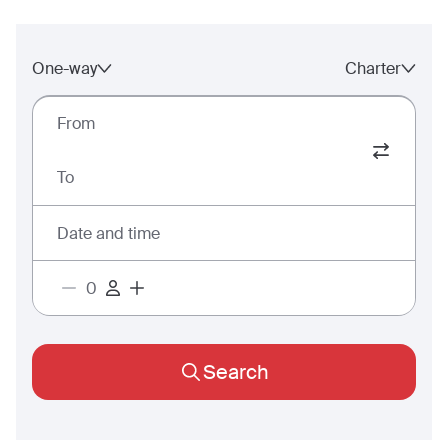
One-way
Charter
From
To
Date and time
Search