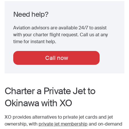
Need help?
Aviation advisors are available 24/7 to assist
with your charter flight request. Call us at any
time for instant help.
Call now
Charter a Private Jet to
Okinawa
with XO
XO provides alternatives to private jet cards and jet
ownership, with
private jet membership
and on-demand