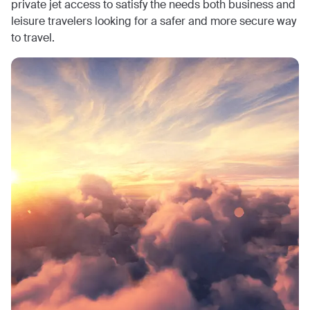
private jet access to satisfy the needs both business and
leisure travelers looking for a safer and more secure way
to travel.