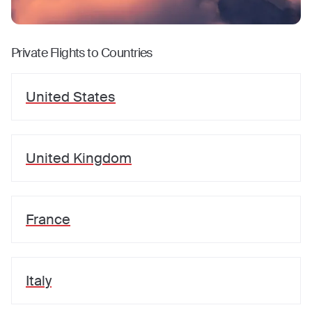
Private Flights to Countries
United States
United Kingdom
France
Italy